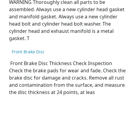
WARNING Thoroughly clean all parts to be
assembled. Always use a new cylinder head gasket
and manifold gasket. Always use a new cylinder
head bolt and cylinder head bolt washer. The
cylinder head and exhaust manifold is a metal
gasket. T
Front Brake Disc
Front Brake Disc Thickness Check Inspection
Check the brake pads for wear and fade. Check the
brake disc for damage and cracks. Remove all rust
and contamination from the surface, and measure
the disc thickness at 24 points, at leas