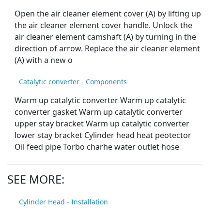
Open the air cleaner element cover (A) by lifting up
the air cleaner element cover handle. Unlock the
air cleaner element camshaft (A) by turning in the
direction of arrow. Replace the air cleaner element
(A) with a new o
Catalytic converter - Components
Warm up catalytic converter Warm up catalytic
converter gasket Warm up catalytic converter
upper stay bracket Warm up catalytic converter
lower stay bracket Cylinder head heat peotector
Oil feed pipe Torbo charhe water outlet hose
SEE MORE:
Cylinder Head - Installation