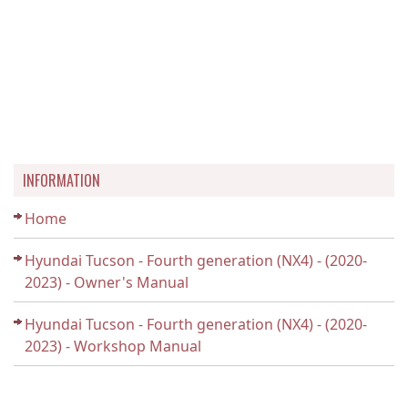
INFORMATION
Home
Hyundai Tucson - Fourth generation (NX4) - (2020-
2023) - Owner's Manual
Hyundai Tucson - Fourth generation (NX4) - (2020-
2023) - Workshop Manual