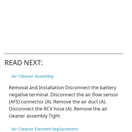
READ NEXT:
Air Cleaner Assembly
Removal and Installation Disconnect the battery
negative terminal. Disconnect the air flow sensor
(AFS) connector (A). Remove the air duct (A).
Disconnect the RCV hose (A). Remove the air
cleaner assembly Tight
Air Cleaner Element Replacement