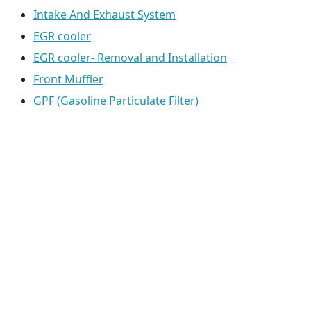
Intake And Exhaust System
EGR cooler
EGR cooler- Removal and Installation
Front Muffler
GPF (Gasoline Particulate Filter)