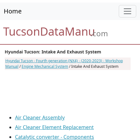
Home
TucsonDataManu
.com
Hyundai Tucson: Intake And Exhaust System
Hyundai Tucson - Fourth generation (NX4) - (2020-2023) - Workshop
Manual
/
Engine Mechanical System
/ Intake And Exhaust System
Air Cleaner Assembly
Air Cleaner Element Replacement
Catalytic converter - Components