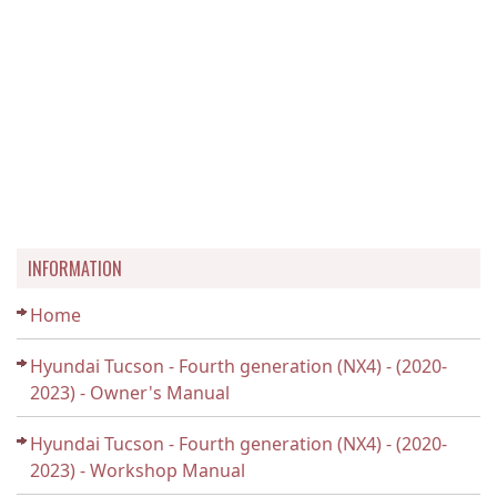
INFORMATION
Home
Hyundai Tucson - Fourth generation (NX4) - (2020-
2023) - Owner's Manual
Hyundai Tucson - Fourth generation (NX4) - (2020-
2023) - Workshop Manual