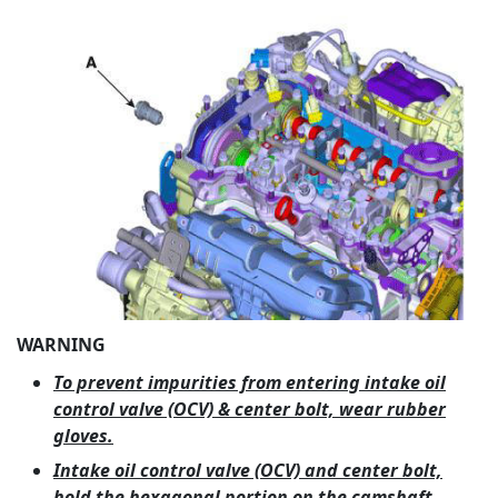
WARNING
To prevent impurities from entering intake oil
control valve (OCV) & center bolt, wear rubber
gloves.
Intake oil control valve (OCV) and center bolt,
hold the hexagonal portion on the camshaft