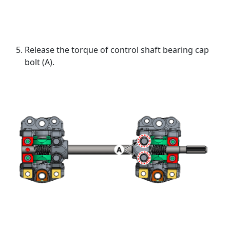
Release the torque of control shaft bearing cap
bolt (A).