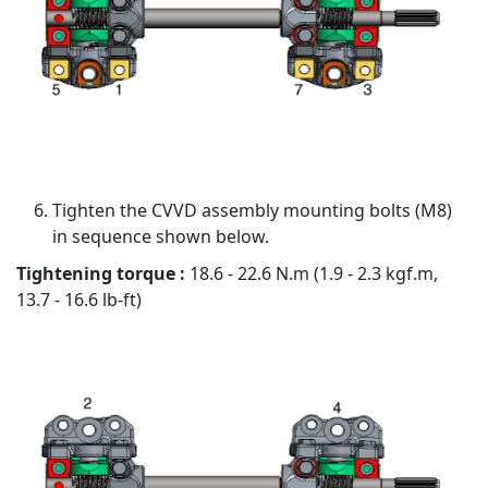
Tighten the CVVD assembly mounting bolts (M8)
in sequence shown below.
Tightening torque :
18.6 - 22.6 N.m (1.9 - 2.3 kgf.m,
13.7 - 16.6 lb-ft)