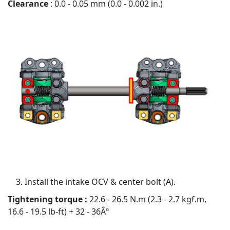
Clearance
: 0.0 - 0.05 mm (0.0 - 0.002 in.)
Install the intake OCV & center bolt (A).
Tightening torque :
22.6 - 26.5 N.m (2.3 - 2.7 kgf.m,
16.6 - 19.5 lb-ft) + 32 - 36Âº