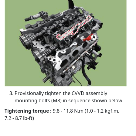
Provisionally tighten the CVVD assembly
mounting bolts (M8) in sequence shown below.
Tightening torque :
9.8 - 11.8 N.m (1.0 - 1.2 kgf.m,
7.2 - 8.7 lb-ft)