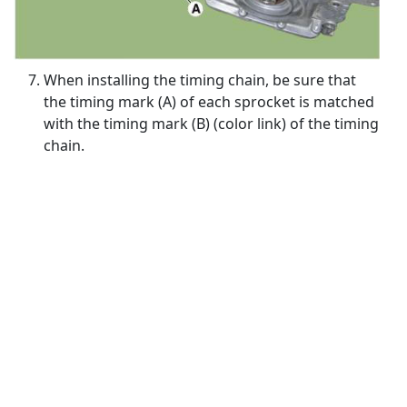
When installing the timing chain, be sure that
the timing mark (A) of each sprocket is matched
with the timing mark (B) (color link) of the timing
chain.