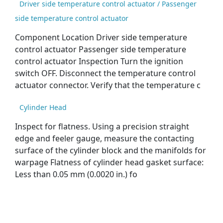
Driver side temperature control actuator / Passenger
side temperature control actuator
Component Location Driver side temperature
control actuator Passenger side temperature
control actuator Inspection Turn the ignition
switch OFF. Disconnect the temperature control
actuator connector. Verify that the temperature c
Cylinder Head
Inspect for flatness. Using a precision straight
edge and feeler gauge, measure the contacting
surface of the cylinder block and the manifolds for
warpage Flatness of cylinder head gasket surface:
Less than 0.05 mm (0.0020 in.) fo