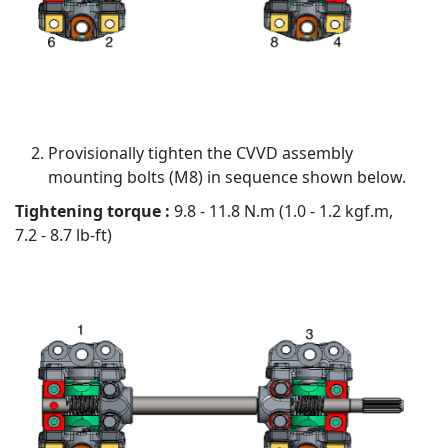
Provisionally tighten the CVVD assembly
mounting bolts (M8) in sequence shown below.
Tightening torque :
9.8 - 11.8 N.m (1.0 - 1.2 kgf.m,
7.2 - 8.7 lb-ft)