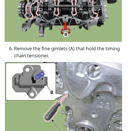
Remove the fine gimlets (A) that hold the timing
chain tensioner.