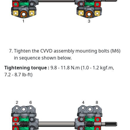
Tighten the CVVD assembly mounting bolts (M6)
in sequence shown below.
Tightening torque :
9.8 - 11.8 N.m (1.0 - 1.2 kgf.m,
7.2 - 8.7 lb-ft)