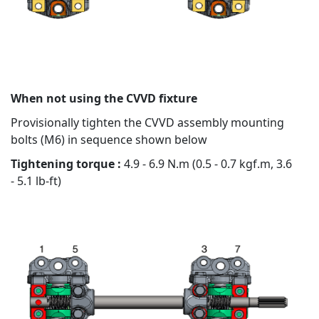
When not using the CVVD fixture
Provisionally tighten the CVVD assembly mounting
bolts (M6) in sequence shown below
Tightening torque :
4.9 - 6.9 N.m (0.5 - 0.7 kgf.m, 3.6
- 5.1 lb-ft)