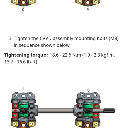
Tighten the CVVD assembly mounting bolts (M8)
in sequence shown below.
Tightening torque :
18.6 - 22.6 N.m (1.9 - 2.3 kgf.m,
13.7 - 16.6 lb-ft)