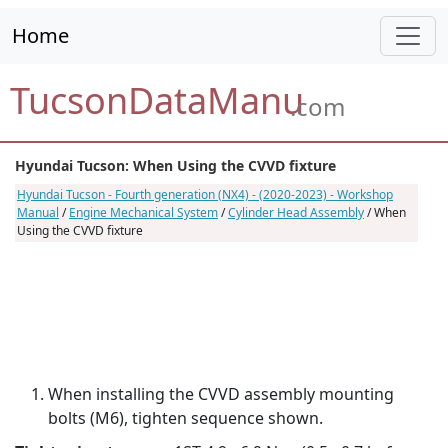
Home
TucsonDataManu
.com
Hyundai Tucson: When Using the CVVD fixture
Hyundai Tucson - Fourth generation (NX4) - (2020-2023) - Workshop
Manual
/
Engine Mechanical System
/
Cylinder Head Assembly
/ When
Using the CVVD fixture
When installing the CVVD assembly mounting
bolts (M6), tighten sequence shown.