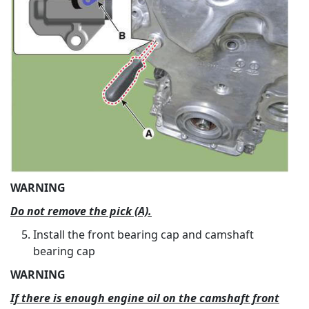
WARNING
Do not remove the pick (A).
Install the front bearing cap and camshaft
bearing cap
WARNING
If there is enough engine oil on the camshaft front