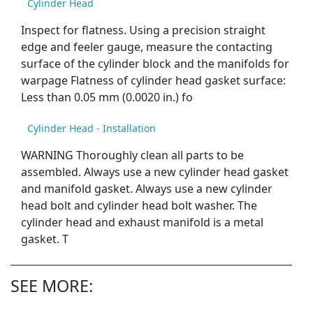
Cylinder Head
Inspect for flatness. Using a precision straight
edge and feeler gauge, measure the contacting
surface of the cylinder block and the manifolds for
warpage Flatness of cylinder head gasket surface:
Less than 0.05 mm (0.0020 in.) fo
Cylinder Head - Installation
WARNING Thoroughly clean all parts to be
assembled. Always use a new cylinder head gasket
and manifold gasket. Always use a new cylinder
head bolt and cylinder head bolt washer. The
cylinder head and exhaust manifold is a metal
gasket. T
SEE MORE: