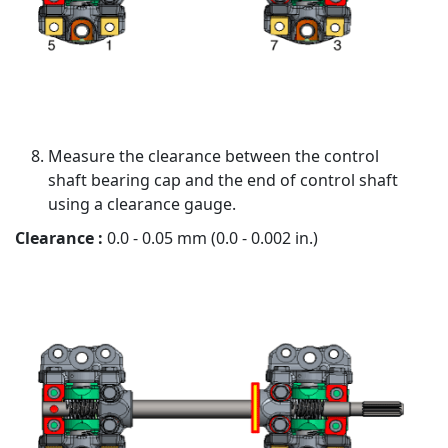
Measure the clearance between the control
shaft bearing cap and the end of control shaft
using a clearance gauge.
Clearance :
0.0 - 0.05 mm (0.0 - 0.002 in.)