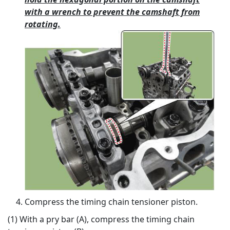
with a wrench to prevent the camshaft from
rotating.
Compress the timing chain tensioner piston.
(1) With a pry bar (A), compress the timing chain