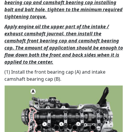
bearing cap and camshaft bearing cap installing
bolt and bolt hole, tighten to the minimum required
tightening torque.
Apply engine oil the upper part of the intake /
exhaust camshaft journal, then install the
camshaft front bearing cap and camshaft bearing
cap. The amount of application should be enough to
flow down both the front and back sides when it is
applied to the center.
(1) Install the front bearing cap (A) and intake
camshaft bearing cap (B).