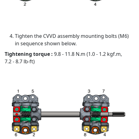
Tighten the CVVD assembly mounting bolts (M6)
in sequence shown below.
Tightening torque :
9.8 - 11.8 N.m (1.0 - 1.2 kgf.m,
7.2 - 8.7 lb-ft)