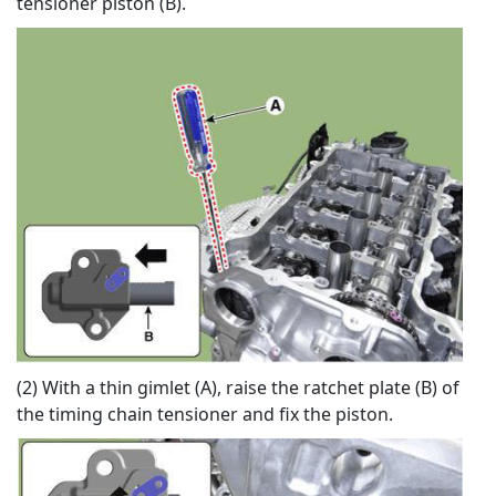
tensioner piston (B).
(2) With a thin gimlet (A), raise the ratchet plate (B) of
the timing chain tensioner and fix the piston.