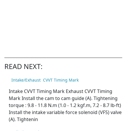
READ NEXT:
Intake/Exhaust CVVT Timing Mark
Intake CVVT Timing Mark Exhaust CVVT Timing
Mark Install the cam to cam guide (A). Tightening
torque : 9.8 - 11.8 N.m (1.0 - 1.2 kgf.m, 7.2 - 8.7 lb-ft)
Install the intake variable force solenoid (VFS) valve
(A). Tightenin