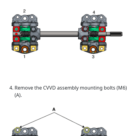
Remove the CVVD assembly mounting bolts (M6)
(A).