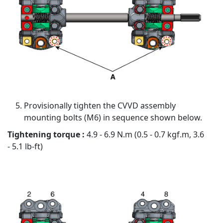
Provisionally tighten the CVVD assembly
mounting bolts (M6) in sequence shown below.
Tightening torque :
4.9 - 6.9 N.m (0.5 - 0.7 kgf.m, 3.6
- 5.1 lb-ft)