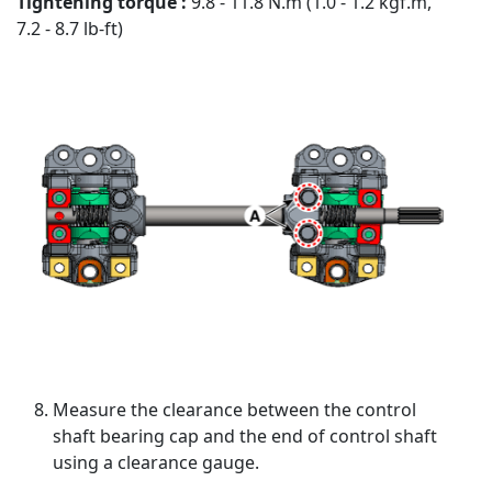
Tightening torque :
9.8 - 11.8 N.m (1.0 - 1.2 kgf.m,
7.2 - 8.7 lb-ft)
Measure the clearance between the control
shaft bearing cap and the end of control shaft
using a clearance gauge.