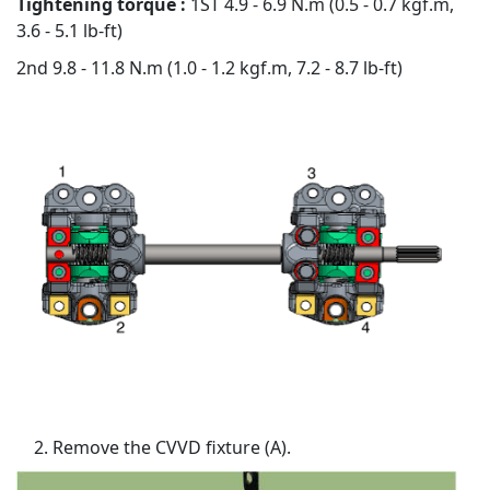
Tightening torque :
1ST 4.9 - 6.9 N.m (0.5 - 0.7 kgf.m,
3.6 - 5.1 lb-ft)
2nd 9.8 - 11.8 N.m (1.0 - 1.2 kgf.m, 7.2 - 8.7 lb-ft)
Remove the CVVD fixture (A).