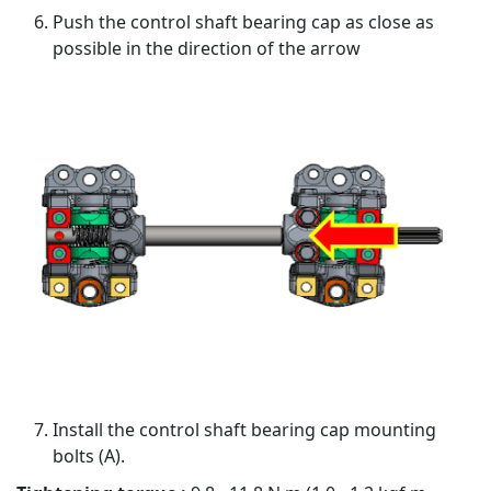
Push the control shaft bearing cap as close as
possible in the direction of the arrow
Install the control shaft bearing cap mounting
bolts (A).