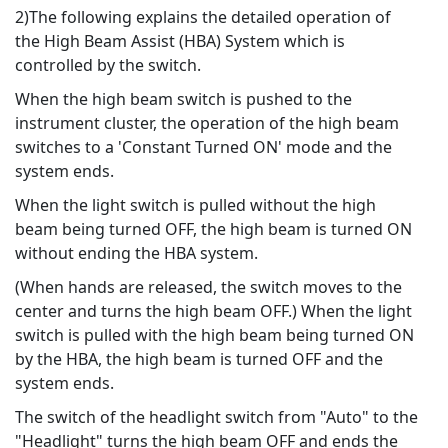
2)The following explains the detailed operation of
the High Beam Assist (HBA) System which is
controlled by the switch.
When the high beam switch is pushed to the
instrument cluster, the operation of the high beam
switches to a 'Constant Turned ON' mode and the
system ends.
When the light switch is pulled without the high
beam being turned OFF, the high beam is turned ON
without ending the HBA system.
(When hands are released, the switch moves to the
center and turns the high beam OFF.) When the light
switch is pulled with the high beam being turned ON
by the HBA, the high beam is turned OFF and the
system ends.
The switch of the headlight switch from "Auto" to the
"Headlight" turns the high beam OFF and ends the