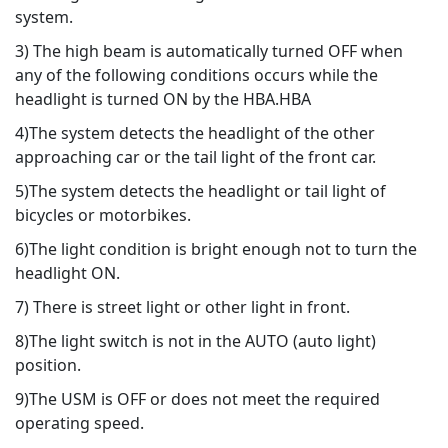
system.
3) The high beam is automatically turned OFF when
any of the following conditions occurs while the
headlight is turned ON by the HBA.HBA
4)The system detects the headlight of the other
approaching car or the tail light of the front car.
5)The system detects the headlight or tail light of
bicycles or motorbikes.
6)The light condition is bright enough not to turn the
headlight ON.
7) There is street light or other light in front.
8)The light switch is not in the AUTO (auto light)
position.
9)The USM is OFF or does not meet the required
operating speed.