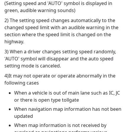
(Setting speed and 'AUTO' symbol is displayed in
green, audible warning sounds)
2) The setting speed changes automatically to the
changed speed limit with an audible warning in the
section where the speed limit is changed on the
highway.
3) When a driver changes setting speed randomly,
'AUTO' symbol will disappear and the auto speed
setting mode is canceled.
4)It may not operate or operate abnormally in the
following cases
When a vehicle is out of main lane such as IC, JC
or there is open type tollgate
When navigation map information has not been
updated
When map information is not received by