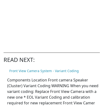
READ NEXT:
Front View Camera System - Variant Coding
Components Location Front camera Speaker
(Cluster) Variant Coding WARNING When you need
variant coding: Replace Front View Camera with a
new one * EOL Variant Coding and calibration
required for new replacement Front View Camer