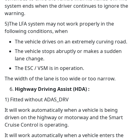
system ends when the driver continues to ignore the
warning.
5)The LFA system may not work properly in the
following conditions, when
The vehicle drives on an extremely curving road.
The vehicle stops abruptly or makes a sudden
lane change.
The ESC / VSM is in operation.
The width of the lane is too wide or too narrow.
Highway Driving Assist (HDA) :
1) Fitted without ADAS_DRV
It will work automatically when a vehicle is being
driven on the highway or motorway and the Smart
Cruise Control is operating.
It will work automatically when a vehicle enters the