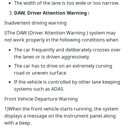
The width of the lane is too wide or too narrow.
DAW, Driver Attention Warning :
Inadvertent driving warning
l)The DAW (Driver Attention Warning ) system may
not work properly in the following conditions when
The car frequently and deliberately crosses over
the lanes or is driven aggressively.
The car has to drive on an extremely curving
road or uneven surface.
If the vehicle is controlled by other lane keeping
systems such as ADAS.
Front Vehicle Departure Warning
1)When the front vehicle starts running, the system
displays a message on the instrument panel along
with a beep.