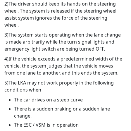
2)The driver should keep its hands on the steering
wheel. The system is released if the steering wheel
assist system ignores the force of the steering
wheel.
3)The system starts operating when the lane change
is made arbitrarily while the turn signal lights and
emergency light switch are being turned OFF.
4)If the vehicle exceeds a predetermined width of the
vehicle, the system judges that the vehicle moves
from one lane to another, and this ends the system.
5)The LKA may not work properly in the following
conditions when
The car drives on a steep curve
There is a sudden braking or a sudden lane
change.
The ESC / VSM is in operation