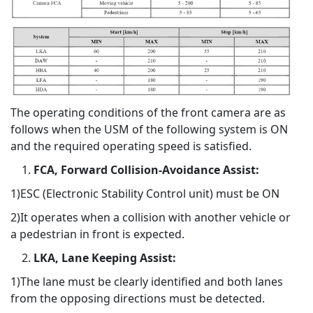
The operating conditions of the front camera are as
follows when the USM of the following system is ON
and the required operating speed is satisfied.
FCA, Forward Collision-Avoidance Assist:
1)ESC (Electronic Stability Control unit) must be ON
2)It operates when a collision with another vehicle or
a pedestrian in front is expected.
LKA, Lane Keeping Assist:
1)The lane must be clearly identified and both lanes
from the opposing directions must be detected.