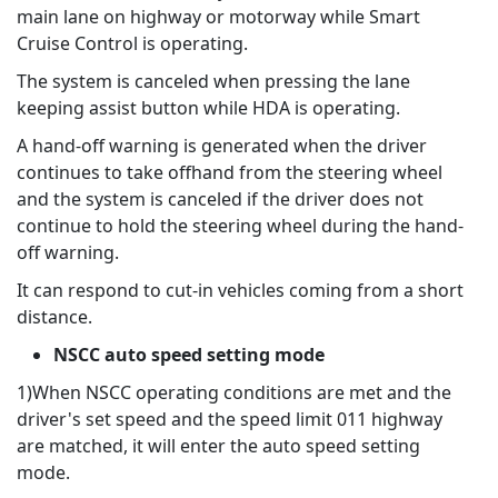
main lane on highway or motorway while Smart
Cruise Control is operating.
The system is canceled when pressing the lane
keeping assist button while HDA is operating.
A hand-off warning is generated when the driver
continues to take offhand from the steering wheel
and the system is canceled if the driver does not
continue to hold the steering wheel during the hand-
off warning.
It can respond to cut-in vehicles coming from a short
distance.
NSCC auto speed setting mode
1)When NSCC operating conditions are met and the
driver's set speed and the speed limit 011 highway
are matched, it will enter the auto speed setting
mode.