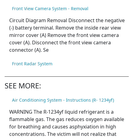
Front View Camera System - Removal
Circuit Diagram Removal Disconnect the negative
(-) battery terminal. Remove the inside rear view
mirror cover (A) Remove the front view camera
cover (A). Disconnect the front view camera
connector (A). Se
Front Radar System
SEE MORE:
Air Conditioning System - Instructions (R- 1234yf)
WARNING The R-1234yf liquid refrigerant is a
flammable gas. The gas reduces oxygen available
for breathing and causes asphyxiation in high
concentrations. The victim will not realize that