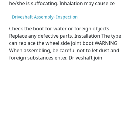
he/she is suffocating. Inhalation may cause ce
Driveshaft Assembly- Inspection
Check the boot for water or foreign objects.
Replace any defective parts. Installation The type
can replace the wheel side joint boot WARNING
When assembling, be careful not to let dust and
foreign substances enter. Driveshaft join