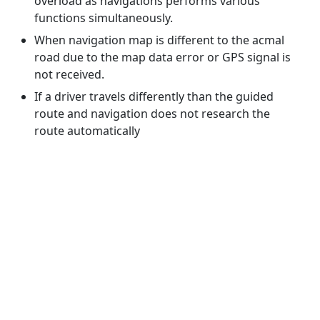
overload as navigations performs various
functions simultaneously.
When navigation map is different to the acmal
road due to the map data error or GPS signal is
not received.
If a driver travels differently than the guided
route and navigation does not research the
route automatically