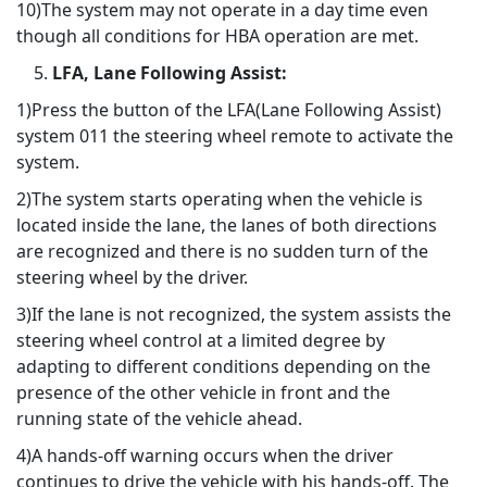
10)The system may not operate in a day time even
though all conditions for HBA operation are met.
LFA, Lane Following Assist:
1)Press the button of the LFA(Lane Following Assist)
system 011 the steering wheel remote to activate the
system.
2)The system starts operating when the vehicle is
located inside the lane, the lanes of both directions
are recognized and there is no sudden turn of the
steering wheel by the driver.
3)If the lane is not recognized, the system assists the
steering wheel control at a limited degree by
adapting to different conditions depending on the
presence of the other vehicle in front and the
running state of the vehicle ahead.
4)A hands-off warning occurs when the driver
continues to drive the vehicle with his hands-off. The