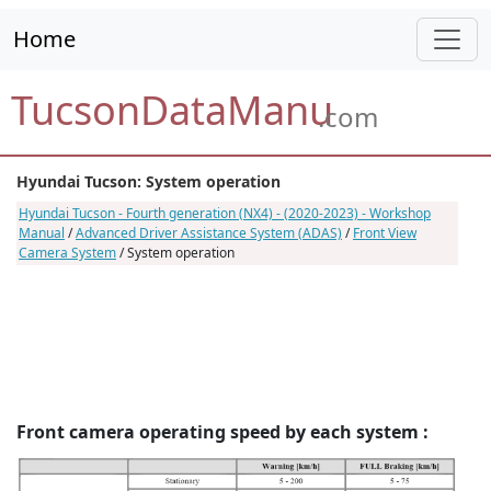
Home
TucsonDataManu
.com
Hyundai Tucson: System operation
Hyundai Tucson - Fourth generation (NX4) - (2020-2023) - Workshop
Manual
/
Advanced Driver Assistance System (ADAS)
/
Front View
Camera System
/ System operation
Front camera operating speed by each system :