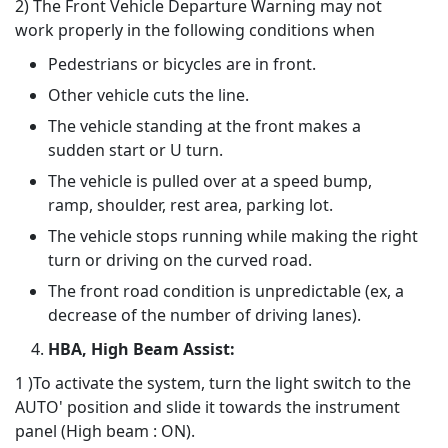
2) The Front Vehicle Departure Warning may not
work properly in the following conditions when
Pedestrians or bicycles are in front.
Other vehicle cuts the line.
The vehicle standing at the front makes a
sudden start or U turn.
The vehicle is pulled over at a speed bump,
ramp, shoulder, rest area, parking lot.
The vehicle stops running while making the right
turn or driving on the curved road.
The front road condition is unpredictable (ex, a
decrease of the number of driving lanes).
HBA, High Beam Assist:
1 )To activate the system, turn the light switch to the
AUTO' position and slide it towards the instrument
panel (High beam : ON).