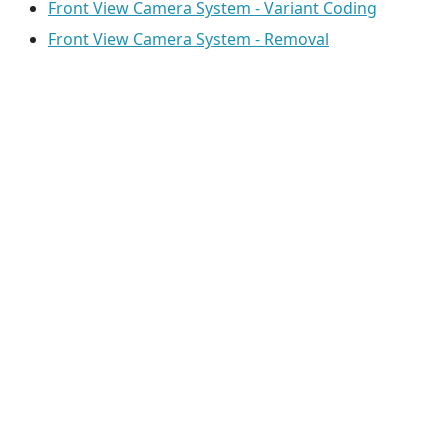
Front View Camera System - Variant Coding
Front View Camera System - Removal