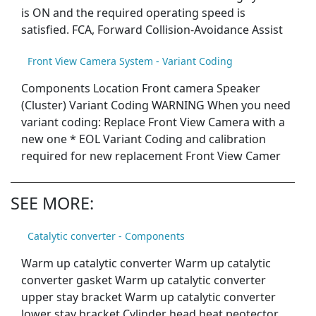
is ON and the required operating speed is
satisfied. FCA, Forward Collision-Avoidance Assist
Front View Camera System - Variant Coding
Components Location Front camera Speaker
(Cluster) Variant Coding WARNING When you need
variant coding: Replace Front View Camera with a
new one * EOL Variant Coding and calibration
required for new replacement Front View Camer
SEE MORE:
Catalytic converter - Components
Warm up catalytic converter Warm up catalytic
converter gasket Warm up catalytic converter
upper stay bracket Warm up catalytic converter
lower stay bracket Cylinder head heat peotector