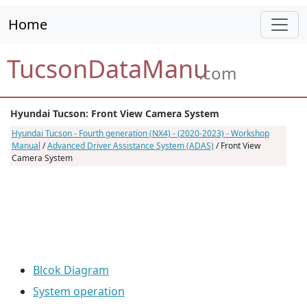
Home
TucsonDataManu
.com
Hyundai Tucson: Front View Camera System
Hyundai Tucson - Fourth generation (NX4) - (2020-2023) - Workshop
Manual
/
Advanced Driver Assistance System (ADAS)
/ Front View
Camera System
Blcok Diagram
System operation