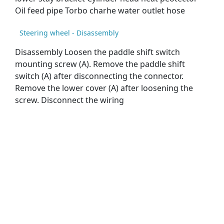
Oil feed pipe Torbo charhe water outlet hose
Steering wheel - Disassembly
Disassembly Loosen the paddle shift switch
mounting screw (A). Remove the paddle shift
switch (A) after disconnecting the connector.
Remove the lower cover (A) after loosening the
screw. Disconnect the wiring