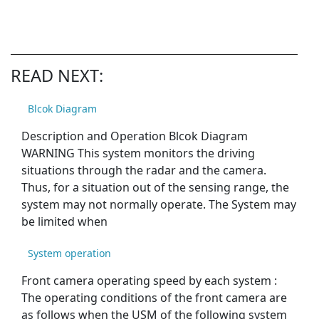
READ NEXT:
Blcok Diagram
Description and Operation Blcok Diagram
WARNING This system monitors the driving
situations through the radar and the camera.
Thus, for a situation out of the sensing range, the
system may not normally operate. The System may
be limited when
System operation
Front camera operating speed by each system :
The operating conditions of the front camera are
as follows when the USM of the following system