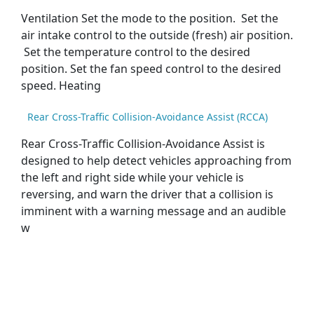
Ventilation Set the mode to the position. Set the
air intake control to the outside (fresh) air position.
Set the temperature control to the desired
position. Set the fan speed control to the desired
speed. Heating
Rear Cross-Traffic Collision-Avoidance Assist (RCCA)
Rear Cross-Traffic Collision-Avoidance Assist is
designed to help detect vehicles approaching from
the left and right side while your vehicle is
reversing, and warn the driver that a collision is
imminent with a warning message and an audible
w