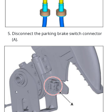
Disconnect the parking brake switch connector
(A).