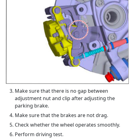
Make sure that there is no gap between
adjustment nut and clip after adjusting the
parking brake.
Make sure that the brakes are not drag.
Check whether the wheel operates smoothly.
Perform driving test.