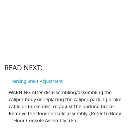
READ NEXT:
Parking Brake Adjustment
WARNING After disassembling/assembling the
caliper body or replacing the caliper, parking brake
cable or brake disc, re-adjust the parking brake.
Remove the floor console assembly. (Refer to Body
- "Floor Console Assembly") For