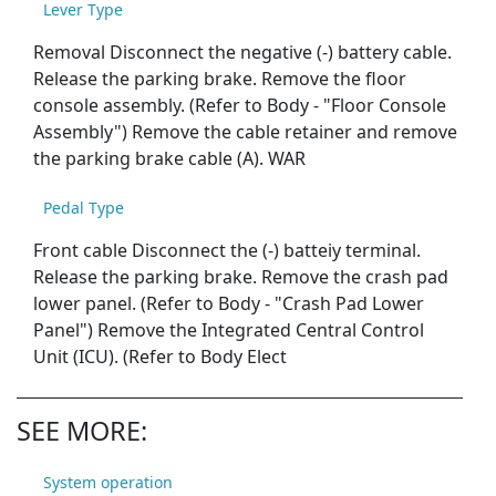
Lever Type
Removal Disconnect the negative (-) battery cable.
Release the parking brake. Remove the floor
console assembly. (Refer to Body - "Floor Console
Assembly") Remove the cable retainer and remove
the parking brake cable (A). WAR
Pedal Type
Front cable Disconnect the (-) batteiy terminal.
Release the parking brake. Remove the crash pad
lower panel. (Refer to Body - "Crash Pad Lower
Panel") Remove the Integrated Central Control
Unit (ICU). (Refer to Body Elect
SEE MORE:
System operation