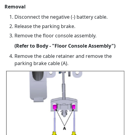
Removal
Disconnect the negative (-) battery cable.
Release the parking brake.
Remove the floor console assembly.
(Refer to Body - "Floor Console Assembly")
Remove the cable retainer and remove the
parking brake cable (A).