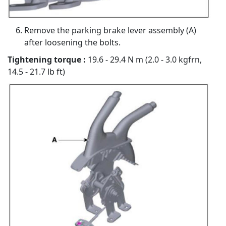
Remove the parking brake lever assembly (A)
after loosening the bolts.
Tightening torque :
19.6 - 29.4 N m (2.0 - 3.0 kgfrn,
14.5 - 21.7 lb ft)