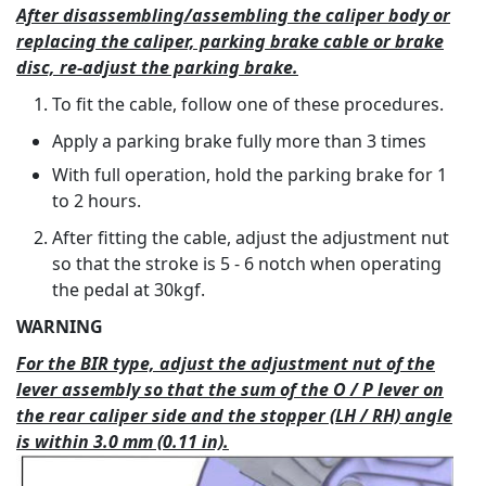
After disassembling/assembling the caliper body or
replacing the caliper, parking brake cable or brake
disc, re-adjust the parking brake.
To fit the cable, follow one of these procedures.
Apply a parking brake fully more than 3 times
With full operation, hold the parking brake for 1
to 2 hours.
After fitting the cable, adjust the adjustment nut
so that the stroke is 5 - 6 notch when operating
the pedal at 30kgf.
WARNING
For the BIR type, adjust the adjustment nut of the
lever assembly so that the sum of the O / P lever on
the rear caliper side and the stopper (LH / RH) angle
is within 3.0 mm (0.11 in).