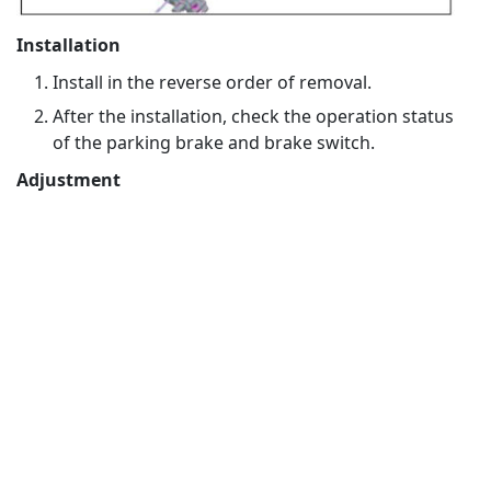
Installation
Install in the reverse order of removal.
After the installation, check the operation status
of the parking brake and brake switch.
Adjustment