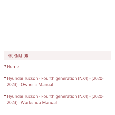
INFORMATION
Home
Hyundai Tucson - Fourth generation (NX4) - (2020-
2023) - Owner's Manual
Hyundai Tucson - Fourth generation (NX4) - (2020-
2023) - Workshop Manual