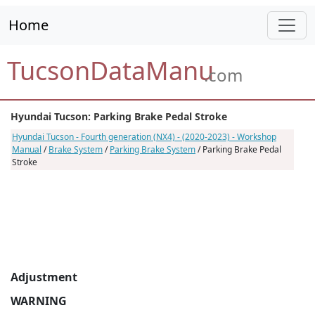
Home
TucsonDataManu
.com
Hyundai Tucson: Parking Brake Pedal Stroke
Hyundai Tucson - Fourth generation (NX4) - (2020-2023) - Workshop
Manual
/
Brake System
/
Parking Brake System
/ Parking Brake Pedal
Stroke
Adjustment
WARNING