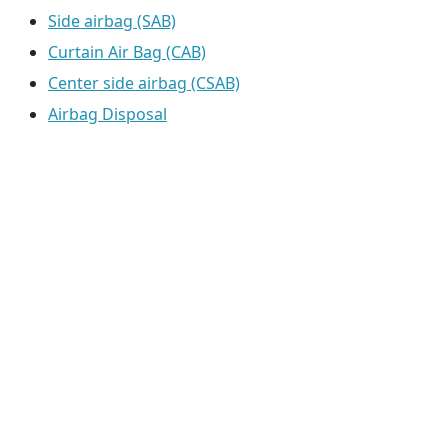
Side airbag (SAB)
Curtain Air Bag (CAB)
Center side airbag (CSAB)
Airbag Disposal