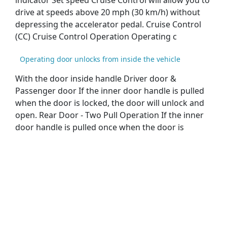
indicator Set speed Cruise Control will allow you to
drive at speeds above 20 mph (30 km/h) without
depressing the accelerator pedal. Cruise Control
(CC) Cruise Control Operation Operating c
Operating door unlocks from inside the vehicle
With the door inside handle Driver door &
Passenger door If the inner door handle is pulled
when the door is locked, the door will unlock and
open. Rear Door - Two Pull Operation If the inner
door handle is pulled once when the door is