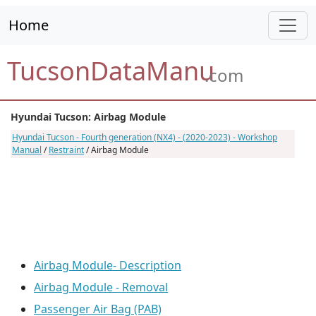
Home
TucsonDataManu
.com
Hyundai Tucson: Airbag Module
Hyundai Tucson - Fourth generation (NX4) - (2020-2023) - Workshop
Manual
/
Restraint
/ Airbag Module
Airbag Module- Description
Airbag Module - Removal
Passenger Air Bag (PAB)