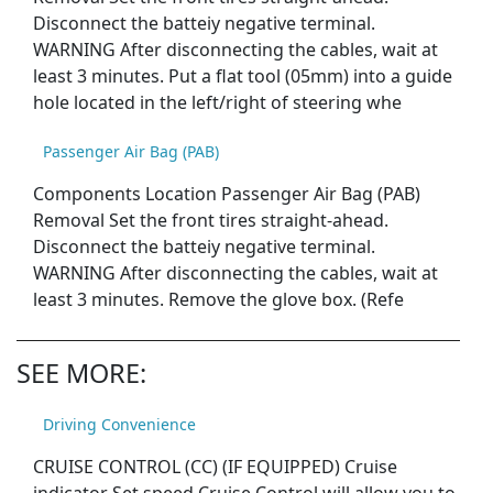
Disconnect the batteiy negative terminal.
WARNING After disconnecting the cables, wait at
least 3 minutes. Put a flat tool (05mm) into a guide
hole located in the left/right of steering whe
Passenger Air Bag (PAB)
Components Location Passenger Air Bag (PAB)
Removal Set the front tires straight-ahead.
Disconnect the batteiy negative terminal.
WARNING After disconnecting the cables, wait at
least 3 minutes. Remove the glove box. (Refe
SEE MORE:
Driving Convenience
CRUISE CONTROL (CC) (IF EQUIPPED) Cruise