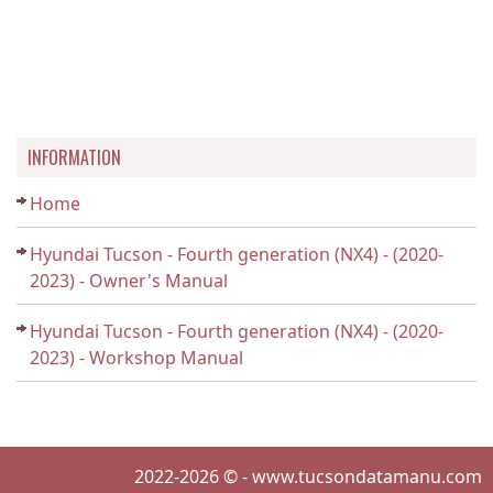
INFORMATION
Home
Hyundai Tucson - Fourth generation (NX4) - (2020-
2023) - Owner's Manual
Hyundai Tucson - Fourth generation (NX4) - (2020-
2023) - Workshop Manual
2022-2026 © - www.tucsondatamanu.com