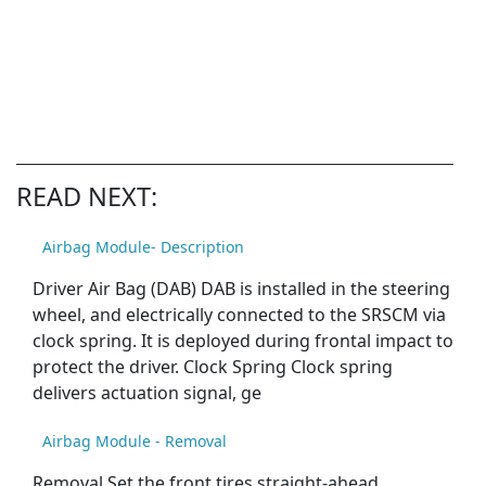
READ NEXT:
Airbag Module- Description
Driver Air Bag (DAB) DAB is installed in the steering
wheel, and electrically connected to the SRSCM via
clock spring. It is deployed during frontal impact to
protect the driver. Clock Spring Clock spring
delivers actuation signal, ge
Airbag Module - Removal
Removal Set the front tires straight-ahead.