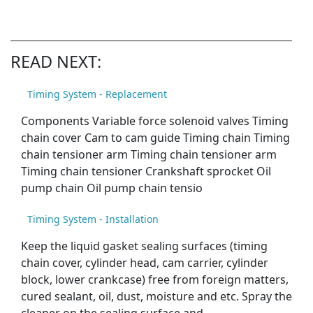
READ NEXT:
Timing System - Replacement
Components Variable force solenoid valves Timing
chain cover Cam to cam guide Timing chain Timing
chain tensioner arm Timing chain tensioner arm
Timing chain tensioner Crankshaft sprocket Oil
pump chain Oil pump chain tensio
Timing System - Installation
Keep the liquid gasket sealing surfaces (timing
chain cover, cylinder head, cam carrier, cylinder
block, lower crankcase) free from foreign matters,
cured sealant, oil, dust, moisture and etc. Spray the