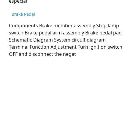
especial
Brake Pedal
Components Brake member assembly Stop lamp
switch Brake pedal arm assembly Brake pedal pad
Schematic Diagram System circuit diagram
Terminal Function Adjustment Turn ignition switch
OFF and disconnect the negat