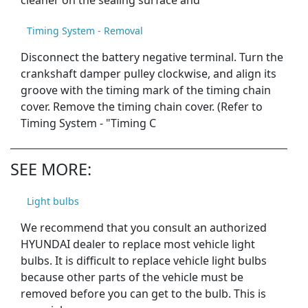
cleaner on the sealing surface and
Timing System - Removal
Disconnect the battery negative terminal. Turn the
crankshaft damper pulley clockwise, and align its
groove with the timing mark of the timing chain
cover. Remove the timing chain cover. (Refer to
Timing System - "Timing C
SEE MORE:
Light bulbs
We recommend that you consult an authorized
HYUNDAI dealer to replace most vehicle light
bulbs. It is difficult to replace vehicle light bulbs
because other parts of the vehicle must be
removed before you can get to the bulb. This is