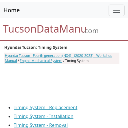
Home
TucsonDataManu
.com
Hyundai Tucson: Timing System
Hyundai Tucson - Fourth generation (NX4) - (2020-2023) - Workshop
Manual
/
Engine Mechanical System
/ Timing System
Timing System - Replacement
Timing System - Installation
Timing System - Removal