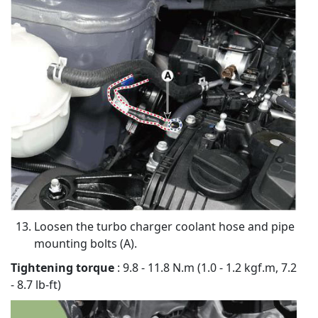
Loosen the turbo charger coolant hose and pipe
mounting bolts (A).
Tightening torque
: 9.8 - 11.8 N.m (1.0 - 1.2 kgf.m, 7.2
- 8.7 lb-ft)