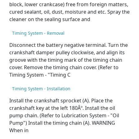
block, lower crankcase) free from foreign matters,
cured sealant, oil, dust, moisture and etc. Spray the
cleaner on the sealing surface and
Timing System - Removal
Disconnect the battery negative terminal. Turn the
crankshaft damper pulley clockwise, and align its
groove with the timing mark of the timing chain
cover. Remove the timing chain cover. (Refer to
Timing System - "Timing C
Timing System - Installation
Install the crankshaft sprocket (A). Place the
crankshaft key at the left 180Âº. Install the oil
pump chain. (Refer to Lubrication System - "Oil
Pump") Install the timing chain (A). WARNING
When in