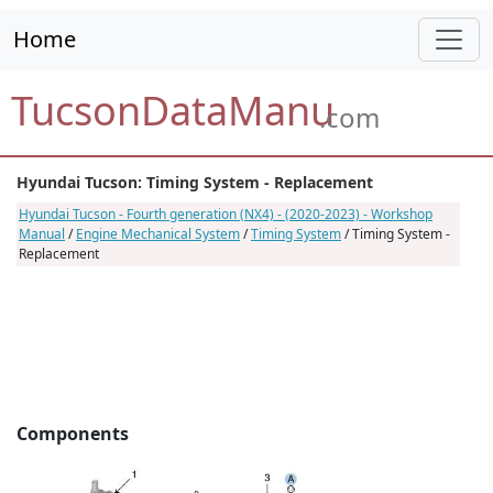
Home
TucsonDataManu
.com
Hyundai Tucson: Timing System - Replacement
Hyundai Tucson - Fourth generation (NX4) - (2020-2023) - Workshop
Manual
/
Engine Mechanical System
/
Timing System
/ Timing System -
Replacement
Components