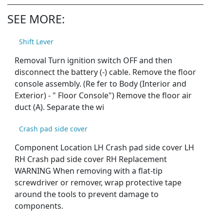
SEE MORE:
Shift Lever
Removal Turn ignition switch OFF and then
disconnect the battery (-) cable. Remove the floor
console assembly. (Re fer to Body (Interior and
Exterior) - " Floor Console") Remove the floor air
duct (A). Separate the wi
Crash pad side cover
Component Location LH Crash pad side cover LH
RH Crash pad side cover RH Replacement
WARNING When removing with a flat-tip
screwdriver or remover, wrap protective tape
around the tools to prevent damage to
components.