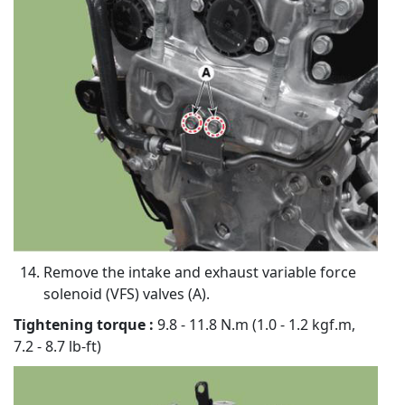
Remove the intake and exhaust variable force
solenoid (VFS) valves (A).
Tightening torque :
9.8 - 11.8 N.m (1.0 - 1.2 kgf.m,
7.2 - 8.7 lb-ft)