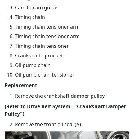
Cam to cam guide
Timing chain
Timing chain tensioner arm
Timing chain tensioner arm
Timing chain tensioner
Crankshaft sprocket
Oil pump chain
Oil pump chain tensioner
Replacement
Remove the crankshaft damper pulley.
(Refer to Drive Belt System - "Crankshaft Damper
Pulley")
Remove the front oil seal (A).