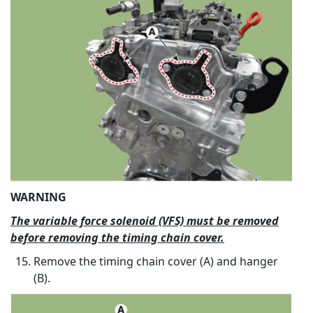
WARNING
The variable force solenoid (VFS) must be removed
before removing the timing chain cover.
Remove the timing chain cover (A) and hanger
(B).