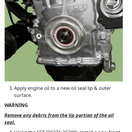
Apply engine oil to a new oil seal lip & outer
surface.
WARNING
Remove any debris from the lip portion of the oil
seal.