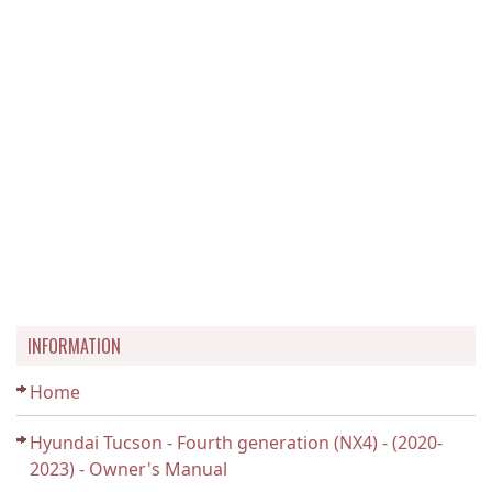
INFORMATION
Home
Hyundai Tucson - Fourth generation (NX4) - (2020-
2023) - Owner's Manual