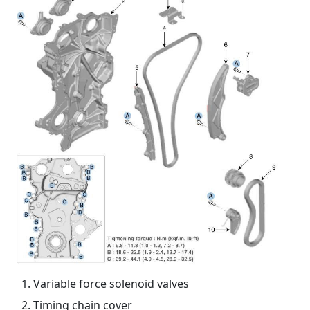
Variable force solenoid valves
Timing chain cover