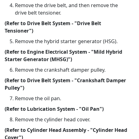
Remove the drive belt, and then remove the
drive belt tensioner.
(Refer to Drive Belt System - "Drive Belt
Tensioner")
Remove the hybrid starter generator (HSG).
(Refer to Engine Electrical System - "Mild Hybrid
Starter Generator (MHSG)")
Remove the crankshaft damper pulley.
(Refer to Drive Belt System - "Crankshaft Damper
Pulley")
Remove the oil pan.
(Refer to Lubrication System - "Oil Pan")
Remove the cylinder head cover.
(Refer to Cylinder Head Assembly - "Cylinder Head
Cover")