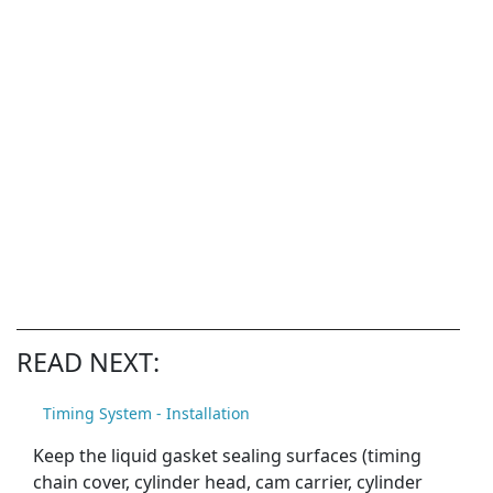
READ NEXT:
Timing System - Installation
Keep the liquid gasket sealing surfaces (timing
chain cover, cylinder head, cam carrier, cylinder