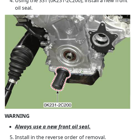
Using the SST (0K231-2C200), install a new front
oil seal.
WARNING
Always use a new front oil seal.
Install in the reverse order of removal.