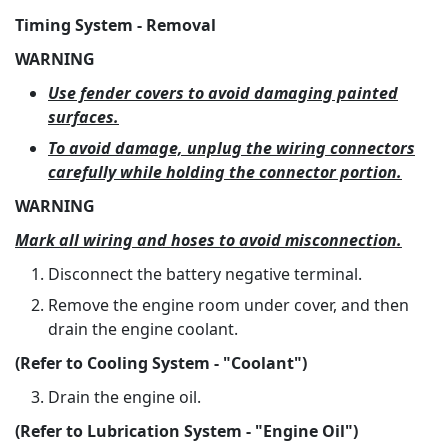
Timing System - Removal
WARNING
Use fender covers to avoid damaging painted
surfaces.
To avoid damage, unplug the wiring connectors
carefully while holding the connector portion.
WARNING
Mark all wiring and hoses to avoid misconnection.
Disconnect the battery negative terminal.
Remove the engine room under cover, and then
drain the engine coolant.
(Refer to Cooling System - "Coolant")
Drain the engine oil.
(Refer to Lubrication System - "Engine Oil")