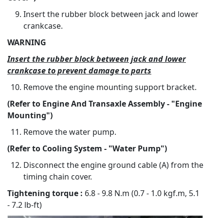
Insert the rubber block between jack and lower
crankcase.
WARNING
Insert the rubber block between jack and lower
crankcase to prevent damage to parts
Remove the engine mounting support bracket.
(Refer to Engine And Transaxle Assembly - "Engine
Mounting")
Remove the water pump.
(Refer to Cooling System - "Water Pump")
Disconnect the engine ground cable (A) from the
timing chain cover.
Tightening torque :
6.8 - 9.8 N.m (0.7 - 1.0 kgf.m, 5.1
- 7.2 lb-ft)