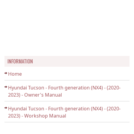
INFORMATION
Home
Hyundai Tucson - Fourth generation (NX4) - (2020-
2023) - Owner's Manual
Hyundai Tucson - Fourth generation (NX4) - (2020-
2023) - Workshop Manual