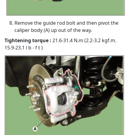
Remove the guide rod bolt and then pivot the
caliper body (A) up out of the way.
Tightening torque :
21.6-31.4 N.m (2.2-3.2 kgf.m.
15.9-23.1 l b - f t )