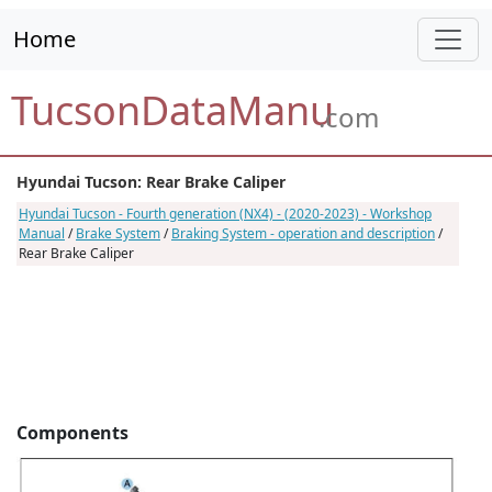
Home
TucsonDataManu
.com
Hyundai Tucson: Rear Brake Caliper
Hyundai Tucson - Fourth generation (NX4) - (2020-2023) - Workshop
Manual
/
Brake System
/
Braking System - operation and description
/
Rear Brake Caliper
Components