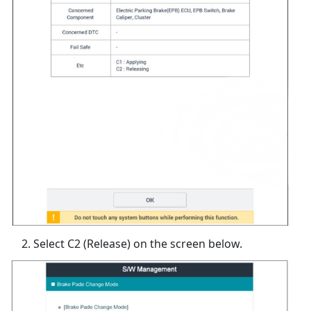
Select C2 (Release) on the screen below.