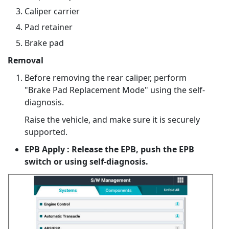
Caliper carrier
Pad retainer
Brake pad
Removal
Before removing the rear caliper, perform
"Brake Pad Replacement Mode" using the self-
diagnosis.
Raise the vehicle, and make sure it is securely
supported.
EPB Apply : Release the EPB, push the EPB
switch or using self-diagnosis.