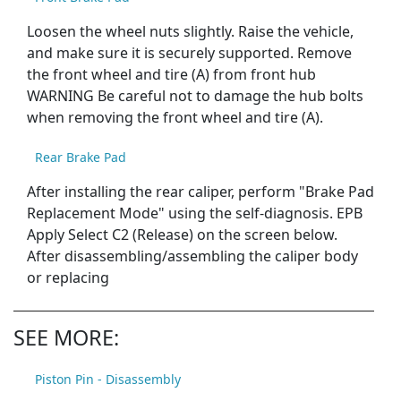
Loosen the wheel nuts slightly. Raise the vehicle,
and make sure it is securely supported. Remove
the front wheel and tire (A) from front hub
WARNING Be careful not to damage the hub bolts
when removing the front wheel and tire (A).
Rear Brake Pad
After installing the rear caliper, perform "Brake Pad
Replacement Mode" using the self-diagnosis. EPB
Apply Select C2 (Release) on the screen below.
After disassembling/assembling the caliper body
or replacing
SEE MORE:
Piston Pin - Disassembly