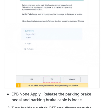
EPB None Apply : Release the parking brake
pedal and parking brake cable is loose.