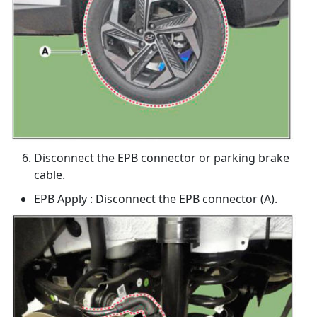
Disconnect the EPB connector or parking brake
cable.
EPB Apply : Disconnect the EPB connector (A).