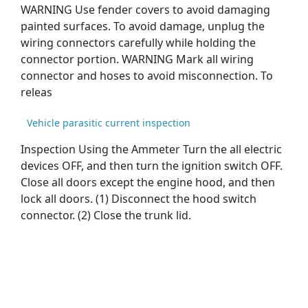
WARNING Use fender covers to avoid damaging
painted surfaces. To avoid damage, unplug the
wiring connectors carefully while holding the
connector portion. WARNING Mark all wiring
connector and hoses to avoid misconnection. To
releas
Vehicle parasitic current inspection
Inspection Using the Ammeter Turn the all electric
devices OFF, and then turn the ignition switch OFF.
Close all doors except the engine hood, and then
lock all doors. (1) Disconnect the hood switch
connector. (2) Close the trunk lid.