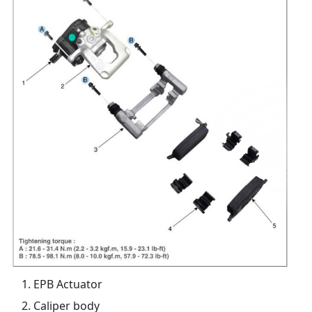
EPB Actuator
Caliper body