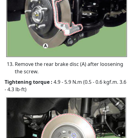
Remove the rear brake disc (A) after loosening
the screw.
Tightening torque :
4.9 - 5.9 N.m (0.5 - 0.6 kgf.m. 3.6
- 4.3 lb-ft)