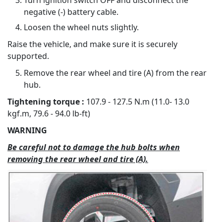
Turn ignition switch OFF and disconnect the
negative (-) battery cable.
Loosen the wheel nuts slightly.
Raise the vehicle, and make sure it is securely
supported.
Remove the rear wheel and tire (A) from the rear
hub.
Tightening torque :
107.9 - 127.5 N.m (11.0- 13.0
kgf.m, 79.6 - 94.0 lb-ft)
WARNING
Be careful not to damage the hub bolts when
removing the rear wheel and tire (A).