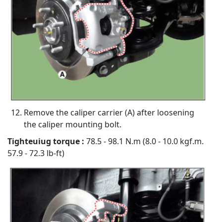
Remove the caliper carrier (A) after loosening
the caliper mounting bolt.
Tighteuiug torque :
78.5 - 98.1 N.m (8.0 - 10.0 kgf.m.
57.9 - 72.3 lb-ft)