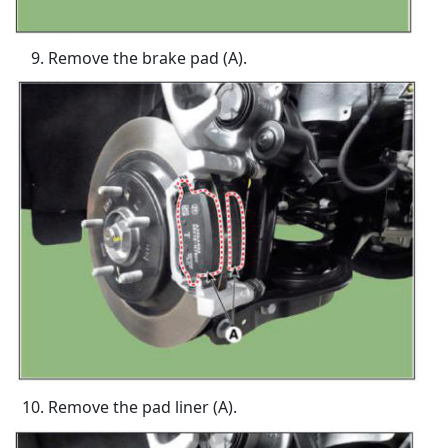
Remove the brake pad (A).
Remove the pad liner (A).