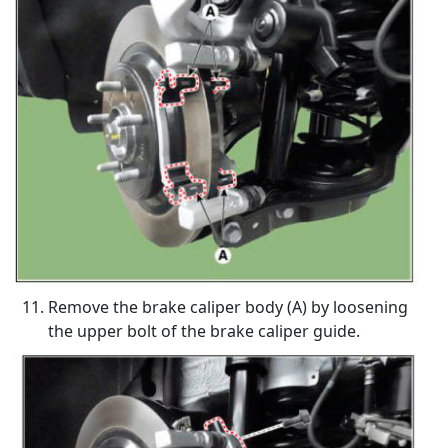
Remove the brake caliper body (A) by loosening
the upper bolt of the brake caliper guide.