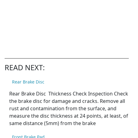
READ NEXT:
Rear Brake Disc
Rear Brake Disc Thickness Check Inspection Check
the brake disc for damage and cracks. Remove all
rust and contamination from the surface, and
measure the disc thickness at 24 points, at least, of
same distance (5mm) from the brake
Front Brake Pad