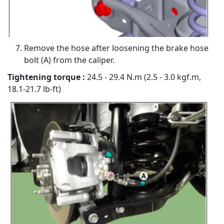
Remove the hose after loosening the brake hose
bolt (A) from the caliper.
Tightening torque :
24.5 - 29.4 N.m (2.5 - 3.0 kgf.m,
18.1-21.7 lb-ft)