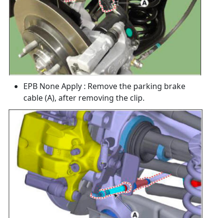
EPB None Apply : Remove the parking brake
cable (A), after removing the clip.