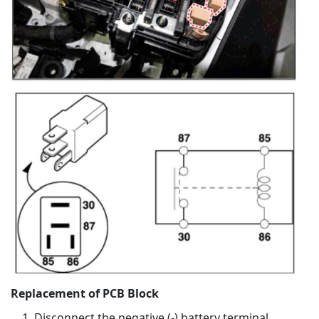
Replacement of PCB Block
Disconnect the negative (-) battery terminal.