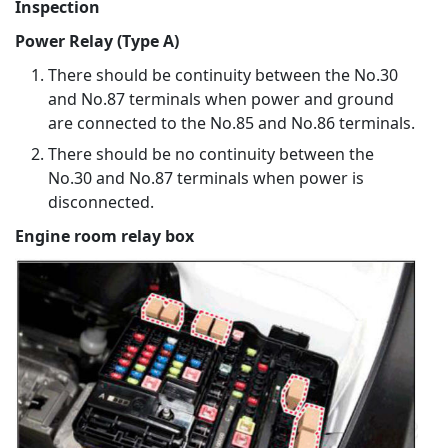
Inspection
Power Relay (Type A)
There should be continuity between the No.30
and No.87 terminals when power and ground
are connected to the No.85 and No.86 terminals.
There should be no continuity between the
No.30 and No.87 terminals when power is
disconnected.
Engine room relay box