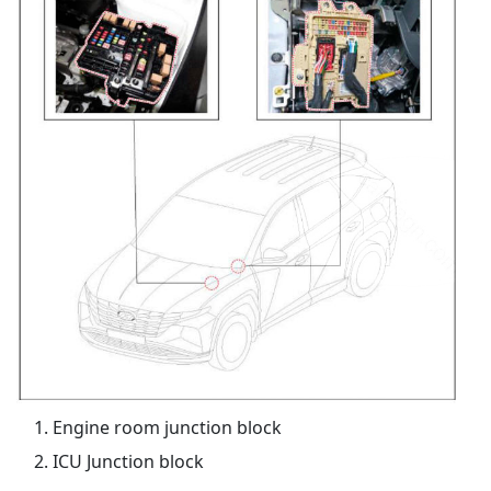
Engine room junction block
ICU Junction block