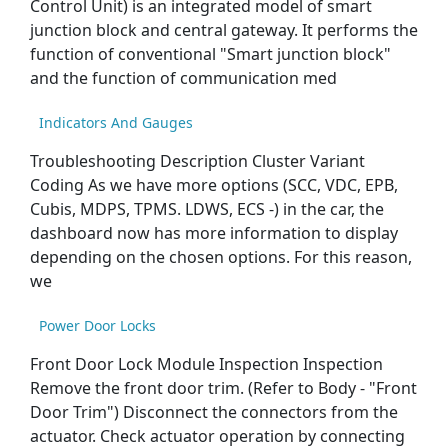
Control Unit) is an integrated model of smart
junction block and central gateway. It performs the
function of conventional "Smart junction block"
and the function of communication med
Indicators And Gauges
Troubleshooting Description Cluster Variant
Coding As we have more options (SCC, VDC, EPB,
Cubis, MDPS, TPMS. LDWS, ECS -) in the car, the
dashboard now has more information to display
depending on the chosen options. For this reason,
we
Power Door Locks
Front Door Lock Module Inspection Inspection
Remove the front door trim. (Refer to Body - "Front
Door Trim") Disconnect the connectors from the
actuator. Check actuator operation by connecting