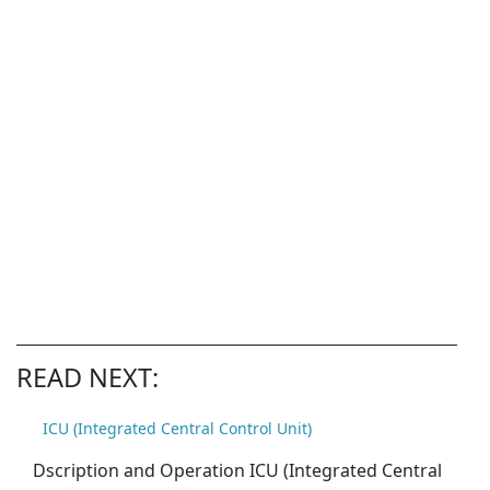
READ NEXT:
ICU (Integrated Central Control Unit)
Dscription and Operation ICU (Integrated Central