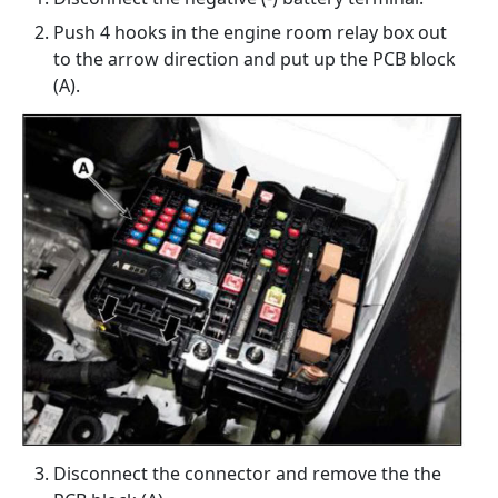
Push 4 hooks in the engine room relay box out
to the arrow direction and put up the PCB block
(A).
Disconnect the connector and remove the the