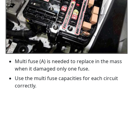
Multi fuse (A) is needed to replace in the mass
when it damaged only one fuse.
Use the multi fuse capacities for each circuit
correctly.