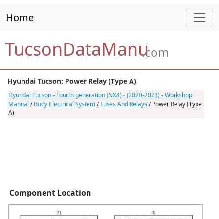
Home
TucsonDataManu
.com
Hyundai Tucson: Power Relay (Type A)
Hyundai Tucson - Fourth generation (NX4) - (2020-2023) - Workshop
Manual
/
Body Electrical System
/
Fuses And Relays
/ Power Relay (Type
A)
Component Location