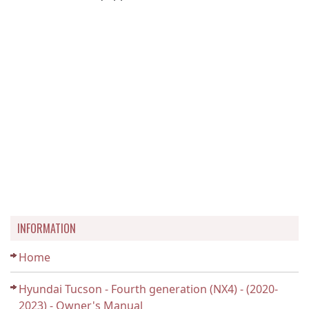
INFORMATION
Home
Hyundai Tucson - Fourth generation (NX4) - (2020-
2023) - Owner's Manual