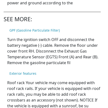
power and ground according to the
SEE MORE:
GPF (Gasoline Particulate Filter)
Turn the ignition switch OFF and disconnect the
battery negative (-) cable. Remove the floor under
cover front RH. Disconnect the Exhaust Gas
Temperature Sensor (EGTS) Front (A) and Rear (B).
Remove the gasoline particulate fil
Exterior features
Roof rack Your vehicle may come equipped with
roof rack rails. If your vehicle is equipped with roof
rack rails, you may be able to add roof rack
crossbars as an accessory (not shown). NOTICE If
the vehicle is equipped with a sunroof, be su