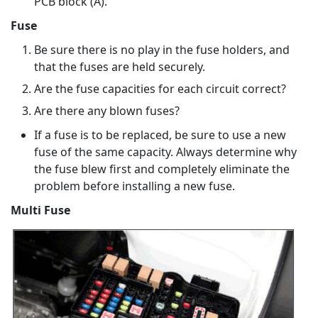
PCB block (A).
Fuse
Be sure there is no play in the fuse holders, and
that the fuses are held securely.
Are the fuse capacities for each circuit correct?
Are there any blown fuses?
If a fuse is to be replaced, be sure to use a new
fuse of the same capacity. Always determine why
the fuse blew first and completely eliminate the
problem before installing a new fuse.
Multi Fuse