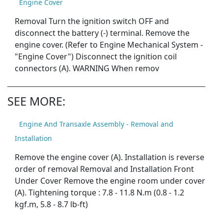
Engine Cover
Removal Turn the ignition switch OFF and
disconnect the battery (-) terminal. Remove the
engine cover. (Refer to Engine Mechanical System -
"Engine Cover") Disconnect the ignition coil
connectors (A). WARNING When remov
SEE MORE:
Engine And Transaxle Assembly - Removal and
Installation
Remove the engine cover (A). Installation is reverse
order of removal Removal and Installation Front
Under Cover Remove the engine room under cover
(A). Tightening torque : 7.8 - 11.8 N.m (0.8 - 1.2
kgf.m, 5.8 - 8.7 lb-ft)