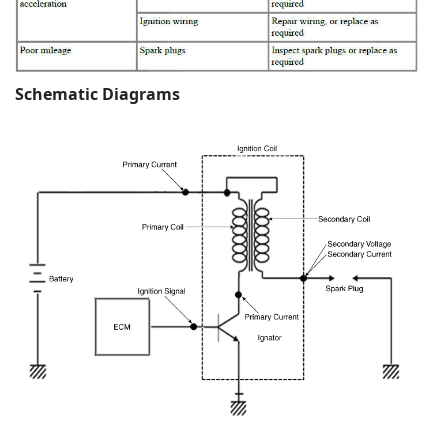
Schematic Diagrams