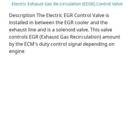
Electric Exhaust Gas Re-circulation (EEGR) Control Valve
Description The Electric EGR Control Valve is
installed in between the EGR cooler and the
exhaust line and is a solenoid valve. This valve
controls EGR (Exhaust Gas Recirculation) amount
by the ECM's duty control signal depending on
engine