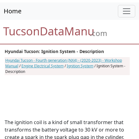
Home
TucsonDataManu
.com
Hyundai Tucson: Ignition System - Description
Hyundai Tucson - Fourth generation (NX4) - (2020-2023) - Workshop
Manual
/
Engine Electrical System
/
Ignition System
/ Ignition System -
Description
The ignition coil is a kind of small transformer that
transforms the battery voltage to 30 kV or more to
create a spark in the spark plug gap in the cylinder.