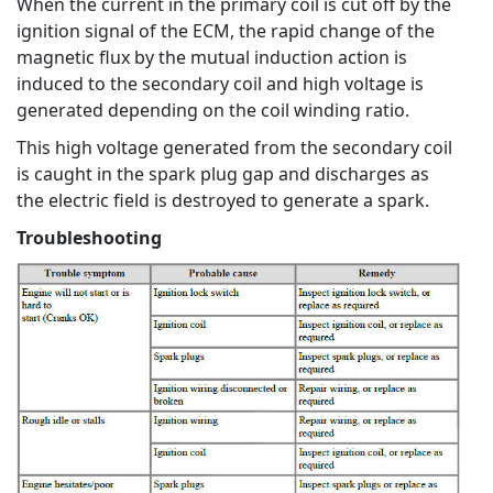
When the current in the primary coil is cut off by the
ignition signal of the ECM, the rapid change of the
magnetic flux by the mutual induction action is
induced to the secondary coil and high voltage is
generated depending on the coil winding ratio.
This high voltage generated from the secondary coil
is caught in the spark plug gap and discharges as
the electric field is destroyed to generate a spark.
Troubleshooting