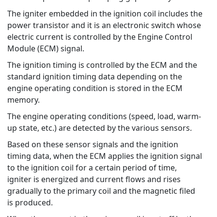
The igniter embedded in the ignition coil includes the
power transistor and it is an electronic switch whose
electric current is controlled by the Engine Control
Module (ECM) signal.
The ignition timing is controlled by the ECM and the
standard ignition timing data depending on the
engine operating condition is stored in the ECM
memory.
The engine operating conditions (speed, load, warm-
up state, etc.) are detected by the various sensors.
Based on these sensor signals and the ignition
timing data, when the ECM applies the ignition signal
to the ignition coil for a certain period of time,
igniter is energized and current flows and rises
gradually to the primary coil and the magnetic filed
is produced.