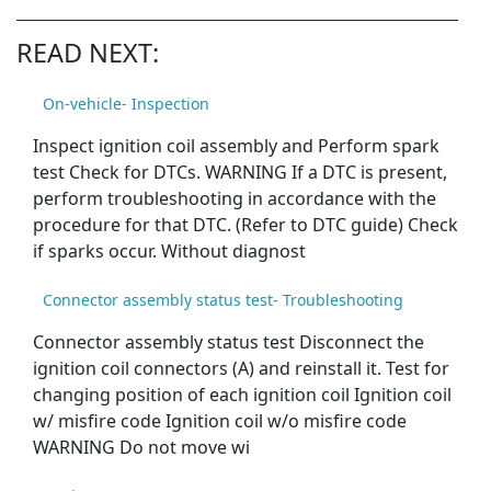
READ NEXT:
On-vehicle- Inspection
Inspect ignition coil assembly and Perform spark
test Check for DTCs. WARNING If a DTC is present,
perform troubleshooting in accordance with the
procedure for that DTC. (Refer to DTC guide) Check
if sparks occur. Without diagnost
Connector assembly status test- Troubleshooting
Connector assembly status test Disconnect the
ignition coil connectors (A) and reinstall it. Test for
changing position of each ignition coil Ignition coil
w/ misfire code Ignition coil w/o misfire code
WARNING Do not move wi