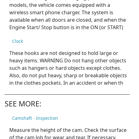
models, the vehicle comes equipped with a
wireless smart phone charger. The system is
available when all doors are closed, and when the
Engine Start/ Stop button is in the ON (or START)
Clock
These hooks are not designed to hold large or
heavy items. WARNING Do not hang other objects
such as hangers or hard objects except clothes.
Also, do not put heavy, sharp or breakable objects
in the clothes pockets. In an accident or when th
SEE MORE:
Camshaft - Inspection
Measure the height of the cam. Check the surface
of the cam lob for wear and tear. If necessary,