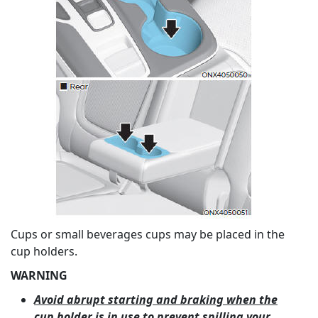
Cups or small beverages cups may be placed in the
cup holders.
WARNING
Avoid abrupt starting and braking when the
cup holder is in use to prevent spilling your