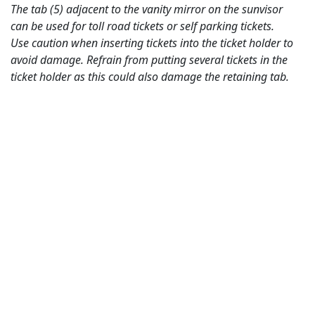
The tab (5) adjacent to the vanity mirror on the sunvisor
can be used for toll road tickets or self parking tickets.
Use caution when inserting tickets into the ticket holder to
avoid damage. Refrain from putting several tickets in the
ticket holder as this could also damage the retaining tab.