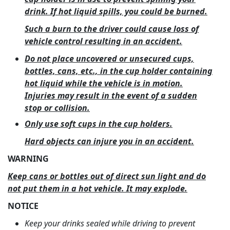
drink. If hot liquid spills, you could be burned.
Such a burn to the driver could cause loss of
vehicle control resulting in an accident.
Do not place uncovered or unsecured cups,
bottles, cans, etc., in the cup holder containing
hot liquid while the vehicle is in motion.
Injuries may result in the event of a sudden
stop or collision.
Only use soft cups in the cup holders.
Hard objects can injure you in an accident.
WARNING
Keep cans or bottles out of direct sun light and do
not put them in a hot vehicle. It may explode.
NOTICE
Keep your drinks sealed while driving to prevent