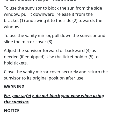
To use the sunvisor to block the sun from the side
window, pull it downward, release it from the
bracket (1) and swing it to the side (2) towards the
window.
To use the vanity mirror, pull down the sunvisor and
slide the mirror cover (3).
Adjust the sunvisor forward or backward (4) as
needed (if equipped). Use the ticket holder (5) to
hold tickets.
Close the vanity mirror cover securely and return the
sunvisor to its original position after use.
WARNING
For your safety, do not block your view when using
the sunvisor.
NOTICE