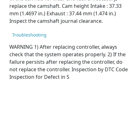
replace the camshaft. Cam height Intake : 37.33
mm (1.4697 in.) Exhaust : 37.44 mm (1.474 in.)
Inspect the camshaft journal clearance.
Troubleshooting
WARNING 1) After replacing controller, always
check that the system operates properly. 2) If the
failure persists after replacing the controller, do
not replace the controller. Inspection by DTC Code
Inspection for Defect in S