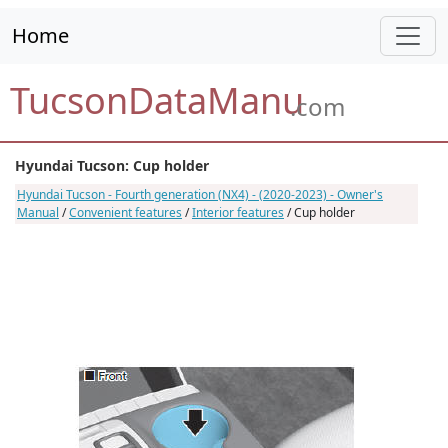
Home
TucsonDataManu
.com
Hyundai Tucson: Cup holder
Hyundai Tucson - Fourth generation (NX4) - (2020-2023) - Owner's
Manual
/
Convenient features
/
Interior features
/ Cup holder