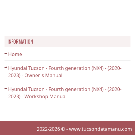
INFORMATION
Home
Hyundai Tucson - Fourth generation (NX4) - (2020-
2023) - Owner's Manual
Hyundai Tucson - Fourth generation (NX4) - (2020-
2023) - Workshop Manual
2022-2026 © - www.tucsondatamanu.com