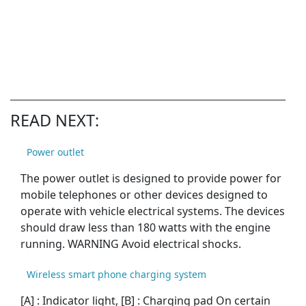
READ NEXT:
Power outlet
The power outlet is designed to provide power for
mobile telephones or other devices designed to
operate with vehicle electrical systems. The devices
should draw less than 180 watts with the engine
running. WARNING Avoid electrical shocks.
Wireless smart phone charging system
[A] : Indicator light, [B] : Charging pad On certain