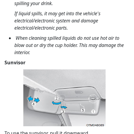
spilling your drink.
If liquid spills, it may get into the vehicle's
electrical/electronic system and damage
electrical/electronic parts.
When cleaning spilled liquids do not use hot air to
blow out or dry the cup holder. This may damage the
interior.
Sunvisor
To use the sunvisor, pull it downward.