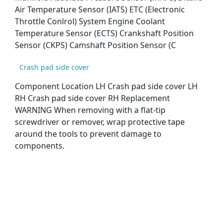
Air Temperature Sensor (IATS) ETC (Electronic
Throttle Conlrol) System Engine Coolant
Temperature Sensor (ECTS) Crankshaft Position
Sensor (CKPS) Camshaft Position Sensor (C
Crash pad side cover
Component Location LH Crash pad side cover LH
RH Crash pad side cover RH Replacement
WARNING When removing with a flat-tip
screwdriver or remover, wrap protective tape
around the tools to prevent damage to
components.