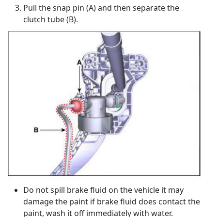
Pull the snap pin (A) and then separate the
clutch tube (B).
Do not spill brake fluid on the vehicle it may
damage the paint if brake fluid does contact the
paint, wash it off immediately with water.