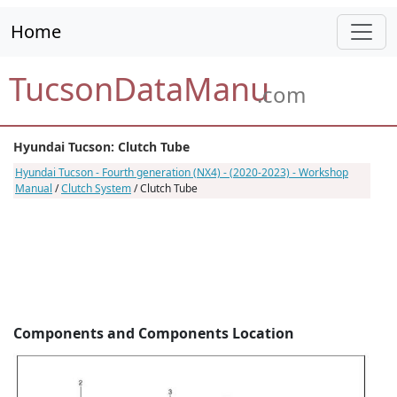
Home
TucsonDataManu
.com
Hyundai Tucson: Clutch Tube
Hyundai Tucson - Fourth generation (NX4) - (2020-2023) - Workshop
Manual
/
Clutch System
/ Clutch Tube
Components and Components Location