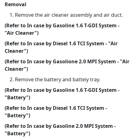
Removal
Remove the air cleaner assembly and air duct.
(Refer to In case by Gasoline 1.6 T-GDI System -
"Air Cleaner")
(Refer to In case by Diesel 1.6 TCI System - "Air
Cleaner")
(Refer to In case by Gasolione 2.0 MPI System - "Air
Cleaner")
Remove the battery and batteiy tray.
(Refer to In case by Gasoline 1.6 T-GDI System -
"Battery")
(Refer to In case by Diesel 1.6 TCI System -
"Battery")
(Refer to In case by Gasoline 2.0 MPI System -
"Battery")