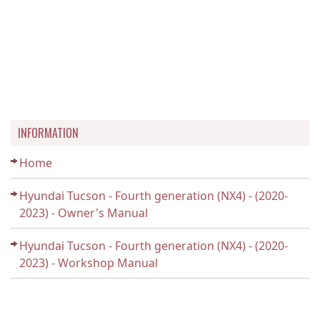
INFORMATION
Home
Hyundai Tucson - Fourth generation (NX4) - (2020-
2023) - Owner's Manual
Hyundai Tucson - Fourth generation (NX4) - (2020-
2023) - Workshop Manual