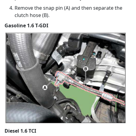
Remove the snap pin (A) and then separate the
clutch hose (B).
Gasoline 1.6 T-GDI
Diesel 1.6 TCI