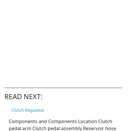
READ NEXT:
Clutch Regulator
Components and Components Location Clutch
pedal arm Clutch pedal assembly Reservoir hose