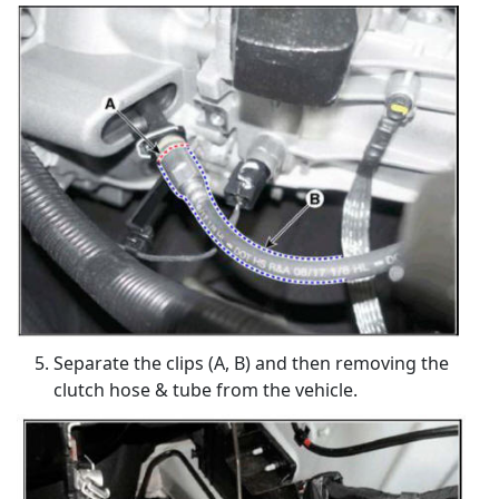
Separate the clips (A, B) and then removing the
clutch hose & tube from the vehicle.