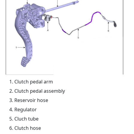
Clutch pedal arm
Clutch pedal assembly
Reservoir hose
Regulator
Cluch tube
Clutch hose