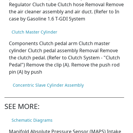
Regulator Cluch tube Clutch hose Removal Remove
the air cleaner assembly and air duct. (Refer to In
case by Gasoline 1.6 T-GDI System
Clutch Master Cylinder
Components Clutch pedal arm Clutch master
cylinder Clutch pedal assembly Removal Remove
the clutch pedal. (Refer to Clutch System - "Clutch
Pedal") Remove the clip (A). Remove the push rod
pin (A) by push
Concentric Slave Cylinder Assembly
SEE MORE:
Schematic Diagrams
Manifold Absolute Pressure Sensor (MAPS) Intake