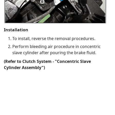
Installation
To install, reverse the removal procedures.
Perform bleeding air procedure in concentric
slave cylinder after pouring the brake fluid.
(Refer to Clutch System - "Concentric Slave
Cylinder Assembly")