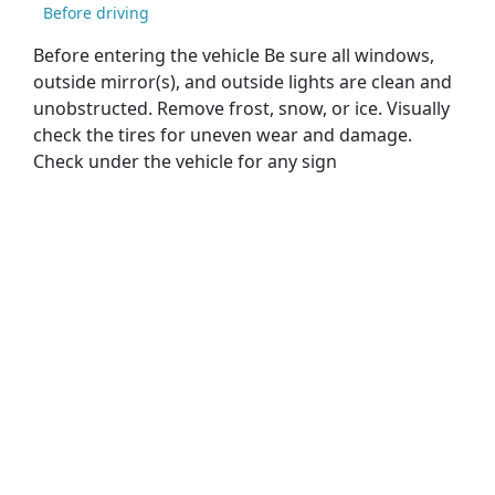
Before driving
Before entering the vehicle Be sure all windows,
outside mirror(s), and outside lights are clean and
unobstructed. Remove frost, snow, or ice. Visually
check the tires for uneven wear and damage.
Check under the vehicle for any sign