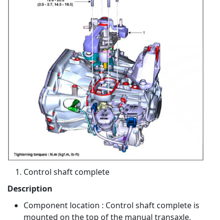
Control shaft complete
Description
Component location : Control shaft complete is
mounted on the top of the manual transaxle,