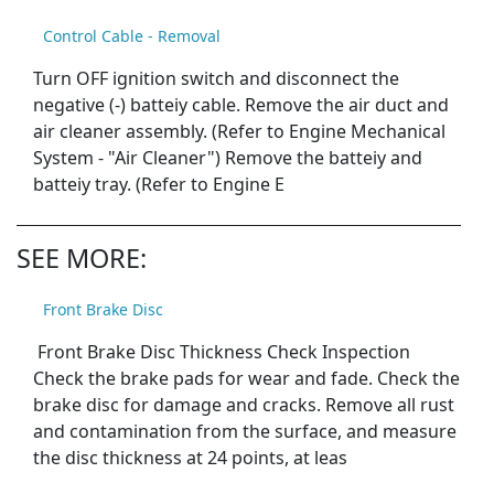
Control Cable - Removal
Turn OFF ignition switch and disconnect the
negative (-) batteiy cable. Remove the air duct and
air cleaner assembly. (Refer to Engine Mechanical
System - "Air Cleaner") Remove the batteiy and
batteiy tray. (Refer to Engine E
SEE MORE:
Front Brake Disc
Front Brake Disc Thickness Check Inspection
Check the brake pads for wear and fade. Check the
brake disc for damage and cracks. Remove all rust
and contamination from the surface, and measure
the disc thickness at 24 points, at leas