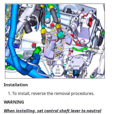
Installation
To install, reverse the removal procedures.
WARNING
When installing, set control shaft lever to neutral