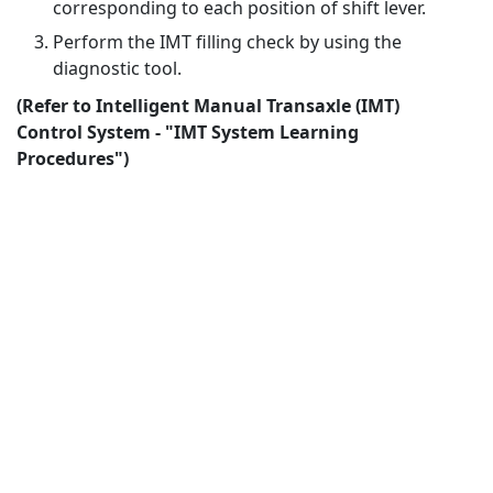
corresponding to each position of shift lever.
Perform the IMT filling check by using the
diagnostic tool.
(Refer to Intelligent Manual Transaxle (IMT)
Control System - "IMT System Learning
Procedures")