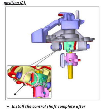
position (A).
Install the control shaft complete after