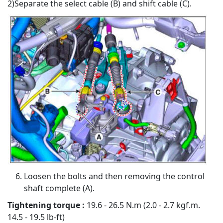
2)Separate the select cable (B) and shift cable (C).
Loosen the bolts and then removing the control
shaft complete (A).
Tightening torque :
19.6 - 26.5 N.m (2.0 - 2.7 kgf.m.
14.5 - 19.5 lb-ft)