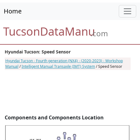
Home
TucsonDataManu
.com
Hyundai Tucson: Speed Sensor
Hyundai Tucson - Fourth generation (NX4) - (2020-2023) - Workshop
Manual
/
Intelligent Manual Transaxle (IMT) System
/ Speed Sensor
Components and Components Location