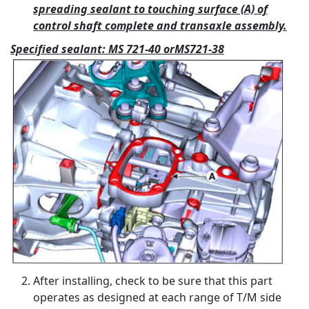
spreading sealant to touching surface (A) of
control shaft complete and transaxle assembly.
Specified sealant: MS 721-40 orMS721-38
After installing, check to be sure that this part
operates as designed at each range of T/M side