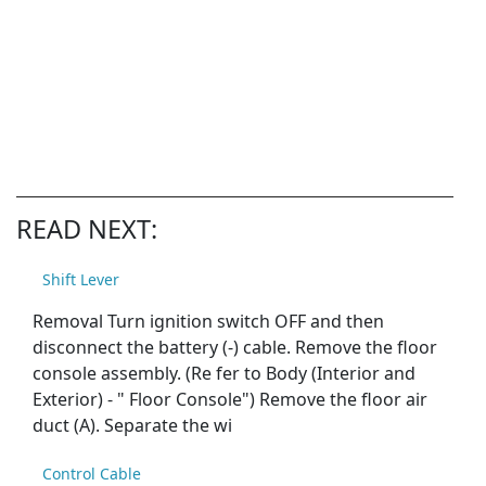
READ NEXT:
Shift Lever
Removal Turn ignition switch OFF and then
disconnect the battery (-) cable. Remove the floor
console assembly. (Re fer to Body (Interior and
Exterior) - " Floor Console") Remove the floor air
duct (A). Separate the wi
Control Cable