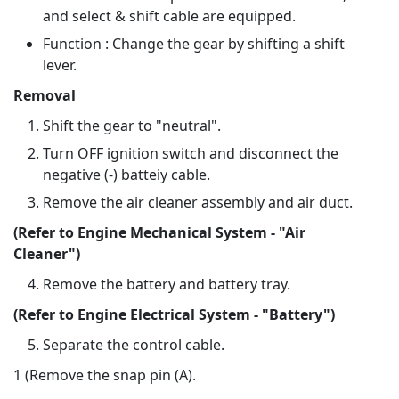
and select & shift cable are equipped.
Function : Change the gear by shifting a shift
lever.
Removal
Shift the gear to "neutral".
Turn OFF ignition switch and disconnect the
negative (-) batteiy cable.
Remove the air cleaner assembly and air duct.
(Refer to Engine Mechanical System - "Air
Cleaner")
Remove the battery and battery tray.
(Refer to Engine Electrical System - "Battery")
Separate the control cable.
1 (Remove the snap pin (A).