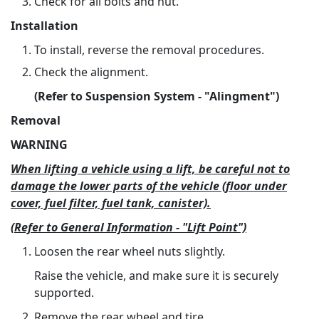
Check for all bolts and nut.
Installation
To install, reverse the removal procedures.
Check the alignment.
(Refer to Suspension System - "Alingment")
Removal
WARNING
When lifting a vehicle using a lift, be careful not to
damage the lower parts of the vehicle (floor under
cover, fuel filter, fuel tank, canister).
(Refer to General Information - "Lift Point")
Loosen the rear wheel nuts slightly.
Raise the vehicle, and make sure it is securely
supported.
Remove the rear wheel and tire.