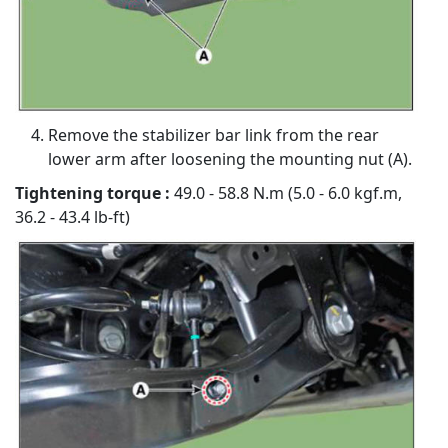
Remove the stabilizer bar link from the rear
lower arm after loosening the mounting nut (A).
Tightening torque :
49.0 - 58.8 N.m (5.0 - 6.0 kgf.m,
36.2 - 43.4 lb-ft)