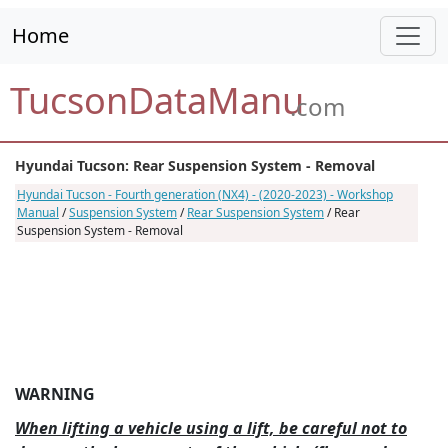
Home
TucsonDataManu
.com
Hyundai Tucson: Rear Suspension System - Removal
Hyundai Tucson - Fourth generation (NX4) - (2020-2023) - Workshop
Manual
/
Suspension System
/
Rear Suspension System
/ Rear
Suspension System - Removal
WARNING
When lifting a vehicle using a lift, be careful not to