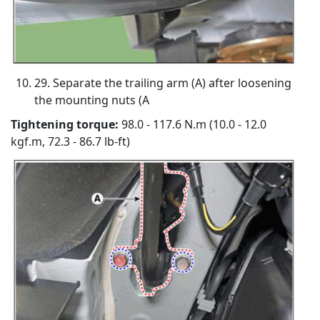
29. Separate the trailing arm (A) after loosening
the mounting nuts (A
Tightening torque:
98.0 - 117.6 N.m (10.0 - 12.0
kgf.m, 72.3 - 86.7 lb-ft)