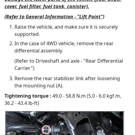
cover, fuel filter, fuel tank, canister).
(Refer to General Information - "Lift Point")
Raise the vehicle, and make sure it is securely
supported.
In the case of 4WD vehicle, remove the rear
differential assembly.
(Refer to Driveshaft and axle - "Rear Differential
Carrier")
Remove the rear stabilizer link after loosening
the mounting nut (A).
Tightening torque :
49.0 - 58.8 N.m (5.0 - 6.0 kgf.m,
36.2 - 43.4 lb-ft)