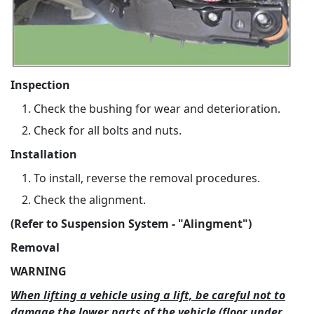
Inspection
Check the bushing for wear and deterioration.
Check for all bolts and nuts.
Installation
To install, reverse the removal procedures.
Check the alignment.
(Refer to Suspension System - "Alingment")
Removal
WARNING
When lifting a vehicle using a lift, be careful not to
damage the lower parts of the vehicle (floor under