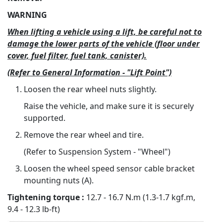
WARNING
When lifting a vehicle using a lift, be careful not to
damage the lower parts of the vehicle (floor under
cover, fuel filter, fuel tank, canister).
(Refer to General Information - "Lift Point")
Loosen the rear wheel nuts slightly.
Raise the vehicle, and make sure it is securely
supported.
Remove the rear wheel and tire.
(Refer to Suspension System - "Wheel")
Loosen the wheel speed sensor cable bracket
mounting nuts (A).
Tightening torque :
12.7 - 16.7 N.m (1.3-1.7 kgf.m,
9.4 - 12.3 lb-ft)