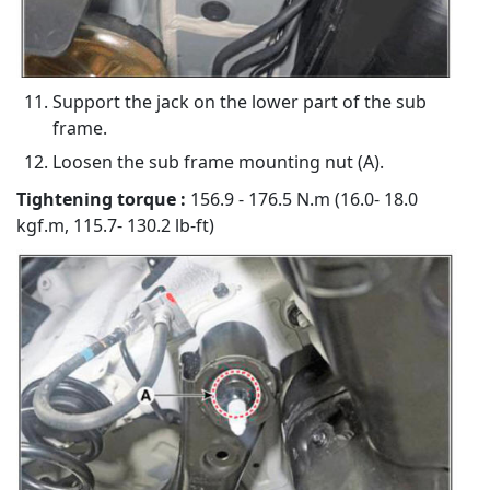
Support the jack on the lower part of the sub
frame.
Loosen the sub frame mounting nut (A).
Tightening torque :
156.9 - 176.5 N.m (16.0- 18.0
kgf.m, 115.7- 130.2 lb-ft)