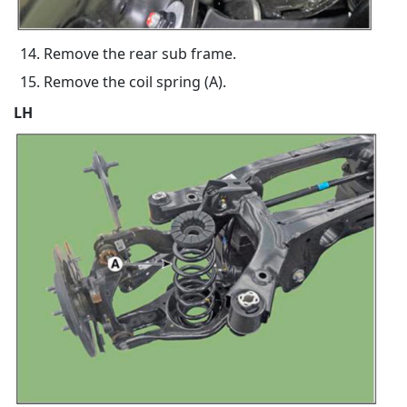
Remove the rear sub frame.
Remove the coil spring (A).
LH