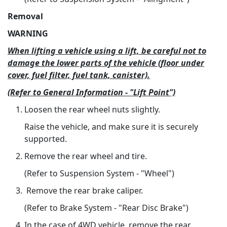
Removal
WARNING
When lifting a vehicle using a lift, be careful not to
damage the lower parts of the vehicle (floor under
cover, fuel filter, fuel tank, canister).
(Refer to General Information - "Lift Point")
Loosen the rear wheel nuts slightly.
Raise the vehicle, and make sure it is securely
supported.
Remove the rear wheel and tire.
(Refer to Suspension System - "Wheel")
Remove the rear brake caliper.
(Refer to Brake System - "Rear Disc Brake")
In the case of 4WD vehicle, remove the rear