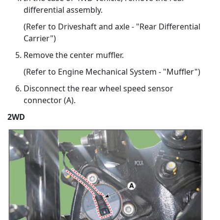
differential assembly.
(Refer to Driveshaft and axle - "Rear Differential
Carrier")
Remove the center muffler.
(Refer to Engine Mechanical System - "Muffler")
Disconnect the rear wheel speed sensor
connector (A).
2WD