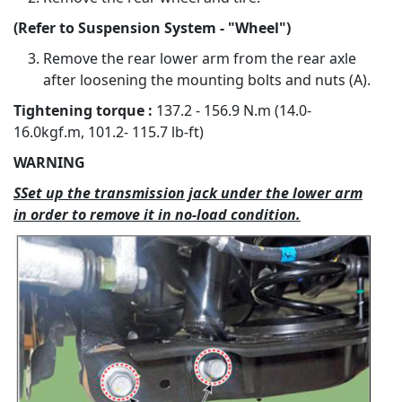
(Refer to Suspension System - "Wheel")
Remove the rear lower arm from the rear axle
after loosening the mounting bolts and nuts (A).
Tightening torque :
137.2 - 156.9 N.m (14.0-
16.0kgf.m, 101.2- 115.7 lb-ft)
WARNING
SSet up the transmission jack under the lower arm
in order to remove it in no-load condition.