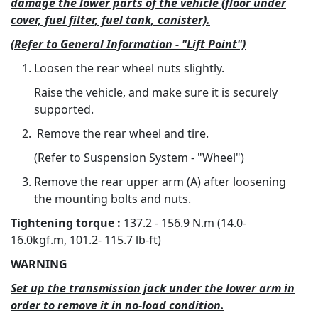
damage the lower parts of the vehicle (floor under
cover, fuel filter, fuel tank, canister).
(Refer to General Information - "Lift Point")
Loosen the rear wheel nuts slightly.
Raise the vehicle, and make sure it is securely
supported.
Remove the rear wheel and tire.
(Refer to Suspension System - "Wheel")
Remove the rear upper arm (A) after loosening
the mounting bolts and nuts.
Tightening torque :
137.2 - 156.9 N.m (14.0-
16.0kgf.m, 101.2- 115.7 lb-ft)
WARNING
Set up the transmission jack under the lower arm in
order to remove it in no-load condition.