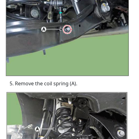
Remove the coil spring (A).