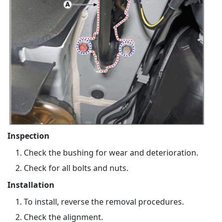
Inspection
Check the bushing for wear and deterioration.
Check for all bolts and nuts.
Installation
To install, reverse the removal procedures.
Check the alignment.