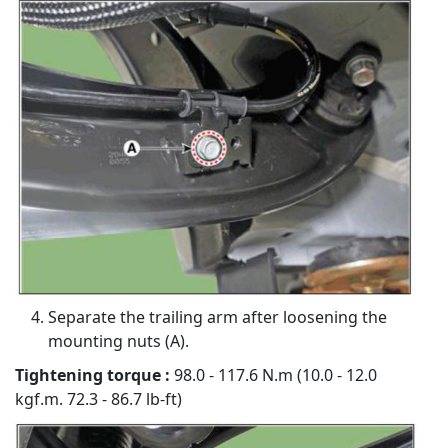
Separate the trailing arm after loosening the
mounting nuts (A).
Tightening torque :
98.0 - 117.6 N.m (10.0 - 12.0
kgf.m. 72.3 - 86.7 lb-ft)