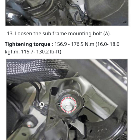
Loosen the sub frame mounting bolt (A).
Tightening torque :
156.9 - 176.5 N.m (16.0- 18.0
kgf.m, 115.7- 130.2 lb-ft)