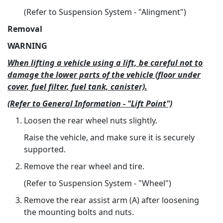
(Refer to Suspension System - "Alingment")
Removal
WARNING
When lifting a vehicle using a lift, be careful not to
damage the lower parts of the vehicle (floor under
cover, fuel filter, fuel tank, canister).
(Refer to General Information - "Lift Point")
Loosen the rear wheel nuts slightly.
Raise the vehicle, and make sure it is securely
supported.
Remove the rear wheel and tire.
(Refer to Suspension System - "Wheel")
Remove the rear assist arm (A) after loosening
the mounting bolts and nuts.