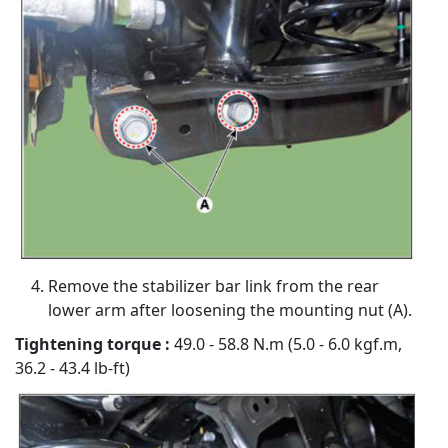
Remove the stabilizer bar link from the rear
lower arm after loosening the mounting nut (A).
Tightening torque :
49.0 - 58.8 N.m (5.0 - 6.0 kgf.m,
36.2 - 43.4 lb-ft)