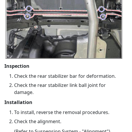
Inspection
Check the rear stabilizer bar for deformation.
Check the rear stabilizer link ball joint for
damage.
Installation
To install, reverse the removal procedures.
Check the alignment.
(Refer to Suspension System - "Alingment")