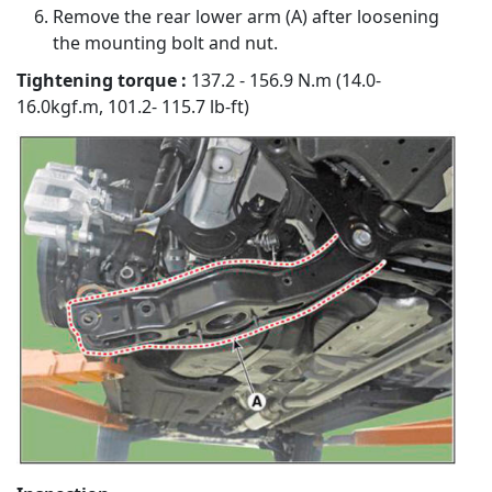
Remove the rear lower arm (A) after loosening
the mounting bolt and nut.
Tightening torque :
137.2 - 156.9 N.m (14.0-
16.0kgf.m, 101.2- 115.7 lb-ft)