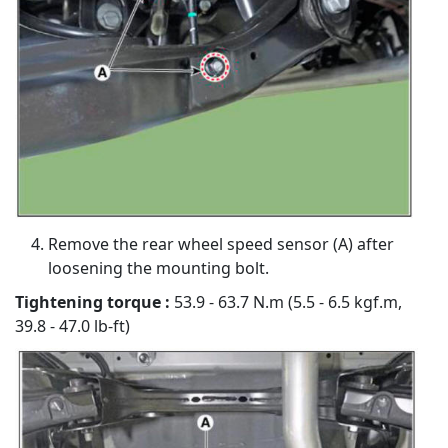
Remove the rear wheel speed sensor (A) after
loosening the mounting bolt.
Tightening torque :
53.9 - 63.7 N.m (5.5 - 6.5 kgf.m,
39.8 - 47.0 lb-ft)