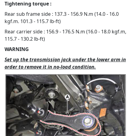
Tightening torque :
Rear sub frame side : 137.3 - 156.9 N.m (14.0 - 16.0
kgf.m. 101.3 - 115.7 lb-ft)
Rear carrier side : 156.9 - 176.5 N.m (16.0 - 18.0 kgf.m,
115.7 - 130.2 lb-ft)
WARNING
Set up the transmission jack under the lower arm in
order to remove it in no-load condition.