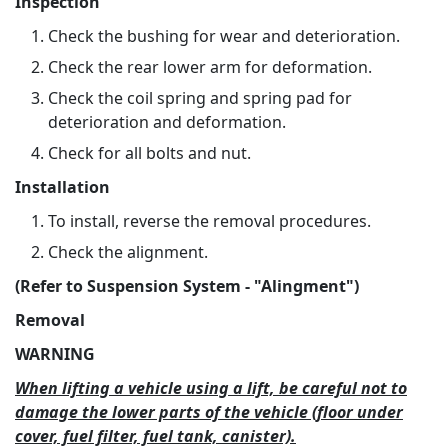
Inspection
Check the bushing for wear and deterioration.
Check the rear lower arm for deformation.
Check the coil spring and spring pad for
deterioration and deformation.
Check for all bolts and nut.
Installation
To install, reverse the removal procedures.
Check the alignment.
(Refer to Suspension System - "Alingment")
Removal
WARNING
When lifting a vehicle using a lift, be careful not to
damage the lower parts of the vehicle (floor under
cover, fuel filter, fuel tank, canister).