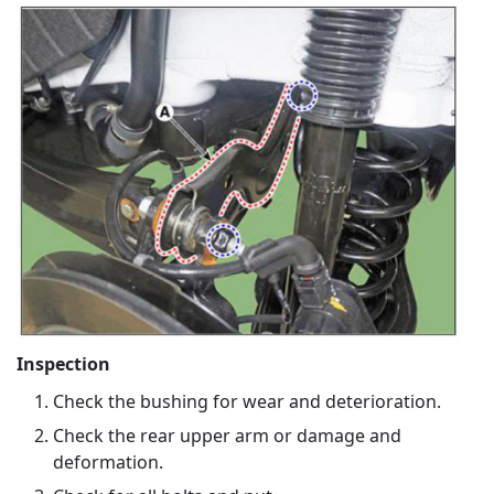
Inspection
Check the bushing for wear and deterioration.
Check the rear upper arm or damage and
deformation.