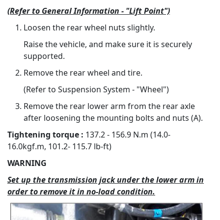
(Refer to General Information - "Lift Point")
Loosen the rear wheel nuts slightly.
Raise the vehicle, and make sure it is securely
supported.
Remove the rear wheel and tire.
(Refer to Suspension System - "Wheel")
Remove the rear lower arm from the rear axle
after loosening the mounting bolts and nuts (A).
Tightening torque :
137.2 - 156.9 N.m (14.0-
16.0kgf.m, 101.2- 115.7 lb-ft)
WARNING
Set up the transmission jack under the lower arm in
order to remove it in no-load condition.