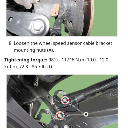
Loosen the wheel speed sensor cable bracket
mounting nuts (A).
Tightening torque:
981) - 117^6 N.m (10.0 - 12.0
kgf.m, 72.3 - 86.7 lb-ft)