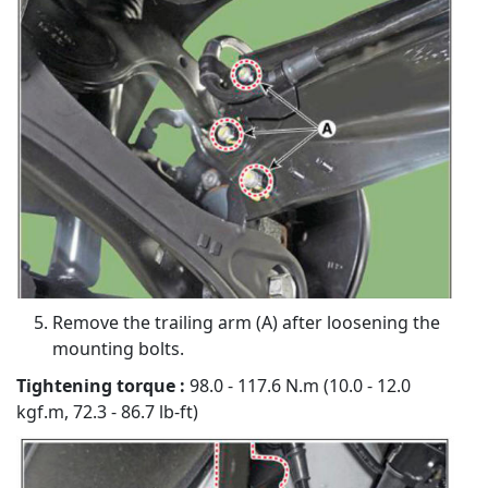
Remove the trailing arm (A) after loosening the
mounting bolts.
Tightening torque :
98.0 - 117.6 N.m (10.0 - 12.0
kgf.m, 72.3 - 86.7 lb-ft)