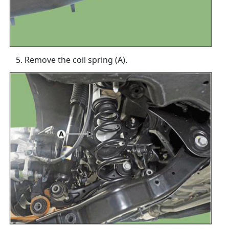
Remove the coil spring (A).