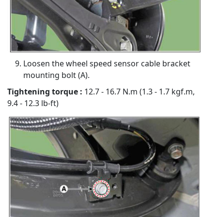
Loosen the wheel speed sensor cable bracket
mounting bolt (A).
Tightening torque :
12.7 - 16.7 N.m (1.3 - 1.7 kgf.m,
9.4 - 12.3 lb-ft)