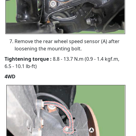
Remove the rear wheel speed sensor (A) after
loosening the mounting bolt.
Tightening torque :
8.8 - 13.7 N.m (0.9 - 1.4 kgf.m,
6.5 - 10.1 lb-ft)
4WD