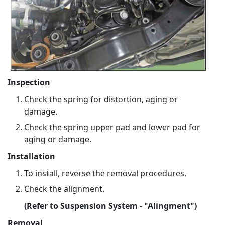
Inspection
Check the spring for distortion, aging or
damage.
Check the spring upper pad and lower pad for
aging or damage.
Installation
To install, reverse the removal procedures.
Check the alignment.
(Refer to Suspension System - "Alingment")
Removal