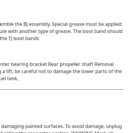
ble the BJ assembly. Special grease must be applied
itute with another type of grease. The boot band should
the TJ boot bands
nter bearing bracket Rear propeller shaft Removal
a lift, be careful not to damage the lower parts of the
fuel tank,
 damaging painted surfaces. To avoid damage, unplug