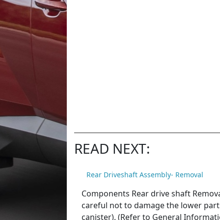
READ NEXT:
Rear Driveshaft Assembly- Removal
Components Rear drive shaft Removal 
careful not to damage the lower parts o
canister). (Refer to General Informati