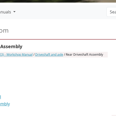
nuals
com
 Assembly
023) - Workshop Manual
/
Driveshaft and axle
/ Rear Driveshaft Assembly
l
embly