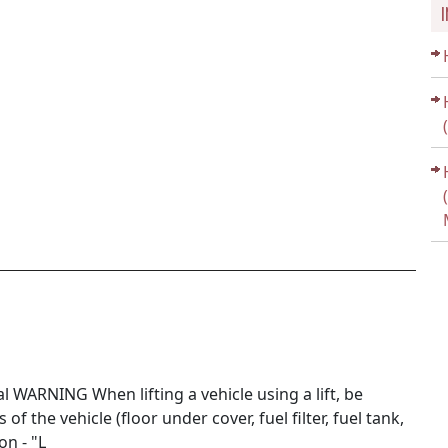
WARNING When lifting a vehicle using a lift, be
f the vehicle (floor under cover, fuel filter, fuel tank,
on - "L