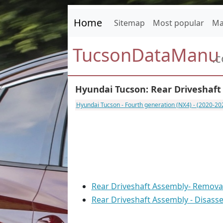
Home
Sitemap
Most popular
Ma
TucsonDataManu
.
Hyundai Tucson: Rear Driveshaft
Hyundai Tucson - Fourth generation (NX4) - (2020-2
Rear Driveshaft Assembly- Remova
Rear Driveshaft Assembly - Disass