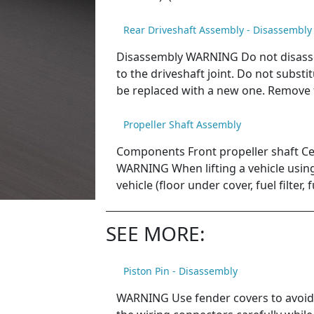
Rear Driveshaft Assembly - Disassembly
Disassembly WARNING Do not disassem
to the driveshaft joint. Do not subst
be replaced with a new one. Remove 
Propeller Shaft Assembly
Components Front propeller shaft Ce
WARNING When lifting a vehicle using 
vehicle (floor under cover, fuel filter, 
SEE MORE:
Piston Pin - Disassembly
WARNING Use fender covers to avoid