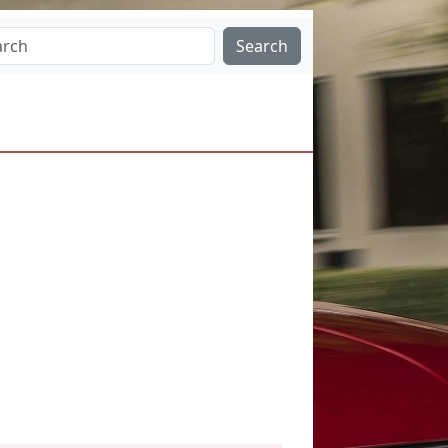
Search