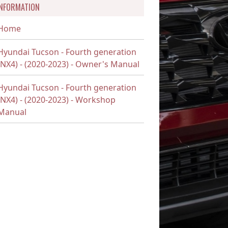
INFORMATION
Home
Hyundai Tucson - Fourth generation
(NX4) - (2020-2023) - Owner's Manual
Hyundai Tucson - Fourth generation
(NX4) - (2020-2023) - Workshop
Manual