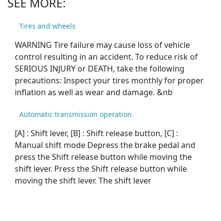
SEE MORE:
Tires and wheels
WARNING Tire failure may cause loss of vehicle
control resulting in an accident. To reduce risk of
SERIOUS INJURY or DEATH, take the following
precautions: Inspect your tires monthly for proper
inflation as well as wear and damage. &nb
Automatic transmission operation
[A] : Shift lever, [B] : Shift release button, [C] :
Manual shift mode Depress the brake pedal and
press the Shift release button while moving the
shift lever. Press the Shift release button while
moving the shift lever. The shift lever