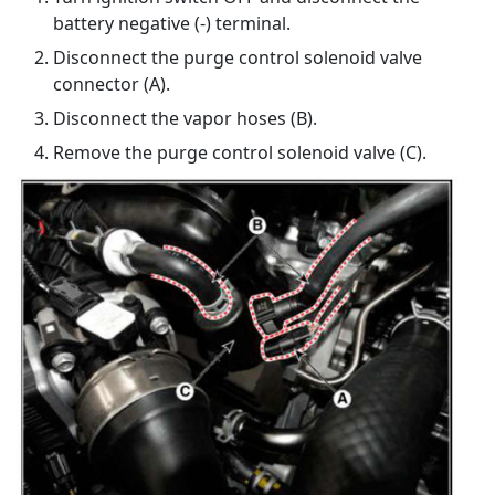
battery negative (-) terminal.
Disconnect the purge control solenoid valve
connector (A).
Disconnect the vapor hoses (B).
Remove the purge control solenoid valve (C).