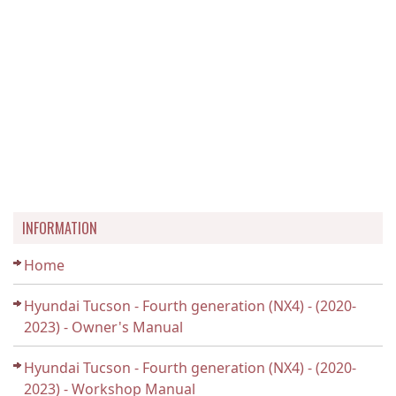
INFORMATION
Home
Hyundai Tucson - Fourth generation (NX4) - (2020-
2023) - Owner's Manual
Hyundai Tucson - Fourth generation (NX4) - (2020-
2023) - Workshop Manual