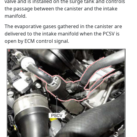
valve and is installed on the surge tank and controls
the passage between the canister and the intake
manifold.
The evaporative gases gathered in the canister are
delivered to the intake manifold when the PCSV is
open by ECM control signal.