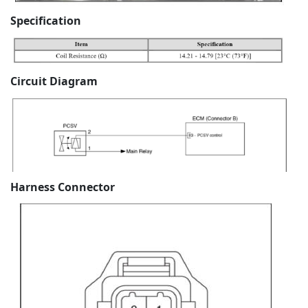
Specification
Circuit Diagram
Harness Connector