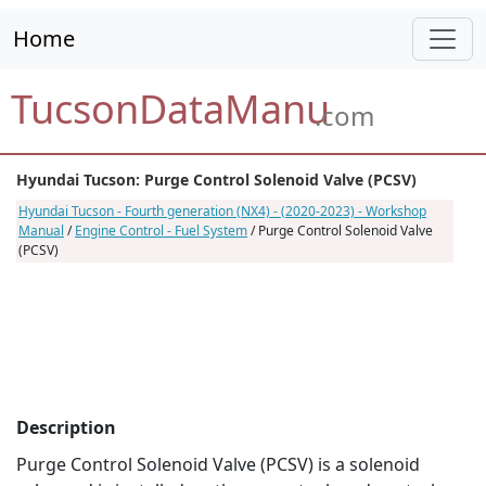
Home
TucsonDataManu
.com
Hyundai Tucson: Purge Control Solenoid Valve (PCSV)
Hyundai Tucson - Fourth generation (NX4) - (2020-2023) - Workshop
Manual
/
Engine Control - Fuel System
/ Purge Control Solenoid Valve
(PCSV)
Description
Purge Control Solenoid Valve (PCSV) is a solenoid