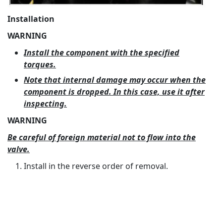
Installation
WARNING
Install the component with the specified
torques.
Note that internal damage may occur when the
component is dropped. In this case, use it after
inspecting.
WARNING
Be careful of foreign material not to flow into the
valve.
Install in the reverse order of removal.