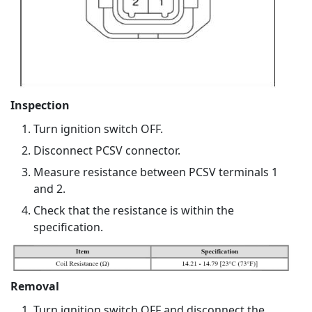
Inspection
Turn ignition switch OFF.
Disconnect PCSV connector.
Measure resistance between PCSV terminals 1
and 2.
Check that the resistance is within the
specification.
Removal
Turn ignition switch OFF and disconnect the