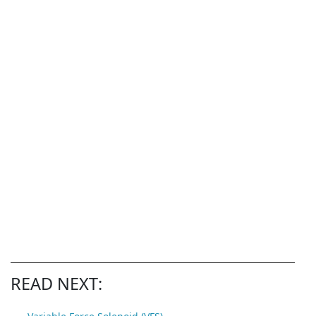
READ NEXT: