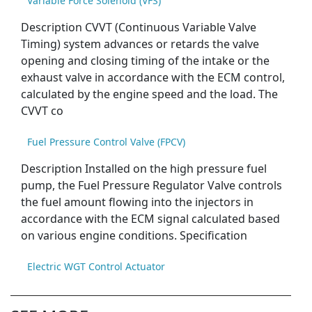
Variable Force Solenoid (VFS)
Description CVVT (Continuous Variable Valve
Timing) system advances or retards the valve
opening and closing timing of the intake or the
exhaust valve in accordance with the ECM control,
calculated by the engine speed and the load. The
CVVT co
Fuel Pressure Control Valve (FPCV)
Description Installed on the high pressure fuel
pump, the Fuel Pressure Regulator Valve controls
the fuel amount flowing into the injectors in
accordance with the ECM signal calculated based
on various engine conditions. Specification
Electric WGT Control Actuator