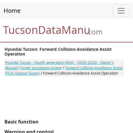
Home
TucsonDataManu
.com
Hyundai Tucson: Forward Collision-Avoidance Assist
Operation
Hyundai Tucson - Fourth generation (NX4) - (2020-2023) - Owner's
Manual
/
Driver assistance system
/
Forward Collision-Avoidance Assist
(FCA) (Sensor fusion)
/ Forward Collision-Avoidance Assist Operation
Basic function
Warning and control