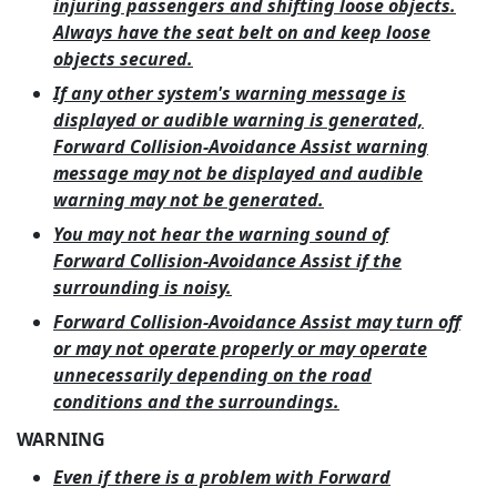
injuring passengers and shifting loose objects.
Always have the seat belt on and keep loose
objects secured.
If any other system's warning message is
displayed or audible warning is generated,
Forward Collision-Avoidance Assist warning
message may not be displayed and audible
warning may not be generated.
You may not hear the warning sound of
Forward Collision-Avoidance Assist if the
surrounding is noisy.
Forward Collision-Avoidance Assist may turn off
or may not operate properly or may operate
unnecessarily depending on the road
conditions and the surroundings.
WARNING
Even if there is a problem with Forward