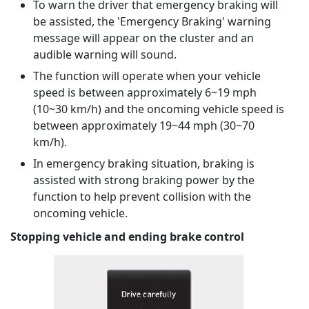
To warn the driver that emergency braking will
be assisted, the 'Emergency Braking' warning
message will appear on the cluster and an
audible warning will sound.
The function will operate when your vehicle
speed is between approximately 6~19 mph
(10~30 km/h) and the oncoming vehicle speed is
between approximately 19~44 mph (30~70
km/h).
In emergency braking situation, braking is
assisted with strong braking power by the
function to help prevent collision with the
oncoming vehicle.
Stopping vehicle and ending brake control