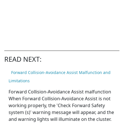
READ NEXT:
Forward Collision-Avoidance Assist Malfunction and
Limitations
Forward Collision-Avoidance Assist malfunction
When Forward Collision-Avoidance Assist is not
working properly, the 'Check Forward Safety
system (s)' warning message will appear, and the
and warning lights will illuminate on the cluster.