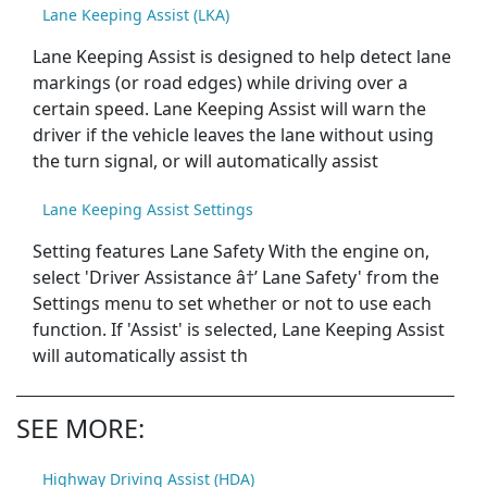
Lane Keeping Assist (LKA)
Lane Keeping Assist is designed to help detect lane
markings (or road edges) while driving over a
certain speed. Lane Keeping Assist will warn the
driver if the vehicle leaves the lane without using
the turn signal, or will automatically assist
Lane Keeping Assist Settings
Setting features Lane Safety With the engine on,
select 'Driver Assistance â†’ Lane Safety' from the
Settings menu to set whether or not to use each
function. If 'Assist' is selected, Lane Keeping Assist
will automatically assist th
SEE MORE:
Highway Driving Assist (HDA)