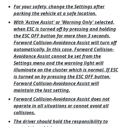
For your safety, change the Settings after
parking the vehicle at a safe location.
With 'Active Assist' or 'Warning Only' selected,
when ESC is turned off by pressing and holding
the ESC OFF button for more than 3 seconds,
Forward Collision-Avoidance Assist will turn off
automatically. In this case, Forward Collision-
Avoidance Assist cannot be set from the
Settings menu and the warning light will
illuminate on the cluster which is normal. If ESC
is turned on by pressing the ESC OFF button,
Forward Collision-Avoidance Assist will
maintain the last setting.
Forward Collision-Avoidance Assist does not
operate in all situations or cannot avoid all
collisions.
The driver should hold the responsibility to