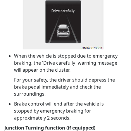
When the vehicle is stopped due to emergency
braking, the 'Drive carefully' warning message
will appear on the cluster.
For your safety, the driver should depress the
brake pedal immediately and check the
surroundings.
Brake control will end after the vehicle is
stopped by emergency braking for
approximately 2 seconds.
Junction Turning function (if equipped)