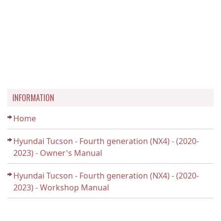
INFORMATION
Home
Hyundai Tucson - Fourth generation (NX4) - (2020-
2023) - Owner's Manual
Hyundai Tucson - Fourth generation (NX4) - (2020-
2023) - Workshop Manual