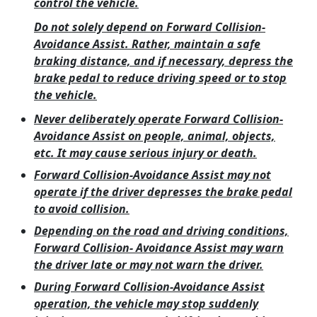
control the vehicle.
Do not solely depend on Forward Collision-
Avoidance Assist. Rather, maintain a safe
braking distance, and if necessary, depress the
brake pedal to reduce driving speed or to stop
the vehicle.
Never deliberately operate Forward Collision-
Avoidance Assist on people, animal, objects,
etc. It may cause serious injury or death.
Forward Collision-Avoidance Assist may not
operate if the driver depresses the brake pedal
to avoid collision.
Depending on the road and driving conditions,
Forward Collision- Avoidance Assist may warn
the driver late or may not warn the driver.
During Forward Collision-Avoidance Assist
operation, the vehicle may stop suddenly