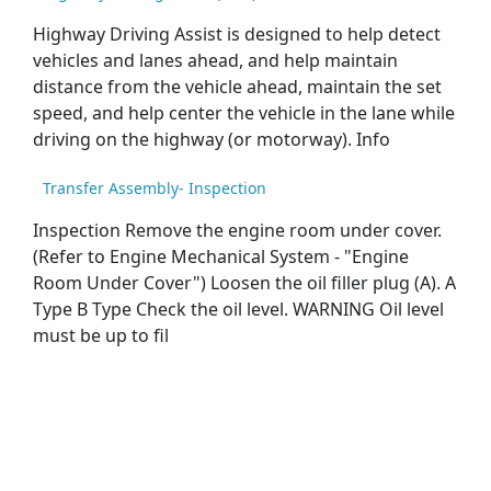
Highway Driving Assist is designed to help detect
vehicles and lanes ahead, and help maintain
distance from the vehicle ahead, maintain the set
speed, and help center the vehicle in the lane while
driving on the highway (or motorway). Info
Transfer Assembly- Inspection
Inspection Remove the engine room under cover.
(Refer to Engine Mechanical System - "Engine
Room Under Cover") Loosen the oil filler plug (A). A
Type B Type Check the oil level. WARNING Oil level
must be up to fil