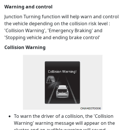
Warning and control
Junction Turning function will help warn and control
the vehicle depending on the collision risk level :
'Collision Warning', 'Emergency Braking' and
'Stopping vehicle and ending brake control'
Collision Warning
To warn the driver of a collision, the 'Collision
Warning' warning message will appear on the