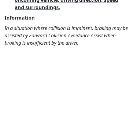
oncoming vehicle, driving direction, speed
and surroundings.
Information
In a situation where collision is imminent, braking may be
assisted by Forward Collision-Avoidance Assist when
braking is insufficient by the driver.