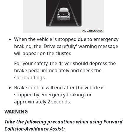
When the vehicle is stopped due to emergency
braking, the 'Drive carefully' warning message
will appear on the cluster.
For your safety, the driver should depress the
brake pedal immediately and check the
surroundings.
Brake control will end after the vehicle is
stopped by emergency braking for
approximately 2 seconds.
WARNING
Take the following precautions when using Forward
Collision-Avoidance Assist: