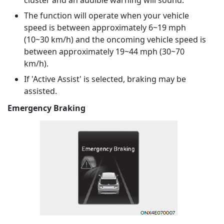
cluster and an audible warning will sound.
The function will operate when your vehicle
speed is between approximately 6~19 mph
(10~30 km/h) and the oncoming vehicle speed is
between approximately 19~44 mph (30~70
km/h).
If 'Active Assist' is selected, braking may be
assisted.
Emergency Braking