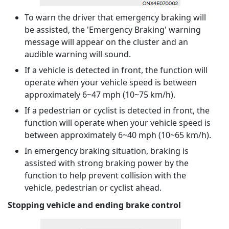
To warn the driver that emergency braking will
be assisted, the 'Emergency Braking' warning
message will appear on the cluster and an
audible warning will sound.
If a vehicle is detected in front, the function will
operate when your vehicle speed is between
approximately 6~47 mph (10~75 km/h).
If a pedestrian or cyclist is detected in front, the
function will operate when your vehicle speed is
between approximately 6~40 mph (10~65 km/h).
In emergency braking situation, braking is
assisted with strong braking power by the
function to help prevent collision with the
vehicle, pedestrian or cyclist ahead.
Stopping vehicle and ending brake control