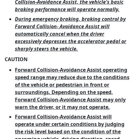
Collision-Avoidance Assist, the vehicle's basic
braking performance will operate normally.
During emergency braking, braking control by
Forward Collision- Avoidance Assist will
automatically cancel when the driver
excessively depresses the accelerator pedal or
sharply steers the vehicle.
CAUTION
Forward Collision-Avoidance Assist operating
speed range may reduce due to the conditions
of the vehicle or pedestrian in front or
surroundings. Depending on the speed,
Forward Collision-Avoidance Assist may only
warn the driver, or it may not operate.
Forward Collision-Avoidance Assist will
operate under certain conditions by judging
the risk level based on the condition of the