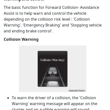
The basic function for Forward Collision- Avoidance
Assist is to help warn and control the vehicle
depending on the collision risk level : 'Collision
Warning', 'Emergency Braking' and 'Stopping vehicle
and ending brake control'.
Collision Warning
To warn the driver of a collision, the 'Collision
Warning' warning message will appear on the
cluster and an audible warning will sound.