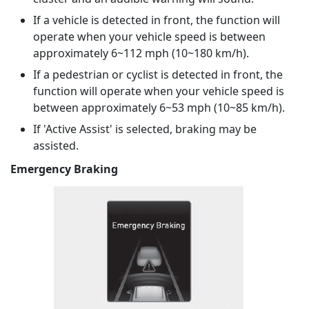
If a vehicle is detected in front, the function will
operate when your vehicle speed is between
approximately 6~112 mph (10~180 km/h).
If a pedestrian or cyclist is detected in front, the
function will operate when your vehicle speed is
between approximately 6~53 mph (10~85 km/h).
If 'Active Assist' is selected, braking may be
assisted.
Emergency Braking