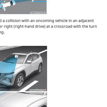
d a collision with an oncoming vehicle in an adjacent
or right (right-hand drive) at a crossroad with the turn
ng.