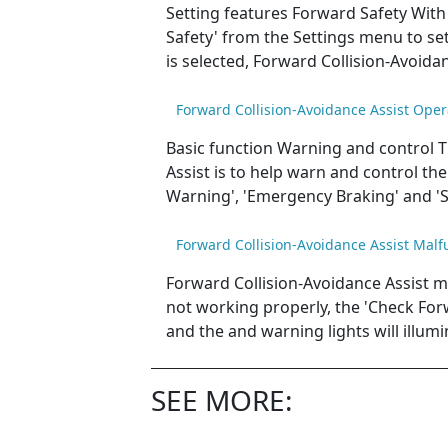
Setting features Forward Safety With 
Safety' from the Settings menu to set 
is selected, Forward Collision-Avoida
Forward Collision-Avoidance Assist Oper
Basic function Warning and control T
Assist is to help warn and control the 
Warning', 'Emergency Braking' and 'S
Forward Collision-Avoidance Assist Malf
Forward Collision-Avoidance Assist m
not working properly, the 'Check For
and the and warning lights will illumi
SEE MORE: