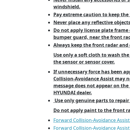
windshield.
Pay extreme caution to keep the 
Never place any reflective objects
Do not apply license plate frame o
bumper guard, near the front rad
Always keep the front radar and c
Use only a soft cloth to wash the
the sensor or sensor cover.
If unnecessary force has been ap
Collision-Avoidance Assist may 
message does not appear on the c
HYUNDAI dealer.
Use only genuine parts to repair
Do not apply paint to the front r
Forward Collision-Avoidance Assist
Forward Collision-Avoidance Assis