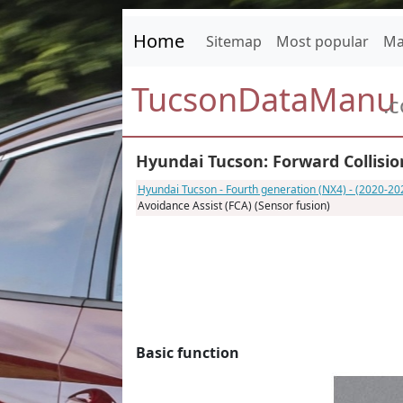
Home
Sitemap
Most popular
Ma
TucsonDataManu
.
Hyundai Tucson: Forward Collision
Hyundai Tucson - Fourth generation (NX4) - (2020-20
Avoidance Assist (FCA) (Sensor fusion)
Basic function