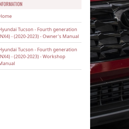
INFORMATION
Home
Hyundai Tucson - Fourth generation
(NX4) - (2020-2023) - Owner's Manual
Hyundai Tucson - Fourth generation
(NX4) - (2020-2023) - Workshop
Manual