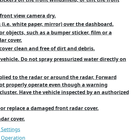
front view camera dry.
 (i.e. white paper, mirror) over the dashboard.
r objects, such as a bumper sticker, film or a
ar cover.
over clean and free of dirt and debris.
 vehicle. Do not spray pressurized water directly on
plied to the radar or around the radar, Forward
not properly operate even though a warning
luster. Have the vehicle inspected by an authorized
 or replace a damaged front radar cover.
adar cover.
 Settings
t Operation