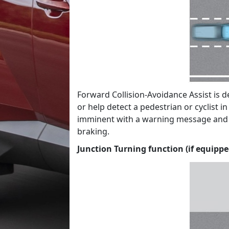
Forward Collision-Avoidance Assist is 
or help detect a pedestrian or cyclist i
imminent with a warning message and a
braking.
Junction Turning function (if equippe