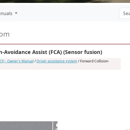
nuals
com
-Avoidance Assist (FCA) (Sensor fusion)
23) - Owner's Manual
/
Driver assistance system
/ Forward Collision-