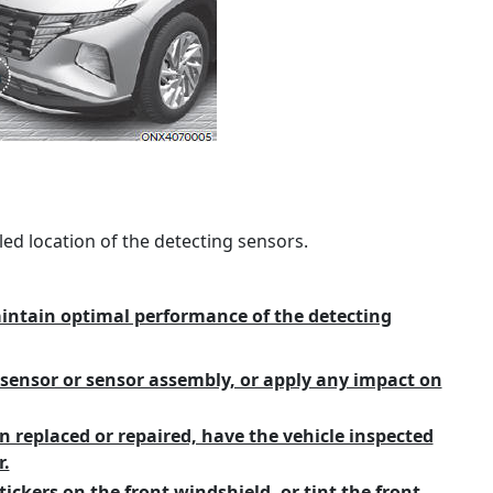
led location of the detecting sensors.
aintain optimal performance of the detecting
sensor or sensor assembly, or apply any impact on
n replaced or repaired, have the vehicle inspected
.
tickers on the front windshield, or tint the front