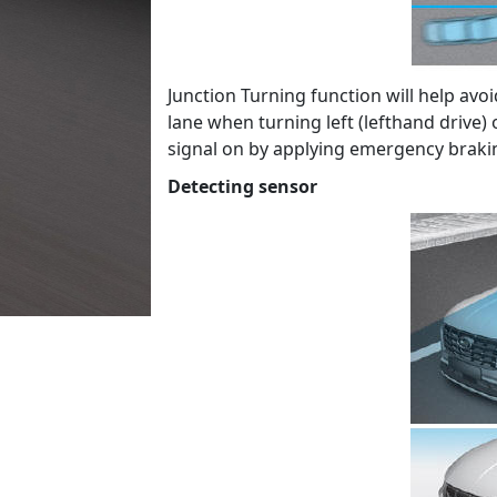
Junction Turning function will help avoi
lane when turning left (lefthand drive) 
signal on by applying emergency braki
Detecting sensor