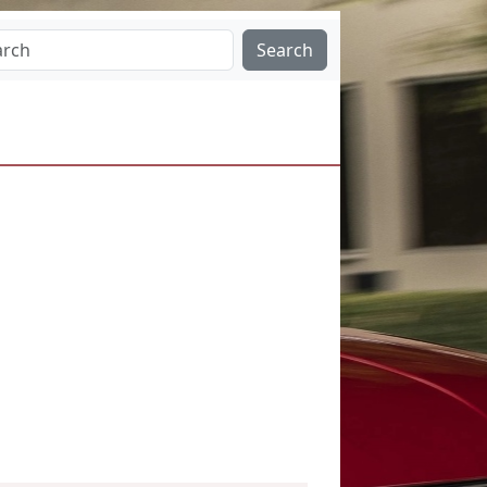
Search