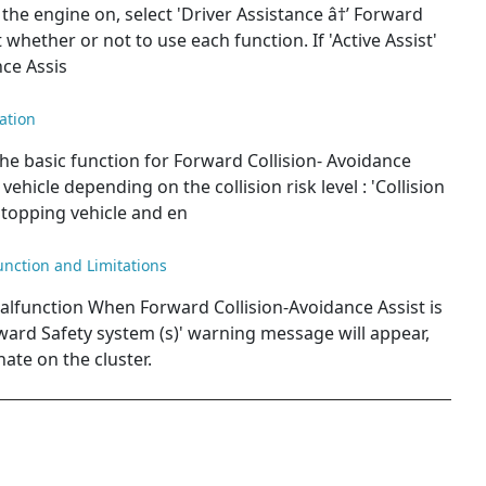
the engine on, select 'Driver Assistance â†’ Forward
whether or not to use each function. If 'Active Assist'
nce Assis
ation
he basic function for Forward Collision- Avoidance
vehicle depending on the collision risk level : 'Collision
topping vehicle and en
unction and Limitations
alfunction When Forward Collision-Avoidance Assist is
ward Safety system (s)' warning message will appear,
nate on the cluster.