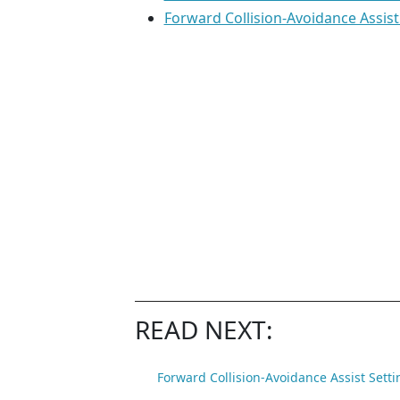
Forward Collision-Avoidance Assist
READ NEXT:
Forward Collision-Avoidance Assist Setti