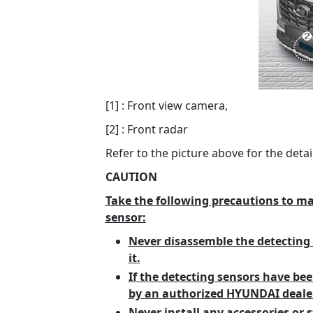
[1] : Front view camera,
[2] : Front radar
Refer to the picture above for the detai
CAUTION
Take the following precautions to m
sensor:
Never disassemble the detecting 
it.
If the detecting sensors have bee
by an authorized HYUNDAI dealer
Never install any accessories or s