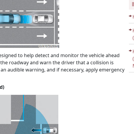
designed to help detect and monitor the vehicle ahead
n the roadway and warn the driver that a collision is
n audible warning, and if necessary, apply emergency
d)