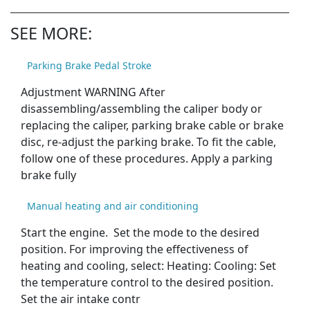
SEE MORE:
Parking Brake Pedal Stroke
Adjustment WARNING After
disassembling/assembling the caliper body or
replacing the caliper, parking brake cable or brake
disc, re-adjust the parking brake. To fit the cable,
follow one of these procedures. Apply a parking
brake fully
Manual heating and air conditioning
Start the engine. Set the mode to the desired
position. For improving the effectiveness of
heating and cooling, select: Heating: Cooling: Set
the temperature control to the desired position.
Set the air intake contr