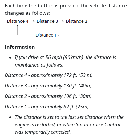
Each time the button is pressed, the vehicle distance
changes as follows:
Information
If you drive at 56 mph (90km/h), the distance is
maintained as follows:
Distance 4 - approximately 172 ft. (53 m)
Distance 3 - approximately 130 ft. (40m)
Distance 2 - approximately 106 ft. (30m)
Distance 1 - approximately 82 ft. (25m)
The distance is set to the last set distance when the
engine is restarted, or when Smart Cruise Control
was temporarily canceled.