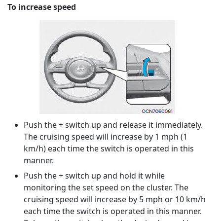
To increase speed
Push the + switch up and release it immediately.
The cruising speed will increase by 1 mph (1
km/h) each time the switch is operated in this
manner.
Push the + switch up and hold it while
monitoring the set speed on the cluster. The
cruising speed will increase by 5 mph or 10 km/h
each time the switch is operated in this manner.