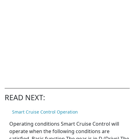
READ NEXT:
Smart Cruise Control Operation
Operating conditions Smart Cruise Control will
operate when the following conditions are
satisfied. Basic function The gear is in D (Drive) The