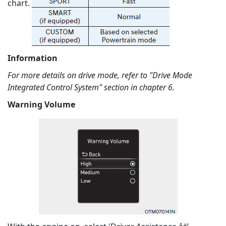
chart.
Information
For more details on drive mode, refer to "Drive Mode
Integrated Control System" section in chapter 6.
Warning Volume