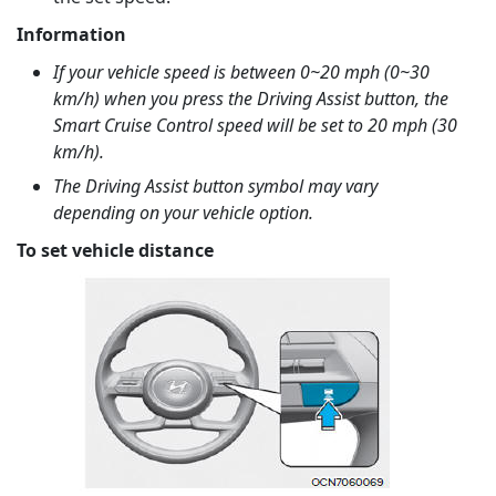
Information
If your vehicle speed is between 0~20 mph (0~30
km/h) when you press the Driving Assist button, the
Smart Cruise Control speed will be set to 20 mph (30
km/h).
The Driving Assist button symbol may vary
depending on your vehicle option.
To set vehicle distance