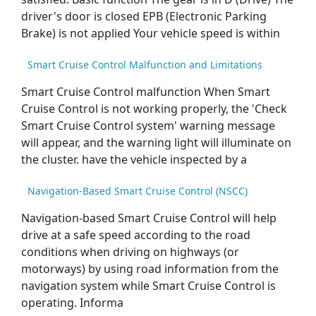
driver's door is closed EPB (Electronic Parking
Brake) is not applied Your vehicle speed is within
Smart Cruise Control Malfunction and Limitations
Smart Cruise Control malfunction When Smart
Cruise Control is not working properly, the 'Check
Smart Cruise Control system' warning message
will appear, and the warning light will illuminate on
the cluster. have the vehicle inspected by a
Navigation-Based Smart Cruise Control (NSCC)
Navigation-based Smart Cruise Control will help
drive at a safe speed according to the road
conditions when driving on highways (or
motorways) by using road information from the
navigation system while Smart Cruise Control is
operating. Informa