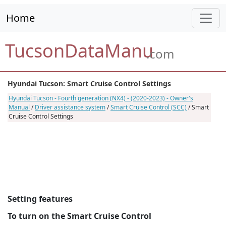
Home
TucsonDataManu
.com
Hyundai Tucson: Smart Cruise Control Settings
Hyundai Tucson - Fourth generation (NX4) - (2020-2023) - Owner's
Manual
/
Driver assistance system
/
Smart Cruise Control (SCC)
/ Smart
Cruise Control Settings
Setting features
To turn on the Smart Cruise Control