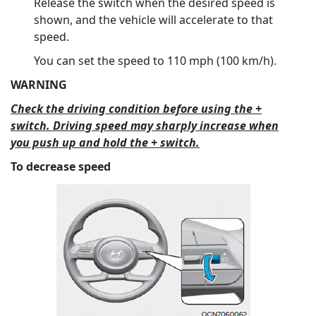
Release the switch when the desired speed is
shown, and the vehicle will accelerate to that
speed.
You can set the speed to 110 mph (100 km/h).
WARNING
Check the driving condition before using the +
switch. Driving speed may sharply increase when
you push up and hold the + switch.
To decrease speed