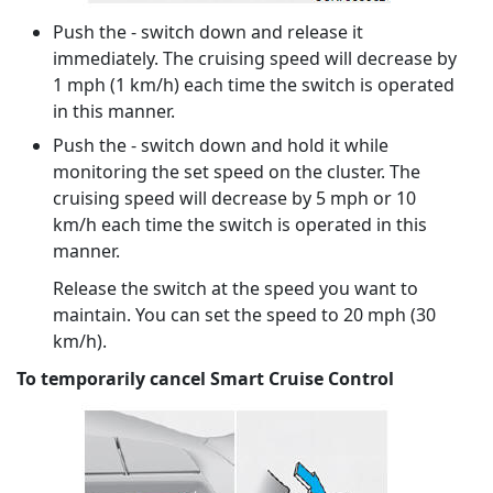
Push the - switch down and release it
immediately. The cruising speed will decrease by
1 mph (1 km/h) each time the switch is operated
in this manner.
Push the - switch down and hold it while
monitoring the set speed on the cluster. The
cruising speed will decrease by 5 mph or 10
km/h each time the switch is operated in this
manner.
Release the switch at the speed you want to
maintain. You can set the speed to 20 mph (30
km/h).
To temporarily cancel Smart Cruise Control