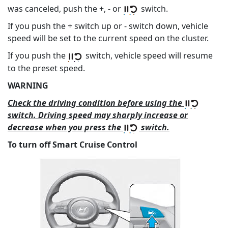
was canceled, push the +, - or
switch.
If you push the + switch up or - switch down, vehicle
speed will be set to the current speed on the cluster.
If you push the
switch, vehicle speed will resume
to the preset speed.
WARNING
Check the driving condition before using the
switch. Driving speed may sharply increase or
decrease when you press the
switch.
To turn off Smart Cruise Control