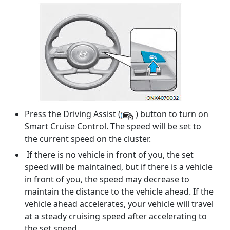
Press the Driving Assist (
) button to turn on
Smart Cruise Control. The speed will be set to
the current speed on the cluster.
If there is no vehicle in front of you, the set
speed will be maintained, but if there is a vehicle
in front of you, the speed may decrease to
maintain the distance to the vehicle ahead. If the
vehicle ahead accelerates, your vehicle will travel
at a steady cruising speed after accelerating to
the set speed.