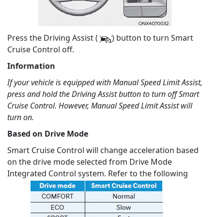
Press the Driving Assist (
) button to turn Smart
Cruise Control off.
Information
If your vehicle is equipped with Manual Speed Limit Assist,
press and hold the Driving Assist button to turn off Smart
Cruise Control. However, Manual Speed Limit Assist will
turn on.
Based on Drive Mode
Smart Cruise Control will change acceleration based
on the drive mode selected from Drive Mode
Integrated Control system. Refer to the following