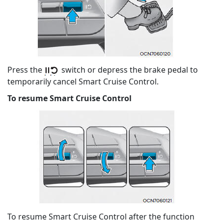
Press the
switch or depress the brake pedal to
temporarily cancel Smart Cruise Control.
To resume Smart Cruise Control
To resume Smart Cruise Control after the function