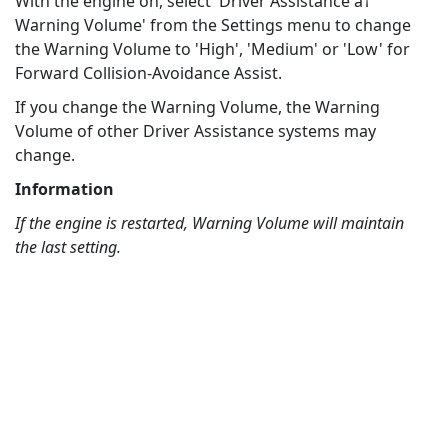
With the engine on, select 'Driver Assistance â†’
Warning Volume' from the Settings menu to change
the Warning Volume to 'High', 'Medium' or 'Low' for
Forward Collision-Avoidance Assist.
If you change the Warning Volume, the Warning
Volume of other Driver Assistance systems may
change.
Information
If the engine is restarted, Warning Volume will maintain
the last setting.