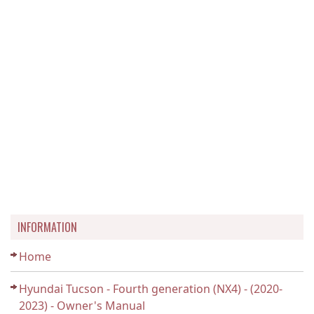
INFORMATION
Home
Hyundai Tucson - Fourth generation (NX4) - (2020-
2023) - Owner's Manual