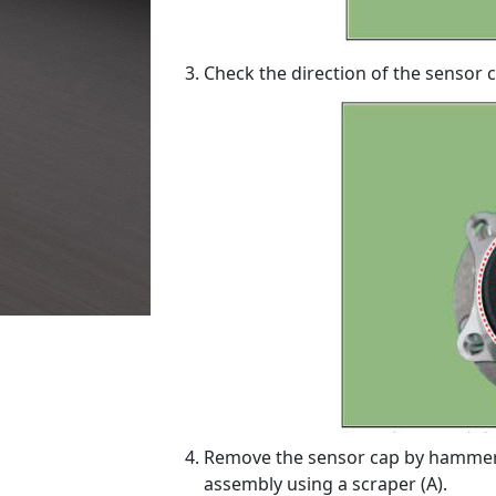
Check the direction of the sensor c
Remove the sensor cap by hammer
assembly using a scraper (A).