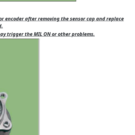
or encoder after removing the sensor cap and replace
d.
may trigger the MIL ON or other problems.