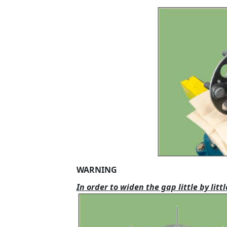
WARNING
In order to widen the gap little by li