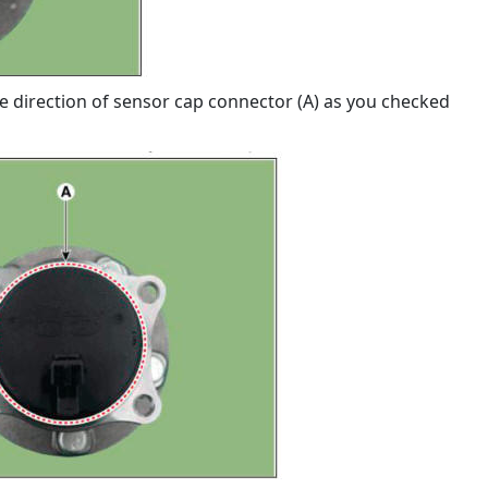
e direction of sensor cap connector (A) as you checked