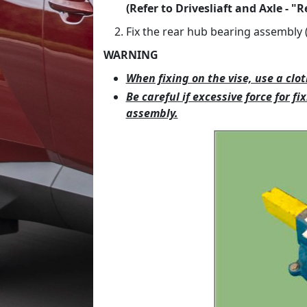
(Refer to Drivesliaft and Axle - "R
Fix the rear hub bearing assembly (
WARNING
When fixing on the vise, use a cl
Be careful if excessive force for 
assembly.