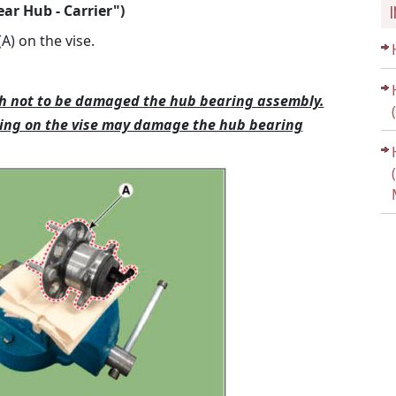
ear Hub - Carrier")
A) on the vise.
oth not to be damaged the hub bearing assembly.
fixing on the vise may damage the hub bearing