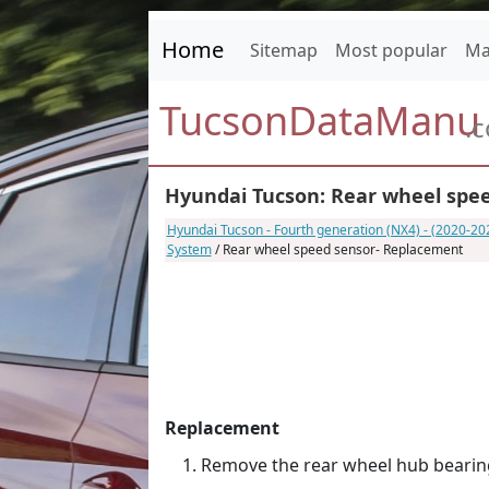
Home
Sitemap
Most popular
Ma
TucsonDataManu
.
Hyundai Tucson: Rear wheel spe
Hyundai Tucson - Fourth generation (NX4) - (2020-2
System
/ Rear wheel speed sensor- Replacement
Replacement
Remove the rear wheel hub bearin