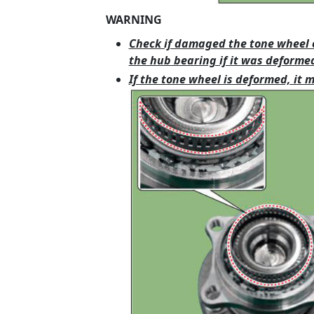
WARNING
Check if damaged the tone wheel 
the hub bearing if it was deforme
If the tone wheel is deformed, it 