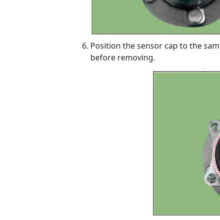
Position the sensor cap to the sam
before removing.