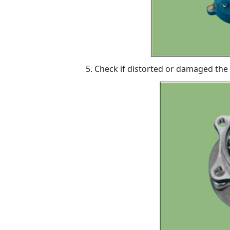
Check if distorted or damaged the 