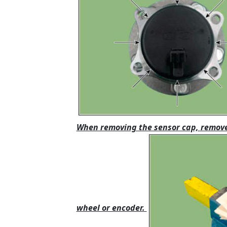
When removing the sensor cap, remove 
wheel or encoder.