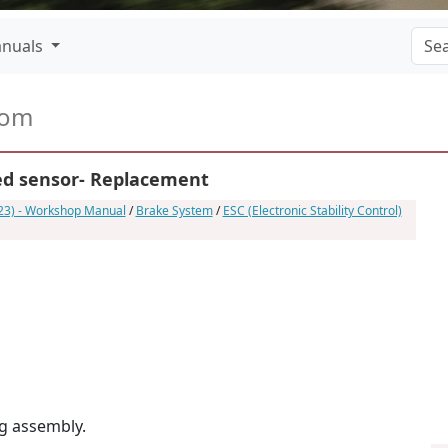
nuals
com
ed sensor- Replacement
023) - Workshop Manual
/
Brake System
/
ESC (Electronic Stability Control)
g assembly.