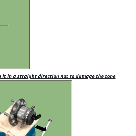
it in a straight direction not to damage the tone