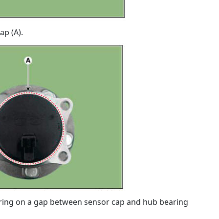
ap (A).
ing on a gap between sensor cap and hub bearing