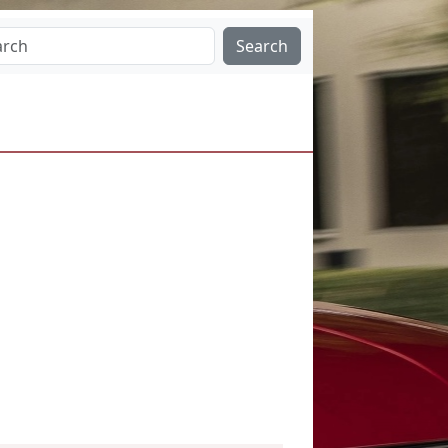
Search