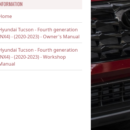
INFORMATION
Home
Hyundai Tucson - Fourth generation
(NX4) - (2020-2023) - Owner's Manual
Hyundai Tucson - Fourth generation
(NX4) - (2020-2023) - Workshop
Manual