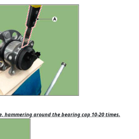
ttle, hammering around the bearing cap 10-20 times.