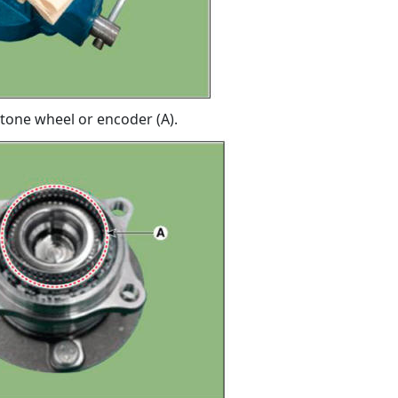
tone wheel or encoder (A).