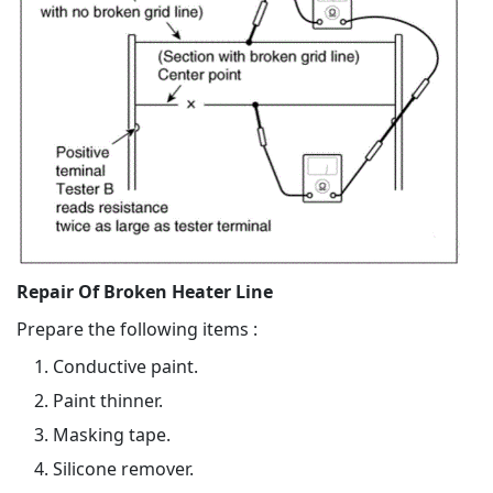
Repair Of Broken Heater Line
Prepare the following items :
Conductive paint.
Paint thinner.
Masking tape.
Silicone remover.