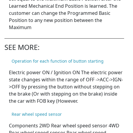
Learned Mechanical End Position is learned. The
customer can change the Programmed Basic
Position to any new position between the
Maximum
SEE MORE:
Operation for each function of button starting
Electric power ON / Ignition ON The electric power
state changes within the range of OFF ->ACC->IGN-
>OFF by pressing the button without stepping on
the brake (Or with stepping on the brake) inside
the car with FOB key (However.
Rear wheel speed sensor
Components 2WD Rear wheel speed sensor 4WD
Rear wheel speed sensor Rear wheel speed