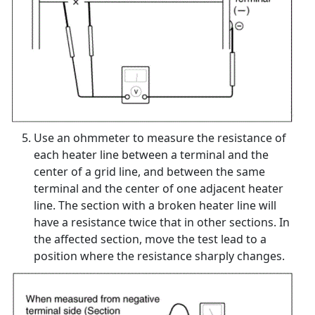
Use an ohmmeter to measure the resistance of
each heater line between a terminal and the
center of a grid line, and between the same
terminal and the center of one adjacent heater
line. The section with a broken heater line will
have a resistance twice that in other sections. In
the affected section, move the test lead to a
position where the resistance sharply changes.