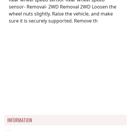
sensor- Removal- 2WD Removal 2WD Loosen the
wheel nuts slightly. Raise the vehicle, and make
sure it is securely supported. Remove th
INFORMATION