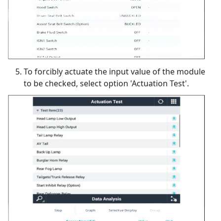
To forcibly actuate the input value of the module
to be checked, select option 'Actuation Test'.