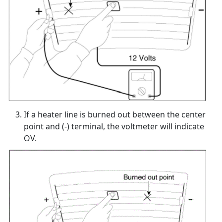
If a heater line is burned out between the center
point and (-) terminal, the voltmeter will indicate
OV.