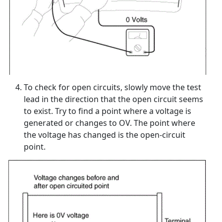
To check for open circuits, slowly move the test
lead in the direction that the open circuit seems
to exist. Try to find a point where a voltage is
generated or changes to OV. The point where
the voltage has changed is the open-circuit
point.