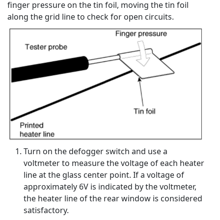
finger pressure on the tin foil, moving the tin foil
along the grid line to check for open circuits.
Turn on the defogger switch and use a
voltmeter to measure the voltage of each heater
line at the glass center point. If a voltage of
approximately 6V is indicated by the voltmeter,
the heater line of the rear window is considered
satisfactory.