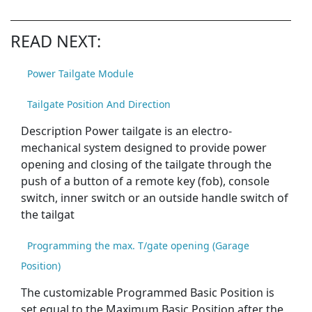
READ NEXT:
Power Tailgate Module
Tailgate Position And Direction
Description Power tailgate is an electro-
mechanical system designed to provide power
opening and closing of the tailgate through the
push of a button of a remote key (fob), console
switch, inner switch or an outside handle switch of
the tailgat
Programming the max. T/gate opening (Garage
Position)
The customizable Programmed Basic Position is
set equal to the Maximum Basic Position after the