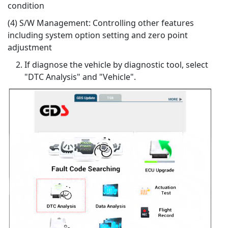
condition
(4) S/W Management: Controlling other features
including system option setting and zero point
adjustment
If diagnose the vehicle by diagnostic tool, select
"DTC Analysis" and "Vehicle".