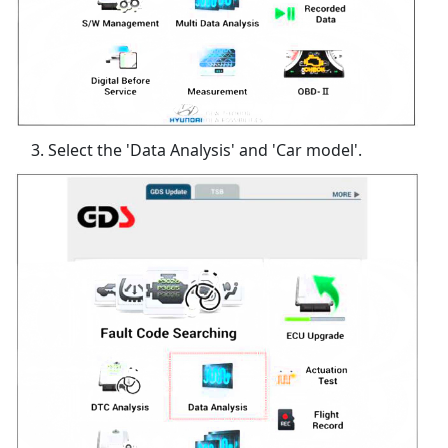
Select the 'Data Analysis' and 'Car model'.