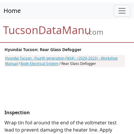
Home
TucsonDataManu
.com
Hyundai Tucson: Rear Glass Defogger
Hyundai Tucson - Fourth generation (NX4) - (2020-2023) - Workshop
Manual
/
Body Electrical System
/ Rear Glass Defogger
Inspection
Wrap tin foil around the end of the voltmeter test
lead to prevent damaging the heater line. Apply