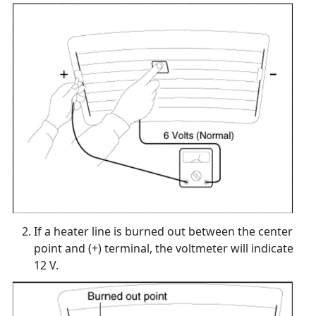
If a heater line is burned out between the center
point and (+) terminal, the voltmeter will indicate
12 V.