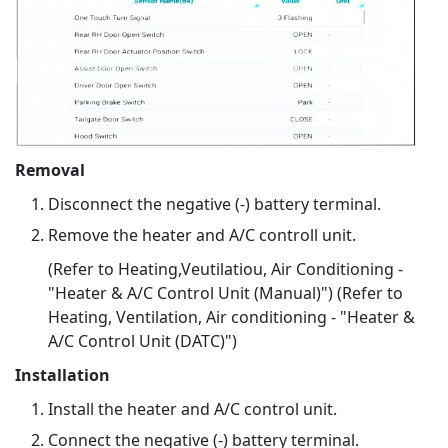
Removal
Disconnect the negative (-) battery terminal.
Remove the heater and A/C controll unit.
(Refer to Heating,Veutilatiou, Air Conditioning -
"Heater & A/C Control Unit (Manual)") (Refer to
Heating, Ventilation, Air conditioning - "Heater &
A/C Control Unit (DATC)")
Installation
Install the heater and A/C control unit.
Connect the negative (-) battery terminal.