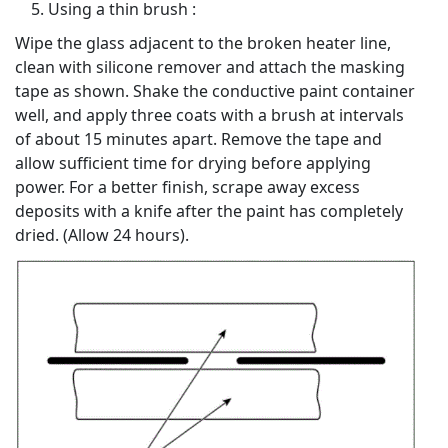
Using a thin brush :
Wipe the glass adjacent to the broken heater line,
clean with silicone remover and attach the masking
tape as shown. Shake the conductive paint container
well, and apply three coats with a brush at intervals
of about 15 minutes apart. Remove the tape and
allow sufficient time for drying before applying
power. For a better finish, scrape away excess
deposits with a knife after the paint has completely
dried. (Allow 24 hours).