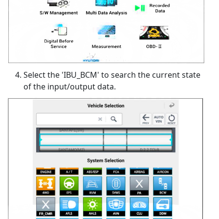
Select the 'IBU_BCM' to search the current state
of the input/output data.