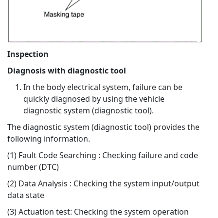
Inspection
Diagnosis with diagnostic tool
In the body electrical system, failure can be
quickly diagnosed by using the vehicle
diagnostic system (diagnostic tool).
The diagnostic system (diagnostic tool) provides the
following information.
(1) Fault Code Searching : Checking failure and code
number (DTC)
(2) Data Analysis : Checking the system input/output
data state
(3) Actuation test: Checking the system operation