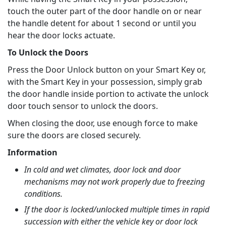
touch the outer part of the door handle on or near
the handle detent for about 1 second or until you
hear the door locks actuate.
To Unlock the Doors
Press the Door Unlock button on your Smart Key or,
with the Smart Key in your possession, simply grab
the door handle inside portion to activate the unlock
door touch sensor to unlock the doors.
When closing the door, use enough force to make
sure the doors are closed securely.
Information
In cold and wet climates, door lock and door
mechanisms may not work properly due to freezing
conditions.
If the door is locked/unlocked multiple times in rapid
succession with either the vehicle key or door lock