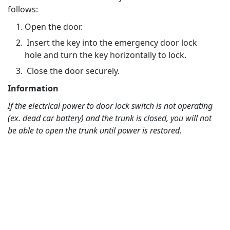
follows:
Open the door.
Insert the key into the emergency door lock
hole and turn the key horizontally to lock.
Close the door securely.
Information
If the electrical power to door lock switch is not operating
(ex. dead car battery) and the trunk is closed, you will not
be able to open the trunk until power is restored.