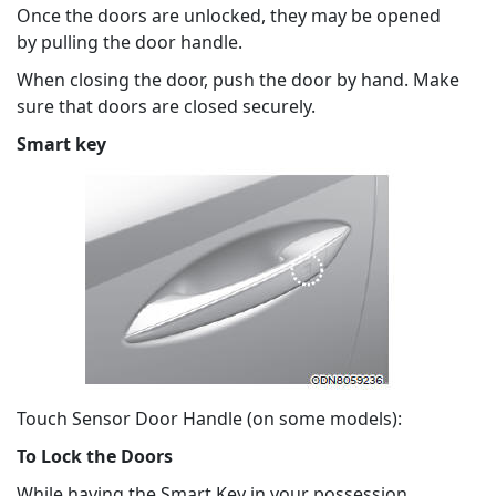
Once the doors are unlocked, they may be opened
by pulling the door handle.
When closing the door, push the door by hand. Make
sure that doors are closed securely.
Smart key
Touch Sensor Door Handle (on some models):
To Lock the Doors
While having the Smart Key in your possession,