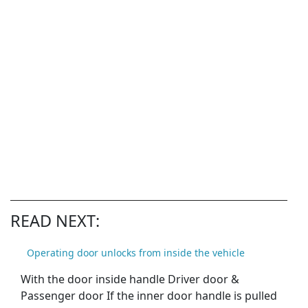
READ NEXT:
Operating door unlocks from inside the vehicle
With the door inside handle Driver door &
Passenger door If the inner door handle is pulled