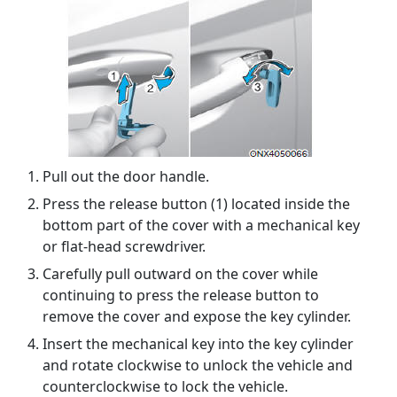
Pull out the door handle.
Press the release button (1) located inside the
bottom part of the cover with a mechanical key
or flat-head screwdriver.
Carefully pull outward on the cover while
continuing to press the release button to
remove the cover and expose the key cylinder.
Insert the mechanical key into the key cylinder
and rotate clockwise to unlock the vehicle and
counterclockwise to lock the vehicle.