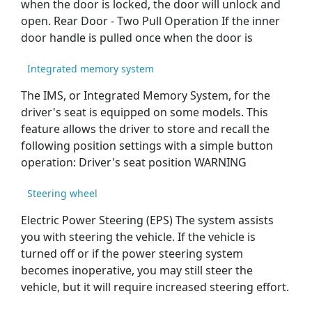
when the door is locked, the door will unlock and
open. Rear Door - Two Pull Operation If the inner
door handle is pulled once when the door is
Integrated memory system
The IMS, or Integrated Memory System, for the
driver's seat is equipped on some models. This
feature allows the driver to store and recall the
following position settings with a simple button
operation: Driver's seat position WARNING
Steering wheel
Electric Power Steering (EPS) The system assists
you with steering the vehicle. If the vehicle is
turned off or if the power steering system
becomes inoperative, you may still steer the
vehicle, but it will require increased steering effort.