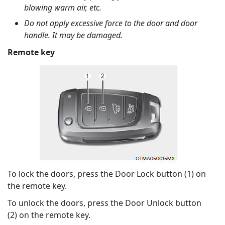
blowing warm air, etc.
Do not apply excessive force to the door and door
handle. It may be damaged.
Remote key
To lock the doors, press the Door Lock button (1) on
the remote key.
To unlock the doors, press the Door Unlock button
(2) on the remote key.