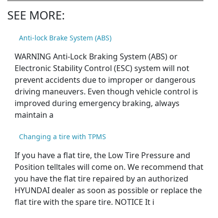
SEE MORE:
Anti-lock Brake System (ABS)
WARNING Anti-Lock Braking System (ABS) or
Electronic Stability Control (ESC) system will not
prevent accidents due to improper or dangerous
driving maneuvers. Even though vehicle control is
improved during emergency braking, always
maintain a
Changing a tire with TPMS
If you have a flat tire, the Low Tire Pressure and
Position telltales will come on. We recommend that
you have the flat tire repaired by an authorized
HYUNDAI dealer as soon as possible or replace the
flat tire with the spare tire. NOTICE It i