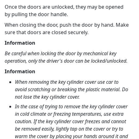
Once the doors are unlocked, they may be opened
by pulling the door handle.
When closing the door, push the door by hand. Make
sure that doors are closed securely.
Information
Be careful when locking the door by mechanical key
operation, only the driver's door can be locked/unlocked.
Information
When removing the key cylinder cover use car to
avoid scratching or breaking the plastic material. Do
not lose the key cylinder cover.
In the case of trying to remove the key cylinder cover
in cold climate or freezing temperatures, use extra
caution. If the key cylinder cover freezes and cannot
be removed easily, lightly tap on the cover or try to
warm the cover by placing your hands around it and