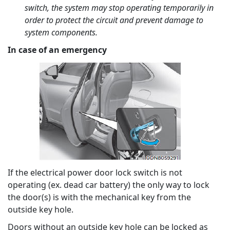
switch, the system may stop operating temporarily in
order to protect the circuit and prevent damage to
system components.
In case of an emergency
If the electrical power door lock switch is not
operating (ex. dead car battery) the only way to lock
the door(s) is with the mechanical key from the
outside key hole.
Doors without an outside key hole can be locked as