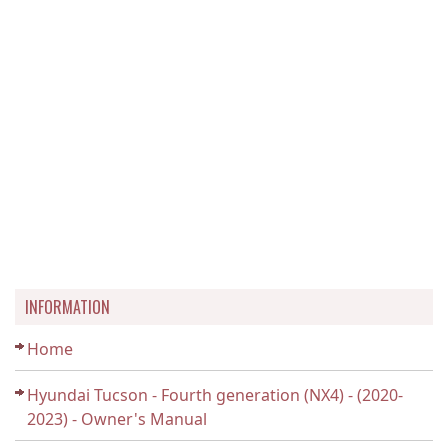
INFORMATION
Home
Hyundai Tucson - Fourth generation (NX4) - (2020-
2023) - Owner's Manual