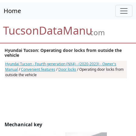
Home
TucsonDataManu
.com
Hyundai Tucson: Operating door locks from outside the
vehicle
Hyundai Tucson - Fourth generation (NX4) - (2020-2023) - Owner's
Manual
/
Convenient features
/
Door locks
/ Operating door locks from
outside the vehicle
Mechanical key