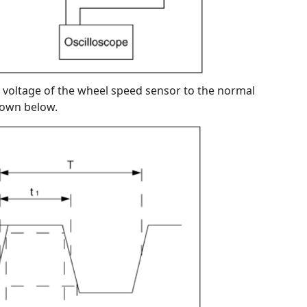
voltage of the wheel speed sensor to the normal
hown below.