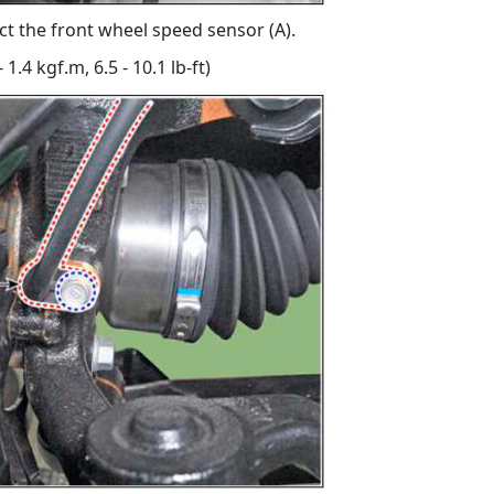
t the front wheel speed sensor (A).
 1.4 kgf.m, 6.5 - 10.1 lb-ft)