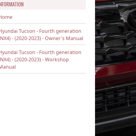
INFORMATION
Home
Hyundai Tucson - Fourth generation
(NX4) - (2020-2023) - Owner's Manual
Hyundai Tucson - Fourth generation
(NX4) - (2020-2023) - Workshop
Manual