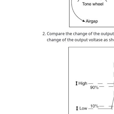
Compare the change of the output 
change of the output voltase as s