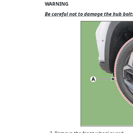
WARNING
Be careful not to damage the hub bolt