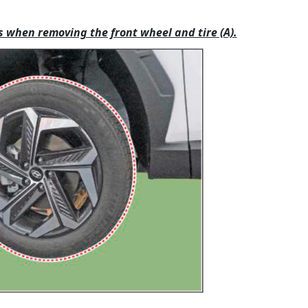
s when removing the front wheel and tire (A).