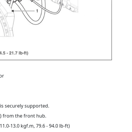
or
 is securely supported.
) from the front hub.
1.0-13.0 kgf.m, 79.6 - 94.0 lb-ft)