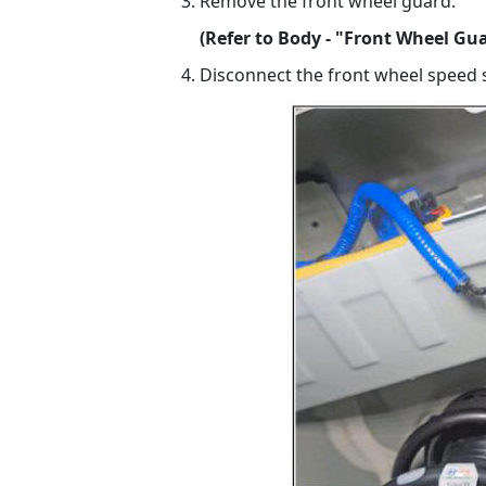
Remove the front wheel guard.
(Refer to Body - "Front Wheel Gu
Disconnect the front wheel speed 