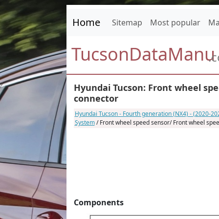
Home
Sitemap
Most popular
Ma
TucsonDataManu
.
Hyundai Tucson: Front wheel spe
connector
Hyundai Tucson - Fourth generation (NX4) - (2020-2
System
/ Front wheel speed sensor/ Front wheel spe
Components