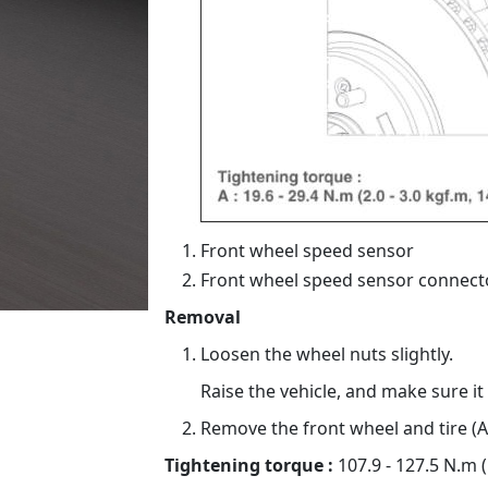
Front wheel speed sensor
Front wheel speed sensor connect
Removal
Loosen the wheel nuts slightly.
Raise the vehicle, and make sure it
Remove the front wheel and tire (A
Tightening torque :
107.9 - 127.5 N.m (1