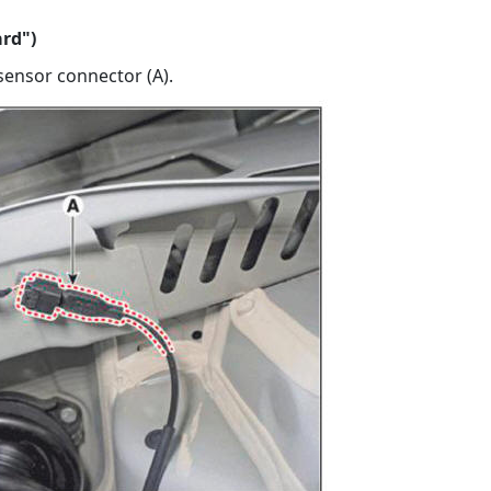
ard")
sensor connector (A).