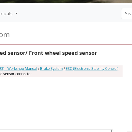
nuals
com
ed sensor/ Front wheel speed sensor
023) - Workshop Manual
/
Brake System
/
ESC (Electronic Stability Control)
ed sensor connector