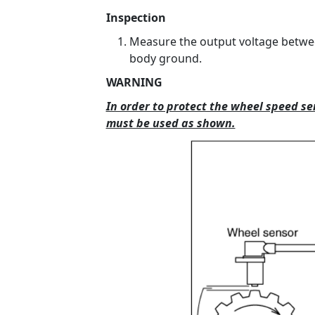
Inspection
Measure the output voltage betwee
body ground.
WARNING
In order to protect the wheel speed s
must be used as shown.