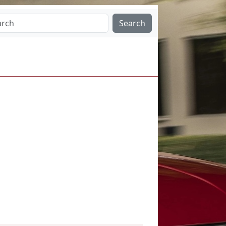
Search