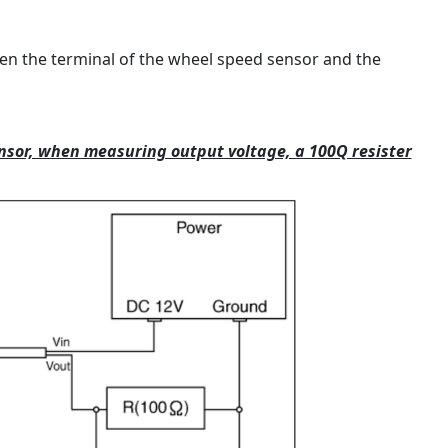
n the terminal of the wheel speed sensor and the
ensor, when measuring output voltage, a 100Q resister