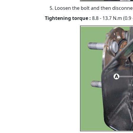
Loosen the bolt and then disconnec
Tightening torque :
8.8 - 13.7 N.m (0.9 -