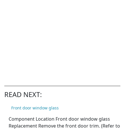
READ NEXT:
Front door window glass
Component Location Front door window glass
Replacement Remove the front door trim. (Refer to