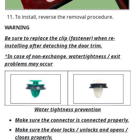
To install, reverse the removal procedure.
WARNING
Be sure to replace the clip (fastener) when re-
installing after detaching the door trim.
*
In case of non-exchange, watertightness / exit
problems may occur
Water tightness prevention
Make sure the connector is connected properly.
Make sure the door locks / unlocks and opens /
closes properly.