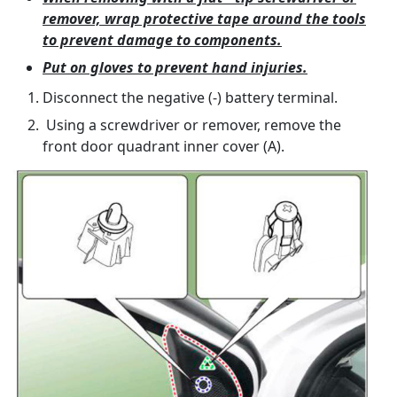
remover, wrap protective tape around the tools
to prevent damage to components.
Put on gloves to prevent hand injuries.
Disconnect the negative (-) battery terminal.
Using a screwdriver or remover, remove the
front door quadrant inner cover (A).