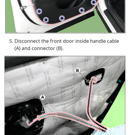
Disconnect the front door inside handle cable
(A) and connector (B).