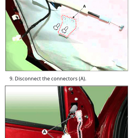
Disconnect the connectors (A).