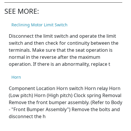
SEE MORE:
Reclining Motor Limit Switch
Disconnect the limit switch and operate the limit
switch and then check for continuity between the
terminals. Make sure that the seat operation is
normal in the reverse after the maximum
operation. If there is an abnormality, replace t
Horn
Component Location Horn switch Horn relay Horn
(Low pitch) Horn (High pitch) Clock spring Removal
Remove the front bumper assembly. (Refer to Body
- "Front Bumper Assembly") Remove the bolts and
disconnect the h