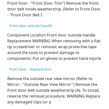
Front Door - "Front Door Trim") Remove the front
door belt inside weatherstrip. (Refer to Front Door
- "Front Door Belt I
Front door outside handle
Component Location Front door outside handle
Replacement WARNING When removing with a flat-
tip screwdriver or remover, wrap protective tape
around the tools to prevent damage to
components. Put on gloves to prevent hand injurie
Front Door - Replacement
Remove the outside rear view mirror. (Refer to
Mirror - "Outside Rear View Mirror") Remove the
front door belt outside weatherstrip (A). To install,
reverse the removal procedure. WARNING Replace
any damaged clips (or p