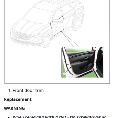
Front door trim
Replacement
WARNING
When removing with a flat - tip screwdriver or