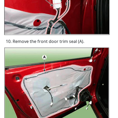
Remove the front door trim seal (A).