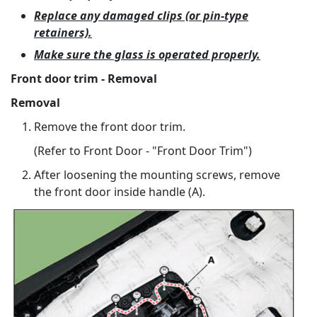
Replace any damaged clips (or pin-type
retainers).
Make sure the glass is operated properly.
Front door trim - Removal
Removal
Remove the front door trim.
(Refer to Front Door - "Front Door Trim")
After loosening the mounting screws, remove
the front door inside handle (A).