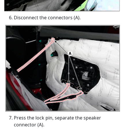
Disconnect the connectors (A).
Press the lock pin, separate the speaker
connector (A).