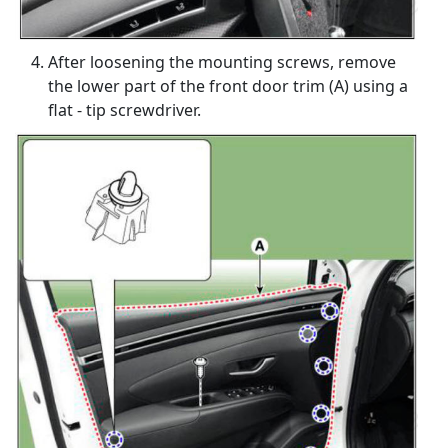
After loosening the mounting screws, remove
the lower part of the front door trim (A) using a
flat - tip screwdriver.