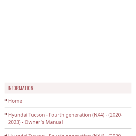
INFORMATION
Home
Hyundai Tucson - Fourth generation (NX4) - (2020-
2023) - Owner's Manual