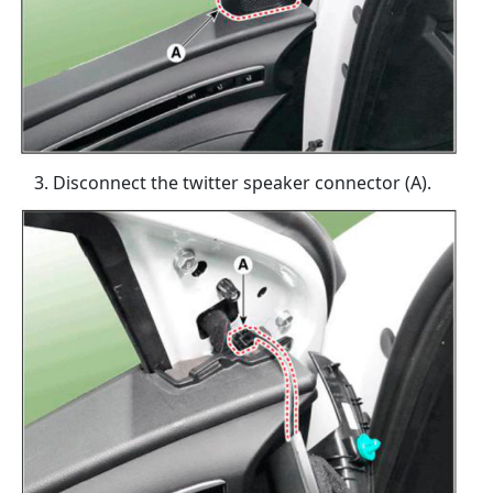
Disconnect the twitter speaker connector (A).