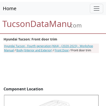
Home
TucsonDataManu
.com
Hyundai Tucson: Front door trim
Hyundai Tucson - Fourth generation (NX4) - (2020-2023) - Workshop
Manual
/
Body (Interior and Exterior)
/
Front Door
/ Front door trim
Component Location