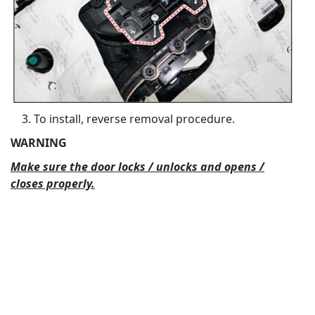
To install, reverse removal procedure.
WARNING
Make sure the door locks / unlocks and opens /
closes properly.