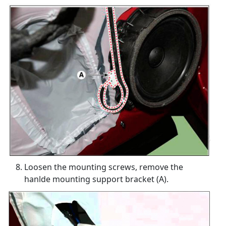
Loosen the mounting screws, remove the
hanlde mounting support bracket (A).