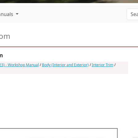
nuals
com
im
023) - Workshop Manual
/
Body (Interior and Exterior)
/
Interior Trim
/