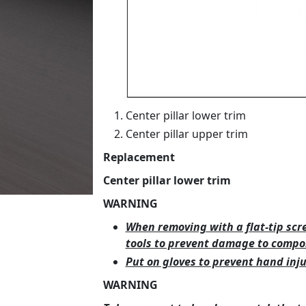
Center pillar lower trim
Center pillar upper trim
Replacement
Center pillar lower trim
WARNING
When removing with a flat-tip scr
tools to prevent damage to compo
Put on gloves to prevent hand inju
WARNING