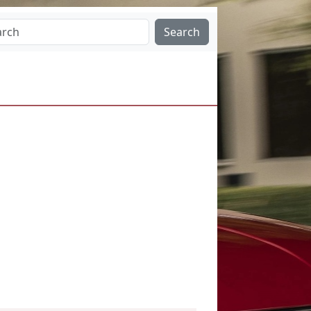
Search