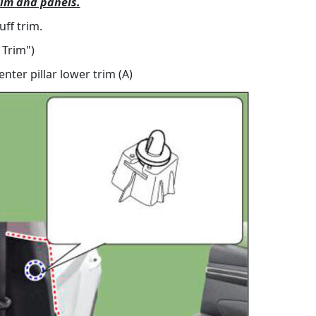
rim and panels.
ff trim.
 Trim")
ter pillar lower trim (A)