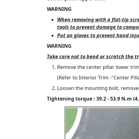
WARNING
When removing with a flat-tip scr
tools to prevent damage to compo
Put on gloves to prevent hand inju
WARNING
Take care not to bend or scratch the t
Remove the center pillar lower trim
(Refer to Interior Trim -"Center Pil
Loosen the mounting bolt, remove t
Tightening torque : 39.2 - 53.9 N.m (4.0 