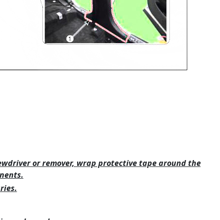
ewdriver or remover, wrap protective tape around the
nents.
ries.