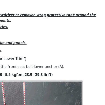
ewdriver or remover, wrap protective tape around the
nents.
ries.
rim and panels.
.
lar Lower Trim")
he front seat belt lower anchor (A).
- 5.5 kgf.m, 28.9 - 39.8 lb-ft)