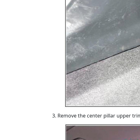
Remove the center pillar upper trim