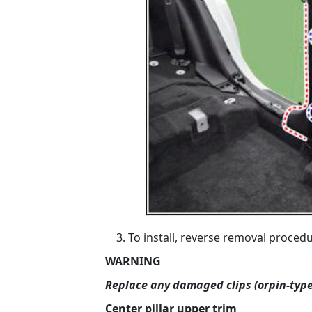
To install, reverse removal procedu
WARNING
Replace any damaged clips (orpin-type
Center pillar upper trim