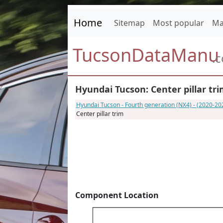
Home
Sitemap
Most popular
Ma
TucsonDataManu
.
Hyundai Tucson: Center pillar tr
Hyundai Tucson - Fourth generation (NX4) - (2020-2
Center pillar trim
Component Location