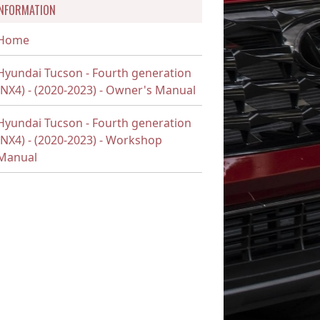
INFORMATION
Home
Hyundai Tucson - Fourth generation
(NX4) - (2020-2023) - Owner's Manual
Hyundai Tucson - Fourth generation
(NX4) - (2020-2023) - Workshop
Manual