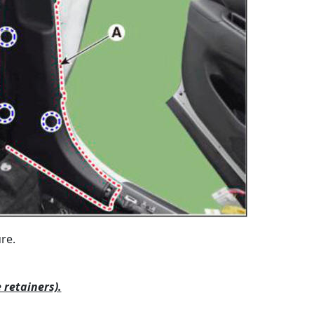
re.
 retainers).