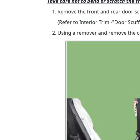
Take care not to bend or scratch the t
Remove the front and rear door scu
(Refer to Interior Trim -"Door Scuff
Using a remover and remove the cen