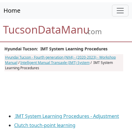
Home
TucsonDataManu
.com
Hyundai Tucson: IMT System Learning Procedures
Hyundai Tucson - Fourth generation (NX4) - (2020-2023) - Workshop
Manual
/
Intelligent Manual Transaxle (IMT) System
/ IMT System
Learning Procedures
IMT System Learning Procedures - Adjustment
Clutch touch-point learning