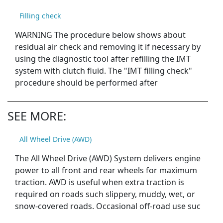
Filling check
WARNING The procedure below shows about
residual air check and removing it if necessary by
using the diagnostic tool after refilling the IMT
system with clutch fluid. The "IMT filling check"
procedure should be performed after
SEE MORE:
All Wheel Drive (AWD)
The All Wheel Drive (AWD) System delivers engine
power to all front and rear wheels for maximum
traction. AWD is useful when extra traction is
required on roads such slippery, muddy, wet, or
snow-covered roads. Occasional off-road use suc