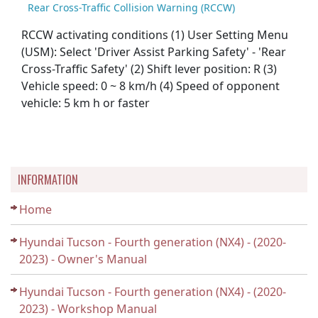
Rear Cross-Traffic Collision Warning (RCCW)
RCCW activating conditions (1) User Setting Menu
(USM): Select 'Driver Assist Parking Safety' - 'Rear
Cross-Traffic Safety' (2) Shift lever position: R (3)
Vehicle speed: 0 ~ 8 km/h (4) Speed of opponent
vehicle: 5 km h or faster
INFORMATION
Home
Hyundai Tucson - Fourth generation (NX4) - (2020-
2023) - Owner's Manual
Hyundai Tucson - Fourth generation (NX4) - (2020-
2023) - Workshop Manual