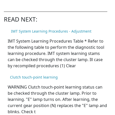
READ NEXT:
IMT System Learning Procedures - Adjustment
IMT System Learning Procedures Table * Refer to
the following table to perform the diagnostic tool
learning procedure. IMT system learning stams
can be checked through the cluster lamp. Ill case
by recompiled procedures (1) Clear
Clutch touch-point learning
WARNING Clutch touch-point learning status can
be checked through the cluster lamp. Prior to
learning. "E" lamp turns on. After learning, the
current gear position (N) replaces the "E" lamp and
blinks. Check t