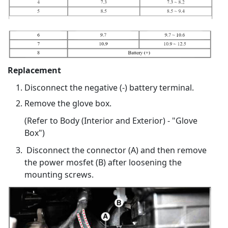
Replacement
Disconnect the negative (-) battery terminal.
Remove the glove box.
(Refer to Body (Interior and Exterior) - "Glove
Box")
Disconnect the connector (A) and then remove
the power mosfet (B) after loosening the
mounting screws.