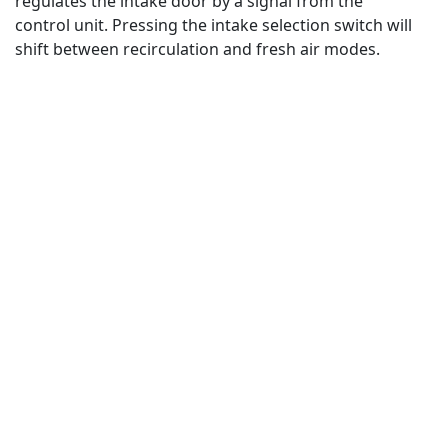
regulates the intake door by a signal from the
control unit. Pressing the intake selection switch will
shift between recirculation and fresh air modes.