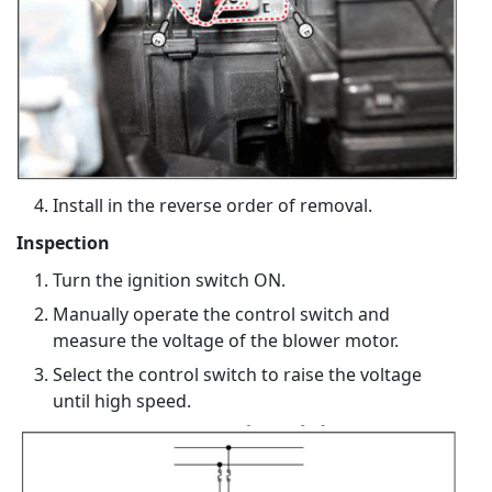
Install in the reverse order of removal.
Inspection
Turn the ignition switch ON.
Manually operate the control switch and
measure the voltage of the blower motor.
Select the control switch to raise the voltage
until high speed.