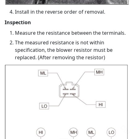
Install in the reverse order of removal.
Inspection
Measure the resistance between the terminals.
The measured resistance is not within
specification, the blower resistor must be
replaced. (After removing the resistor)