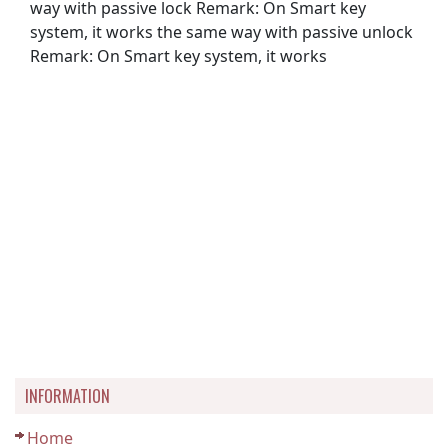
way with passive lock Remark: On Smart key
system, it works the same way with passive unlock
Remark: On Smart key system, it works
INFORMATION
Home