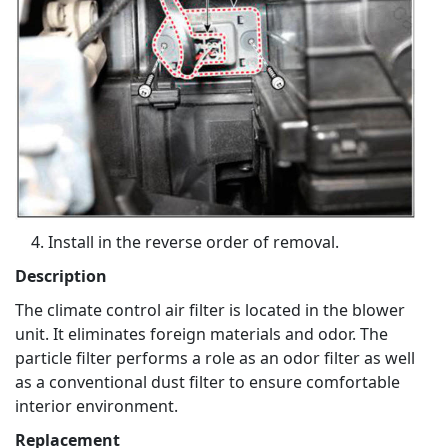
Install in the reverse order of removal.
Description
The climate control air filter is located in the blower
unit. It eliminates foreign materials and odor. The
particle filter performs a role as an odor filter as well
as a conventional dust filter to ensure comfortable
interior environment.
Replacement