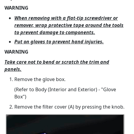
WARNING
When removing with a flat-tip screwdriver or
remover, wrap protective tape around the tools
to prevent damage to components.
Put on gloves to prevent hand injuries.
WARNING
Take care not to bend or scratch the trim and
panels.
Remove the glove box.
(Refer to Body (Interior and Exterior) - "Glove
Box")
Remove the filter cover (A) by pressing the knob.