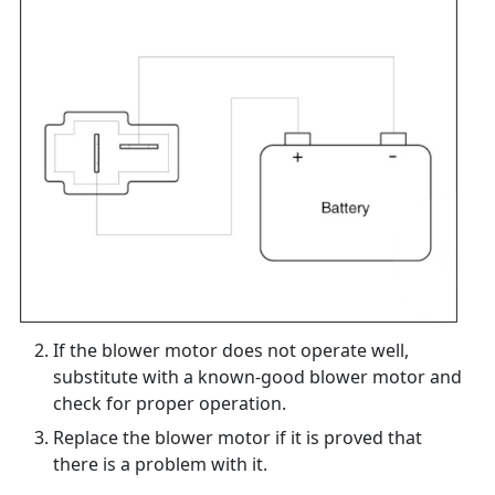
If the blower motor does not operate well,
substitute with a known-good blower motor and
check for proper operation.
Replace the blower motor if it is proved that
there is a problem with it.