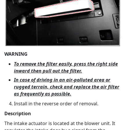
WARNING
To remove the filter easily, press the right side
inward then pull out the filter.
In case of driving in an air-polluted area or
rugged terrain, check and replace the air filter
as frequently as possible.
Install in the reverse order of removal.
Description
The intake actuator is located at the blower unit. It