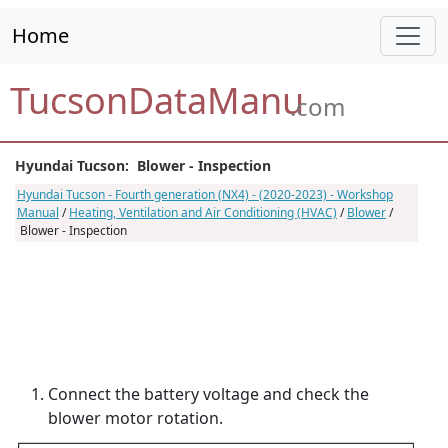
Home
TucsonDataManu
.com
Hyundai Tucson: Blower - Inspection
Hyundai Tucson - Fourth generation (NX4) - (2020-2023) - Workshop
Manual
/
Heating, Ventilation and Air Conditioning (HVAC)
/
Blower
/
Blower - Inspection
Connect the battery voltage and check the
blower motor rotation.