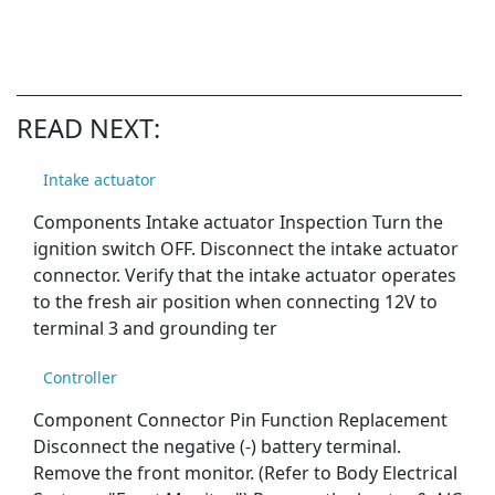
READ NEXT:
Intake actuator
Components Intake actuator Inspection Turn the
ignition switch OFF. Disconnect the intake actuator
connector. Verify that the intake actuator operates
to the fresh air position when connecting 12V to
terminal 3 and grounding ter
Controller
Component Connector Pin Function Replacement
Disconnect the negative (-) battery terminal.
Remove the front monitor. (Refer to Body Electrical