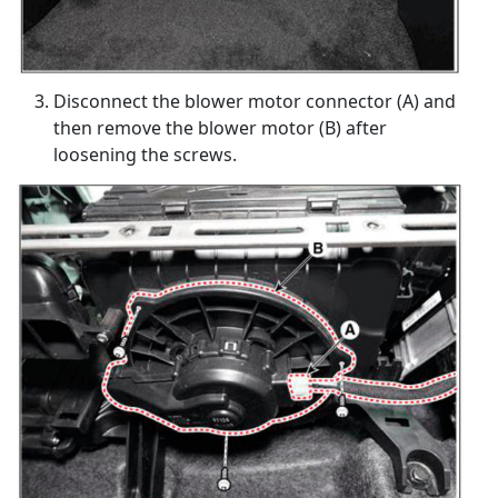
Disconnect the blower motor connector (A) and
then remove the blower motor (B) after
loosening the screws.