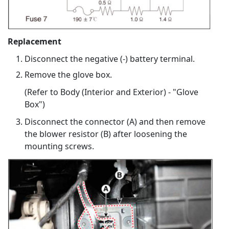
Replacement
Disconnect the negative (-) battery terminal.
Remove the glove box.
(Refer to Body (Interior and Exterior) - "Glove
Box")
Disconnect the connector (A) and then remove
the blower resistor (B) after loosening the
mounting screws.