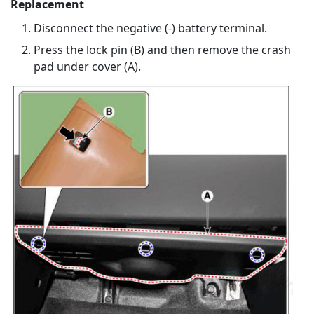
Replacement
Disconnect the negative (-) battery terminal.
Press the lock pin (B) and then remove the crash
pad under cover (A).