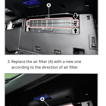
Replace the air filter (A) with a new one
according to the direction of air filter.