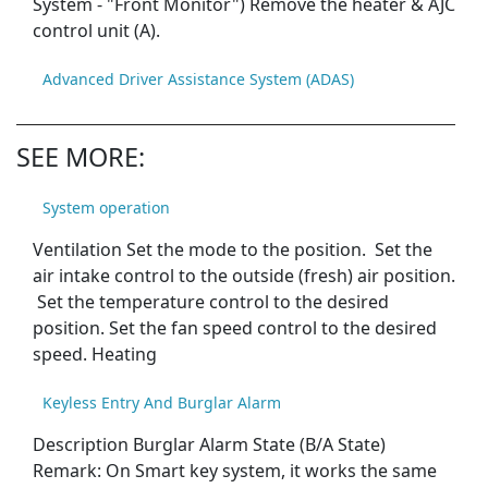
System - "Front Monitor") Remove the heater & AJC
control unit (A).
Advanced Driver Assistance System (ADAS)
SEE MORE:
System operation
Ventilation Set the mode to the position. Set the
air intake control to the outside (fresh) air position.
Set the temperature control to the desired
position. Set the fan speed control to the desired
speed. Heating
Keyless Entry And Burglar Alarm
Description Burglar Alarm State (B/A State)
Remark: On Smart key system, it works the same