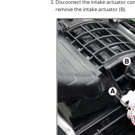
Disconnect the intake actuator co
remove the intake actuator (B).