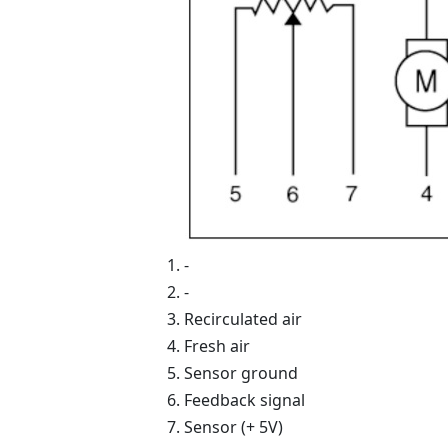
-
-
Recirculated air
Fresh air
Sensor ground
Feedback signal
Sensor (+ 5V)