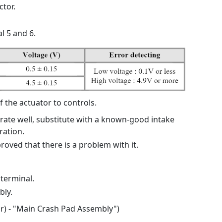
tor.
l 5 and 6.
f the actuator to controls.
erate well, substitute with a known-good intake
ration.
proved that there is a problem with it.
 terminal.
ly.
or) - "Main Crash Pad Assembly")