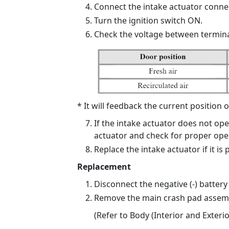
Connect the intake actuator connec
Turn the ignition switch ON.
Check the voltage between termina
* It will feedback the current position o
If the intake actuator does not op
actuator and check for proper ope
Replace the intake actuator if it is 
Replacement
Disconnect the negative (-) battery
Remove the main crash pad assemb
(Refer to Body (Interior and Exteri