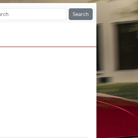
Search