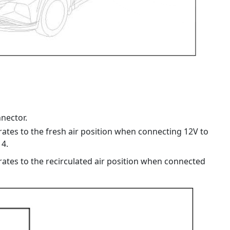
nector.
rates to the fresh air position when connecting 12V to
4.
rates to the recirculated air position when connected