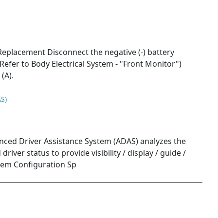
placement Disconnect the negative (-) battery
Refer to Body Electrical System - "Front Monitor")
(A).
S)
nced Driver Assistance System (ADAS) analyzes the
river status to provide visibility / display / guide /
tem Configuration Sp