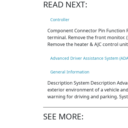
READ NEXT:
Controller
Component Connector Pin Function Re
terminal. Remove the front monitor. (
Remove the heater & AJC control unit 
Advanced Driver Assistance System (ADA
General Information
Description System Description Adva
exterior environment of a vehicle and d
warning for driving and parking. Sys
SEE MORE: