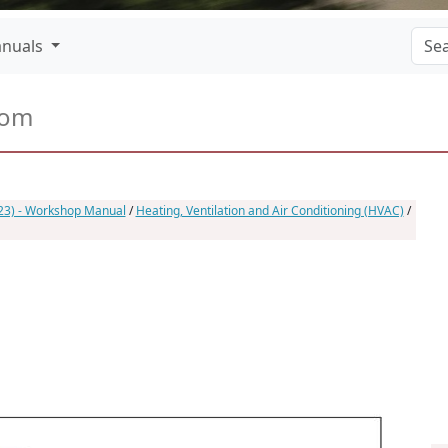
nuals
com
023) - Workshop Manual
/
Heating, Ventilation and Air Conditioning (HVAC)
/