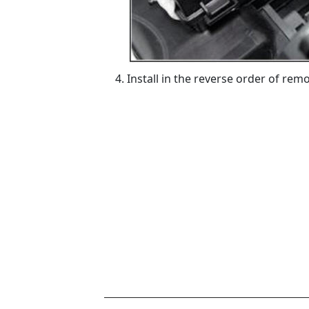
Install in the reverse order of remo