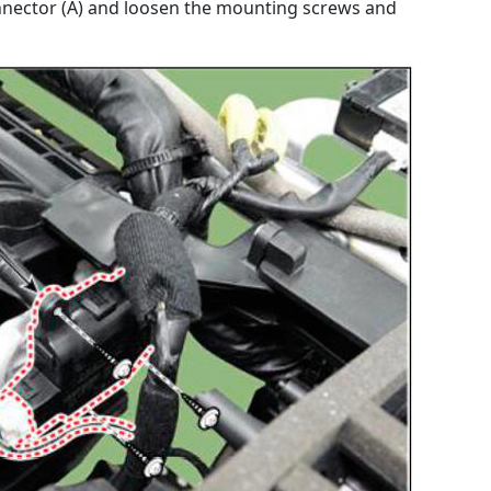
nnector (A) and loosen the mounting screws and