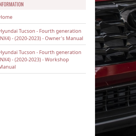
INFORMATION
Home
Hyundai Tucson - Fourth generation
(NX4) - (2020-2023) - Owner's Manual
Hyundai Tucson - Fourth generation
(NX4) - (2020-2023) - Workshop
Manual