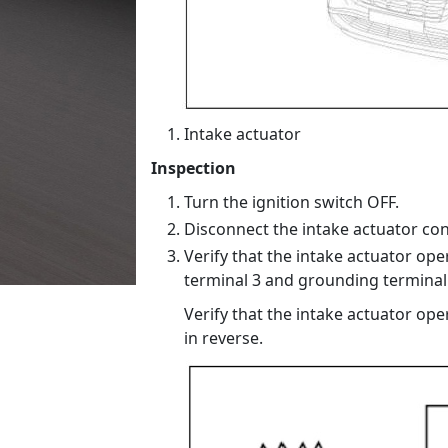
Intake actuator
Inspection
Turn the ignition switch OFF.
Disconnect the intake actuator con
Verify that the intake actuator ope
terminal 3 and grounding terminal 
Verify that the intake actuator ope
in reverse.