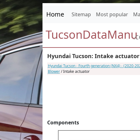
Home
Sitemap
Most popular
Ma
TucsonDataManu
.
Hyundai Tucson: Intake actuator
Hyundai Tucson - Fourth generation (NX4) - (2020-2
Blower
/ Intake actuator
Components