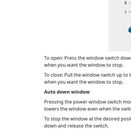
To open: Press the window switch down t
when you want the window to stop.
To close: Pull the window switch up to t
when you want the window to stop.
Auto down window
Pressing the power window switch mome
lowers the window even when the switc
To stop the window at the desired posit
down and release the switch.