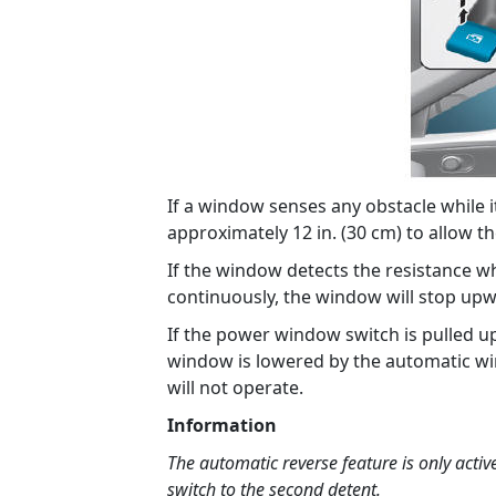
If a window senses any obstacle while it 
approximately 12 in. (30 cm) to allow th
If the window detects the resistance w
continuously, the window will stop upw
If the power window switch is pulled u
window is lowered by the automatic wi
will not operate.
Information
The automatic reverse feature is only activ
switch to the second detent.