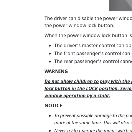
The driver can disable the power wind
the power window lock button.
When the power window lock button is
The driver's master control can op
The front passenger's control can
The rear passenger's control cann
WARNING
Do not allow children to play with th
lock button in the LOCK position. Seri
window operation by a child.
NOTICE
To prevent possible damage to the p
more at the same time. This will also e
Never try to operate the main switch 