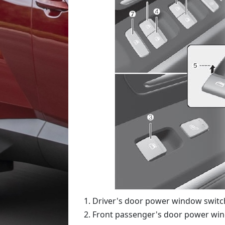
Driver's door power window switc
Front passenger's door power wi