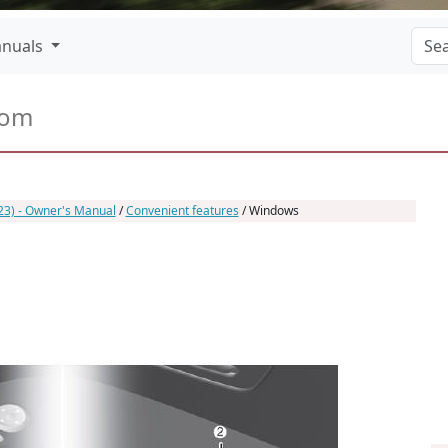
nuals
com
23) - Owner's Manual
/
Convenient features
/ Windows