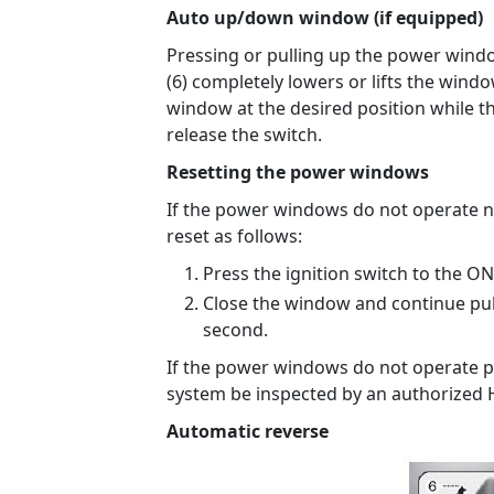
Auto up/down window (if equipped)
Pressing or pulling up the power wind
(6) completely lowers or lifts the wind
window at the desired position while t
release the switch.
Resetting the power windows
If the power windows do not operate 
reset as follows:
Press the ignition switch to the ON
Close the window and continue pul
second.
If the power windows do not operate p
system be inspected by an authorized 
Automatic reverse