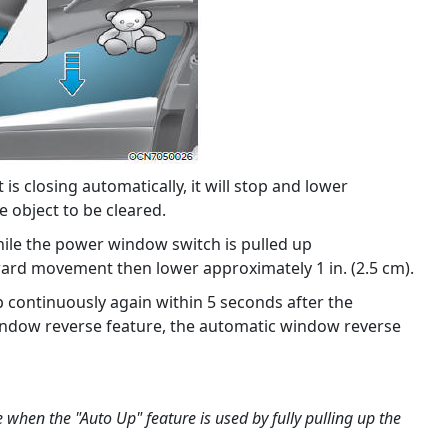
is closing automatically, it will stop and lower
e object to be cleared.
hile the power window switch is pulled up
ard movement then lower approximately 1 in. (2.5 cm).
p continuously again within 5 seconds after the
ndow reverse feature, the automatic window reverse
e when the "Auto Up" feature is used by fully pulling up the