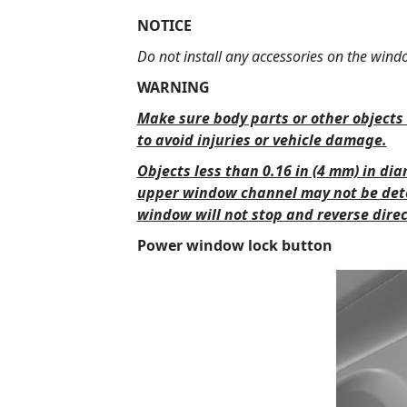
NOTICE
Do not install any accessories on the wind
WARNING
Make sure body parts or other objects 
to avoid injuries or vehicle damage.
Objects less than 0.16 in (4 mm) in d
upper window channel may not be det
window will not stop and reverse direc
Power window lock button