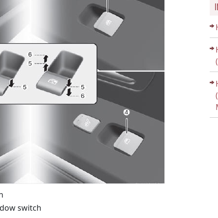
h
ndow switch