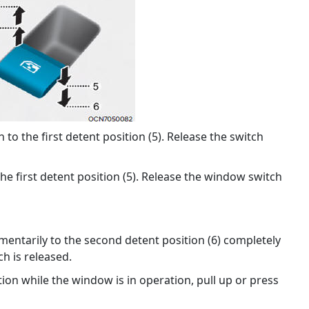
o the first detent position (5). Release the switch
he first detent position (5). Release the window switch
ntarily to the second detent position (6) completely
h is released.
ion while the window is in operation, pull up or press