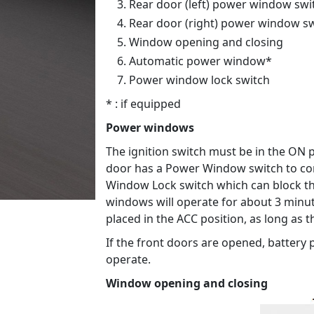
Rear door (left) power window swi
Rear door (right) power window s
Window opening and closing
Automatic power window*
Power window lock switch
* : if equipped
Power windows
The ignition switch must be in the ON p
door has a Power Window switch to con
Window Lock switch which can block t
windows will operate for about 3 minutes
placed in the ACC position, as long as 
If the front doors are opened, battery
operate.
Window opening and closing