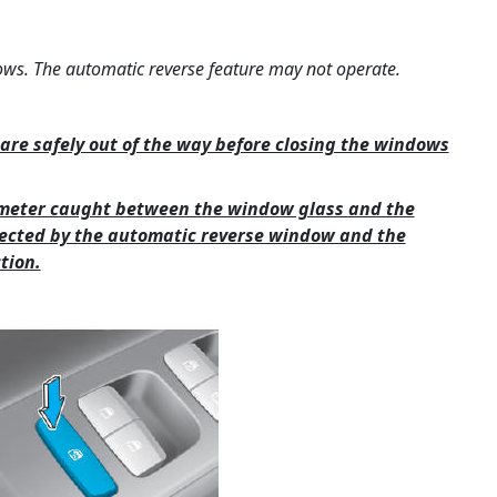
ows. The automatic reverse feature may not operate.
are safely out of the way before closing the windows
iameter caught between the window glass and the
ected by the automatic reverse window and the
tion.