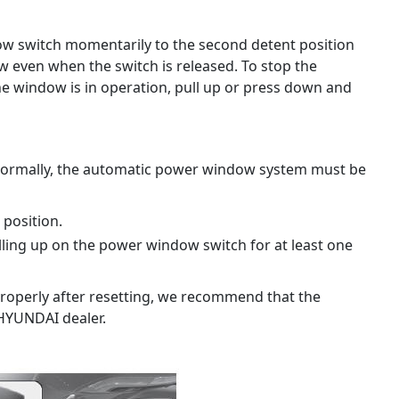
ow switch momentarily to the second detent position
ow even when the switch is released. To stop the
he window is in operation, pull up or press down and
normally, the automatic power window system must be
 position.
ling up on the power window switch for at least one
roperly after resetting, we recommend that the
HYUNDAI dealer.