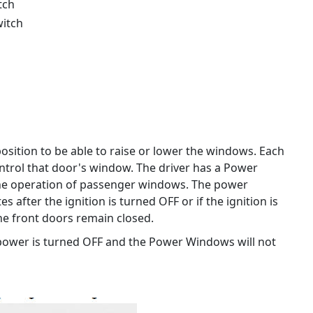
tch
witch
osition to be able to raise or lower the windows. Each
trol that door's window. The driver has a Power
he operation of passenger windows. The power
 after the ignition is turned OFF or if the ignition is
the front doors remain closed.
 power is turned OFF and the Power Windows will not