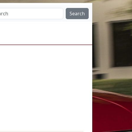
Search