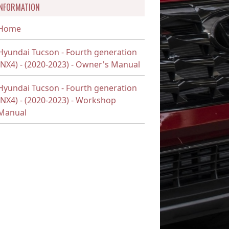
INFORMATION
Home
Hyundai Tucson - Fourth generation
(NX4) - (2020-2023) - Owner's Manual
Hyundai Tucson - Fourth generation
(NX4) - (2020-2023) - Workshop
Manual