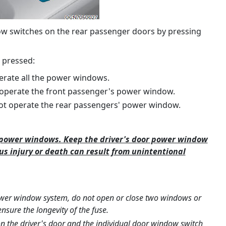
ow switches on the rear passenger doors by pressing
 pressed:
erate all the power windows.
 operate the front passenger's power window.
ot operate the rear passengers' power window.
e power windows. Keep the driver's door power window
ous injury or death can result from unintentional
ower window system, do not open or close two windows or
nsure the longevity of the fuse.
on the driver's door and the individual door window switch