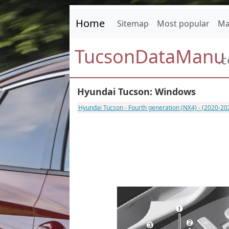
Home
Sitemap
Most popular
Ma
TucsonDataManu
.
Hyundai Tucson: Windows
Hyundai Tucson - Fourth generation (NX4) - (2020-20