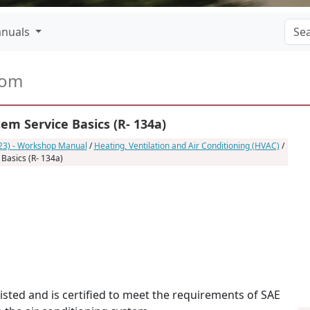
nuals
com
em Service Basics (R- 134a)
023) - Workshop Manual
/
Heating, Ventilation and Air Conditioning (HVAC)
/
 Basics (R- 134a)
listed and is certified to meet the requirements of SAE