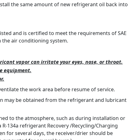
nstall the same amount of new refrigerant oil back into
listed and is certified to meet the requirements of SAE
the air conditioning system.
ricant vapor can irritate your eyes, nose, or throat.
ce equipment.
r.
ventilate the work area before resume of service.
on may be obtained from the refrigerant and lubricant
d to the atmosphere, such as during installation or
 a R-134a refrigerant Recovery /Recycling/Charging
n for several days, the receiver/drier should be