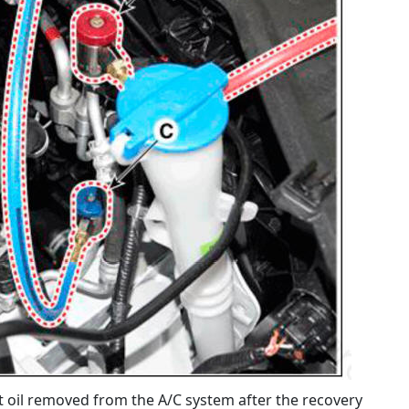
 oil removed from the A/C system after the recovery