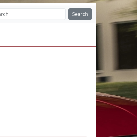
Search