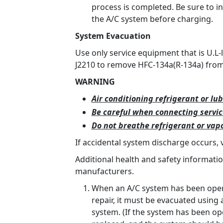
process is completed. Be sure to i
the A/C system before charging.
System Evacuation
Use only service equipment that is U.L-
J2210 to remove HFC-134a(R-134a) from 
WARNING
Air conditioning refrigerant or lub
Be careful when connecting servi
Do not breathe refrigerant or vapo
If accidental system discharge occurs, 
Additional health and safety informati
manufacturers.
When an A/C system has been opene
repair, it must be evacuated using
system. (If the system has been ope