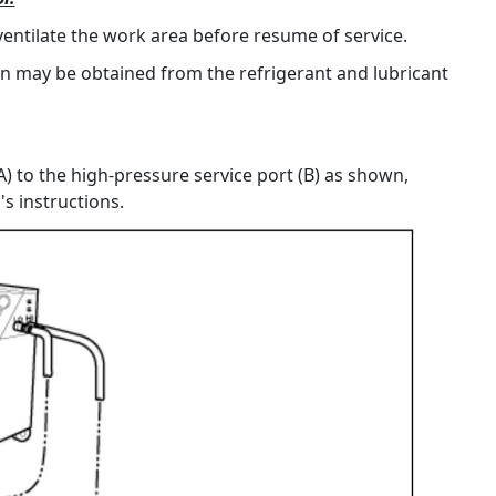
ventilate the work area before resume of service.
on may be obtained from the refrigerant and lubricant
) to the high-pressure service port (B) as shown,
s instructions.