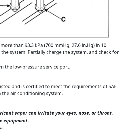
 more than 93.3 kPa (700 mmHg, 27.6 in.Hg) in 10
n the system. Partially charge the system, and check for
m the low-pressure service port.
listed and is certified to meet the requirements of SAE
the air conditioning system.
ricant vapor can irritate your eyes, nose, or throat.
ce equipment.
r.