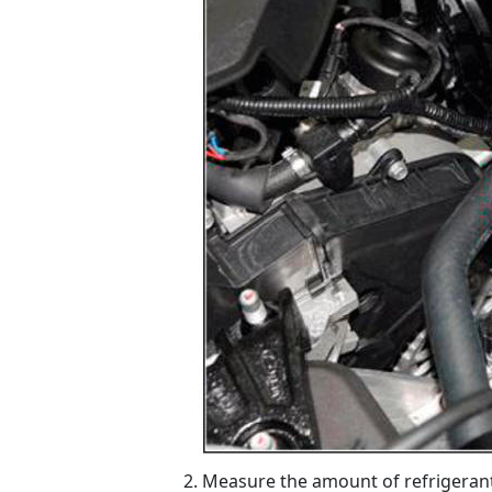
Measure the amount of refrigerant