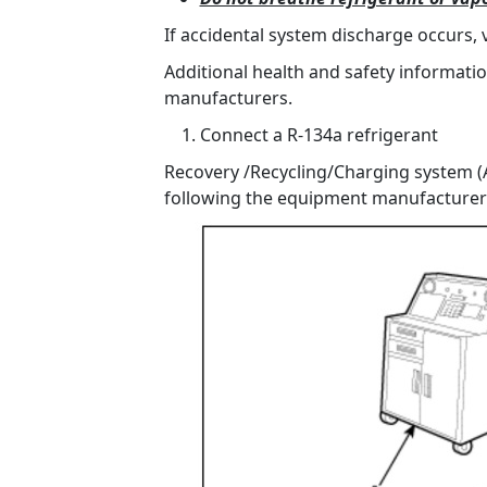
If accidental system discharge occurs, 
Additional health and safety informati
manufacturers.
Connect a R-134a refrigerant
Recovery /Recycling/Charging system (A
following the equipment manufacturer'