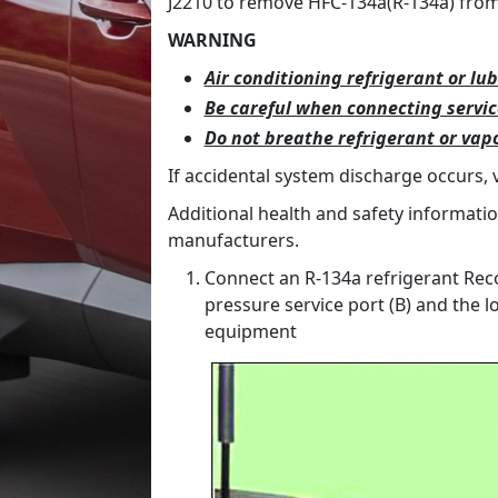
J2210 to remove HFC-134a(R-134a) from 
WARNING
Air conditioning refrigerant or lub
Be careful when connecting servi
Do not breathe refrigerant or vapo
If accidental system discharge occurs, 
Additional health and safety informati
manufacturers.
Connect an R-134a refrigerant Reco
pressure service port (B) and the l
equipment