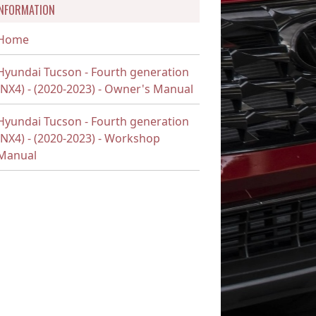
INFORMATION
Home
Hyundai Tucson - Fourth generation
(NX4) - (2020-2023) - Owner's Manual
Hyundai Tucson - Fourth generation
(NX4) - (2020-2023) - Workshop
Manual