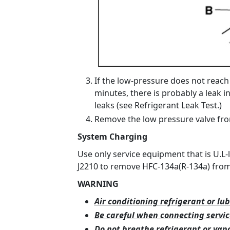
If the low-pressure does not reach
minutes, there is probably a leak i
leaks (see Refrigerant Leak Test.)
Remove the low pressure valve fro
System Charging
Use only service equipment that is U.L-
J2210 to remove HFC-134a(R-134a) from 
WARNING
Air conditioning refrigerant or lub
Be careful when connecting servi
Do not breathe refrigerant or vapo