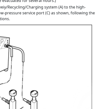
 evacuated for several hours.)
eiy/Recycling/Charging system (A) to the high-
ow-pressure service port (C) as shown, following the
tions.