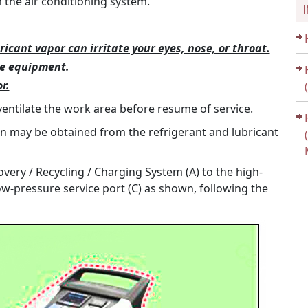
the air conditioning system.
ricant vapor can irritate your eyes, nose, or throat.
ce equipment.
r.
ventilate the work area before resume of service.
on may be obtained from the refrigerant and lubricant
very / Recycling / Charging System (A) to the high-
ow-pressure service port (C) as shown, following the