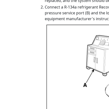
replaced, and the system should be
Connect a R-134a refrigerant Recov
pressure service port (B) and the l
equipment manufacturer's instruc