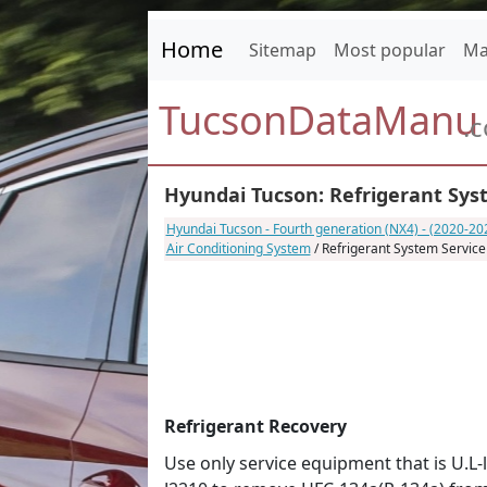
Home
Sitemap
Most popular
Ma
TucsonDataManu
.
Hyundai Tucson: Refrigerant Syst
Hyundai Tucson - Fourth generation (NX4) - (2020-2
Air Conditioning System
/ Refrigerant System Service
Refrigerant Recovery
Use only service equipment that is U.L-