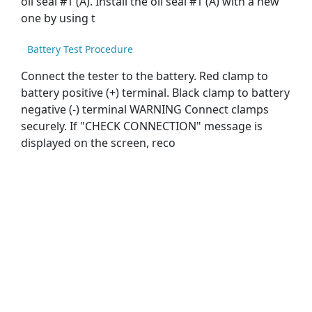
oil seal #1 (A). Install the oil seal #1 (A) with a new
one by using t
Battery Test Procedure
Connect the tester to the battery. Red clamp to
battery positive (+) terminal. Black clamp to battery
negative (-) terminal WARNING Connect clamps
securely. If "CHECK CONNECTION" message is
displayed on the screen, reco