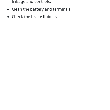
linkage and controls.
Clean the battery and terminals.
Check the brake fluid level.