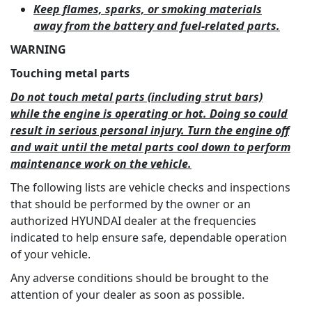
Keep flames, sparks, or smoking materials
away from the battery and fuel-related parts.
WARNING
Touching metal parts
Do not touch metal parts (including strut bars)
while the engine is operating or hot. Doing so could
result in serious personal injury. Turn the engine off
and wait until the metal parts cool down to perform
maintenance work on the vehicle.
The following lists are vehicle checks and inspections
that should be performed by the owner or an
authorized HYUNDAI dealer at the frequencies
indicated to help ensure safe, dependable operation
of your vehicle.
Any adverse conditions should be brought to the
attention of your dealer as soon as possible.