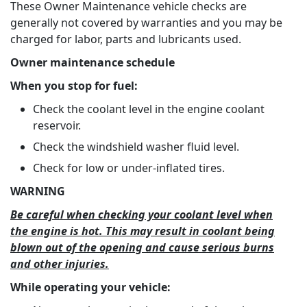
These Owner Maintenance vehicle checks are
generally not covered by warranties and you may be
charged for labor, parts and lubricants used.
Owner maintenance schedule
When you stop for fuel:
Check the coolant level in the engine coolant
reservoir.
Check the windshield washer fluid level.
Check for low or under-inflated tires.
WARNING
Be careful when checking your coolant level when
the engine is hot. This may result in coolant being
blown out of the opening and cause serious burns
and other injuries.
While operating your vehicle: