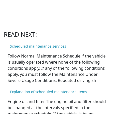
READ NEXT:
Scheduled maintenance services
Follow Normal Maintenance Schedule if the vehicle
is usually operated where none of the following
conditions apply. If any of the following conditions
apply, you must follow the Maintenance Under
Severe Usage Conditions. Repeated driving sh
Explanation of scheduled maintenance items
Engine oil and filter The engine oil and filter should
be changed at the intervals specified in the
maintenance schedule. If the vehicle is being