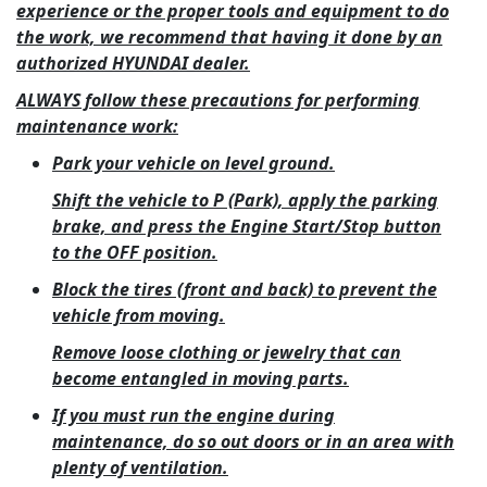
experience or the proper tools and equipment to do
the work, we recommend that having it done by an
authorized HYUNDAI dealer.
ALWAYS follow these precautions for performing
maintenance work:
Park your vehicle on level ground.
Shift the vehicle to P (Park), apply the parking
brake, and press the Engine Start/Stop button
to the OFF position.
Block the tires (front and back) to prevent the
vehicle from moving.
Remove loose clothing or jewelry that can
become entangled in moving parts.
If you must run the engine during
maintenance, do so out doors or in an area with
plenty of ventilation.