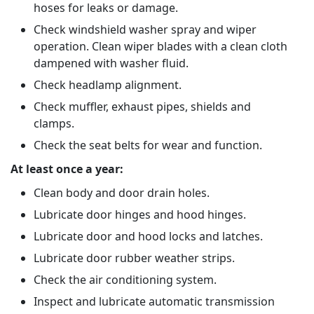
hoses for leaks or damage.
Check windshield washer spray and wiper
operation. Clean wiper blades with a clean cloth
dampened with washer fluid.
Check headlamp alignment.
Check muffler, exhaust pipes, shields and
clamps.
Check the seat belts for wear and function.
At least once a year:
Clean body and door drain holes.
Lubricate door hinges and hood hinges.
Lubricate door and hood locks and latches.
Lubricate door rubber weather strips.
Check the air conditioning system.
Inspect and lubricate automatic transmission