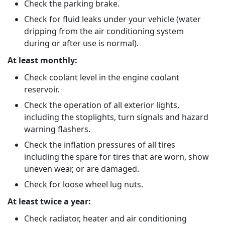
Check the parking brake.
Check for fluid leaks under your vehicle (water
dripping from the air conditioning system
during or after use is normal).
At least monthly:
Check coolant level in the engine coolant
reservoir.
Check the operation of all exterior lights,
including the stoplights, turn signals and hazard
warning flashers.
Check the inflation pressures of all tires
including the spare for tires that are worn, show
uneven wear, or are damaged.
Check for loose wheel lug nuts.
At least twice a year:
Check radiator, heater and air conditioning