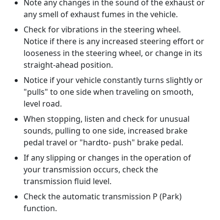
Note any changes in the sound of the exhaust or
any smell of exhaust fumes in the vehicle.
Check for vibrations in the steering wheel.
Notice if there is any increased steering effort or
looseness in the steering wheel, or change in its
straight-ahead position.
Notice if your vehicle constantly turns slightly or
"pulls" to one side when traveling on smooth,
level road.
When stopping, listen and check for unusual
sounds, pulling to one side, increased brake
pedal travel or "hardto- push" brake pedal.
If any slipping or changes in the operation of
your transmission occurs, check the
transmission fluid level.
Check the automatic transmission P (Park)
function.