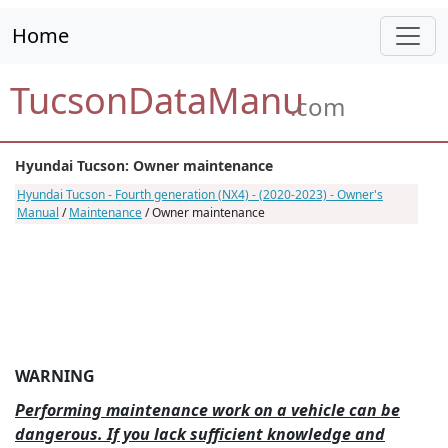
Home
TucsonDataManu
.com
Hyundai Tucson: Owner maintenance
Hyundai Tucson - Fourth generation (NX4) - (2020-2023) - Owner's
Manual
/
Maintenance
/ Owner maintenance
WARNING
Performing maintenance work on a vehicle can be
dangerous. If you lack sufficient knowledge and