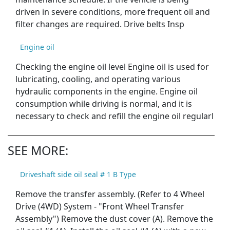
driven in severe conditions, more frequent oil and
filter changes are required. Drive belts Insp
Engine oil
Checking the engine oil level Engine oil is used for
lubricating, cooling, and operating various
hydraulic components in the engine. Engine oil
consumption while driving is normal, and it is
necessary to check and refill the engine oil regularl
SEE MORE:
Driveshaft side oil seal # 1 B Type
Remove the transfer assembly. (Refer to 4 Wheel
Drive (4WD) System - "Front Wheel Transfer
Assembly") Remove the dust cover (A). Remove the