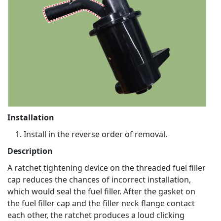
Installation
Install in the reverse order of removal.
Description
A ratchet tightening device on the threaded fuel filler
cap reduces the chances of incorrect installation,
which would seal the fuel filler. After the gasket on
the fuel filler cap and the filler neck flange contact
each other, the ratchet produces a loud clicking