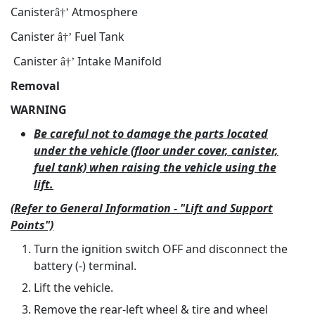
Canister
Atmosphere
â†’
Canister
Fuel Tank
â†’
Canister
Intake Manifold
â†’
Removal
WARNING
Be careful not to damage the parts located
under the vehicle (floor under cover, canister,
fuel tank) when raising the vehicle using the
lift.
(Refer to General Information - "Lift and Support
Points")
Turn the ignition switch OFF and disconnect the
battery (-) terminal.
Lift the vehicle.
Remove the rear-left wheel & tire and wheel