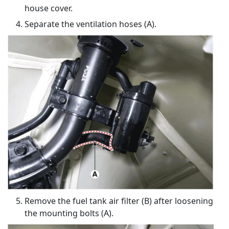
house cover.
Separate the ventilation hoses (A).
Remove the fuel tank air filter (B) after loosening
the mounting bolts (A).