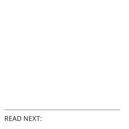
READ NEXT: