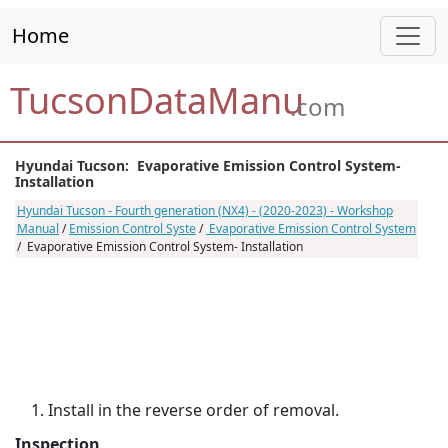
Home
TucsonDataManu
.com
Hyundai Tucson: Evaporative Emission Control System-
Installation
Hyundai Tucson - Fourth generation (NX4) - (2020-2023) - Workshop
Manual
/
Emission Control Syste
/
Evaporative Emission Control System
/ Evaporative Emission Control System- Installation
Install in the reverse order of removal.
Inspection