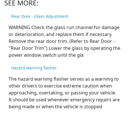
SEE MORE:
Rear Door - Glass Adjustment
WARNING Check the glass run channel for damage
or deterioration, and replace them if necessary.
Remove the rear door trim. (Refer to Rear Door -
"Rear Door Trim") Lower the glass by operating the
power window switch until the gla
Hazard warning flasher
The hazard warning flasher serves as a warning to
other drivers to exercise extreme caution when
approaching, overtaking, or passing your vehicle.
It should be used whenever emergency repairs are
being made or when the vehicle is stopped