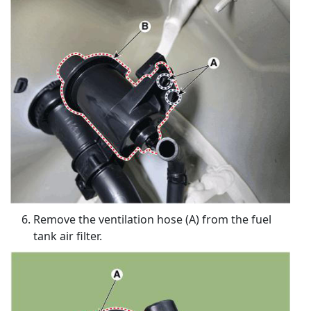
Remove the ventilation hose (A) from the fuel
tank air filter.