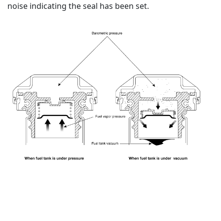
noise indicating the seal has been set.