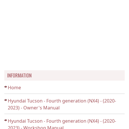
INFORMATION
Home
Hyundai Tucson - Fourth generation (NX4) - (2020-
2023) - Owner's Manual
Hyundai Tucson - Fourth generation (NX4) - (2020-
2023) - Workshop Manual