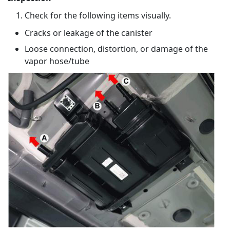
Check for the following items visually.
Cracks or leakage of the canister
Loose connection, distortion, or damage of the
vapor hose/tube