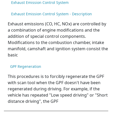
Exhaust Emission Control System
Exhaust Emission Control System - Description
Exhaust emissions (CO, HC, NOx) are controlled by
a combination of engine modifications and the
addition of special control components.
Modifications to the combustion chamber, intake
manifold, camshaft and ignition system consist the
basic
GPF Regeneration
This procedures is to forcibly regenerate the GPF
with scan tool when the GPF doesn't have been
regenerated during driving. For example, if the
vehicle has repeated "Low speed driving" or "Short
distance driving", the GPF