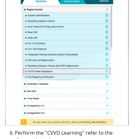
Perform the "CVVD Learning" refer to the