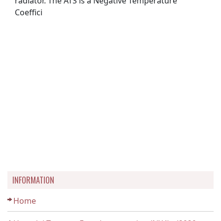
radiator. The ATS is a Negative Temperature
Coeffici
INFORMATION
Home