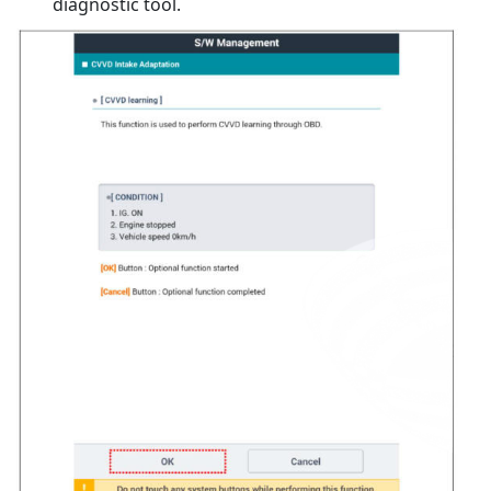
diagnostic tool.