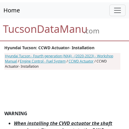
Home
TucsonDataManu
.com
Hyundai Tucson: CCWD Actuator- Installation
Hyundai Tucson - Fourth generation (NX4) - (2020-2023) - Workshop
Manual
/
Engine Control - Fuel System
/
CCWD Actuator
/ CCWD
Actuator- Installation
WARNING
When installing the CVVD actuator the shaft