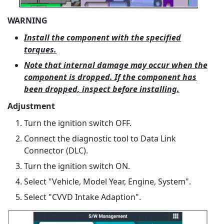
WARNING
Install the component with the specified
torques.
Note that internal damage may occur when the
component is dropped. If the component has
been dropped, inspect before installing.
Adjustment
Turn the ignition switch OFF.
Connect the diagnostic tool to Data Link
Connector (DLC).
Turn the ignition switch ON.
Select "Vehicle, Model Year, Engine, System".
Select "CVVD Intake Adaption".