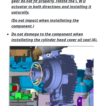
gear do not fit properly, rotate the C W D
actuator in both directions and installing it
uaturally.
(Do not impact when installating the
component.)
Do not damage to the component when
installating the cylinder head cover oil seal (A).