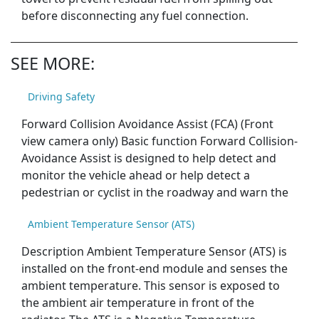
before disconnecting any fuel connection.
SEE MORE:
Driving Safety
Forward Collision Avoidance Assist (FCA) (Front
view camera only) Basic function Forward Collision-
Avoidance Assist is designed to help detect and
monitor the vehicle ahead or help detect a
pedestrian or cyclist in the roadway and warn the
Ambient Temperature Sensor (ATS)
Description Ambient Temperature Sensor (ATS) is
installed on the front-end module and senses the
ambient temperature. This sensor is exposed to
the ambient air temperature in front of the