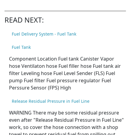
READ NEXT:
Fuel Delivery System - Fuel Tank
Fuel Tank
Component Location Fuel tank Canister Vapor
hose Ventilaton hose Fuel filler hose Fuel tank air
filter Leveling hose Fuel Level Sender (FLS) Fuel
pump Fuel filter Fuel pressure regulator Fuel
Perssure Sensor (FPS) High
Release Residual Pressure in Fuel Line
WARNING There may be some residual pressure
even after "Release Residual Pressure in Fuel Line"
work, so cover the hose connection with a shop
towel to prevent residual fuel from spilling out