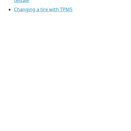
telltale
Changing a tire with TPMS