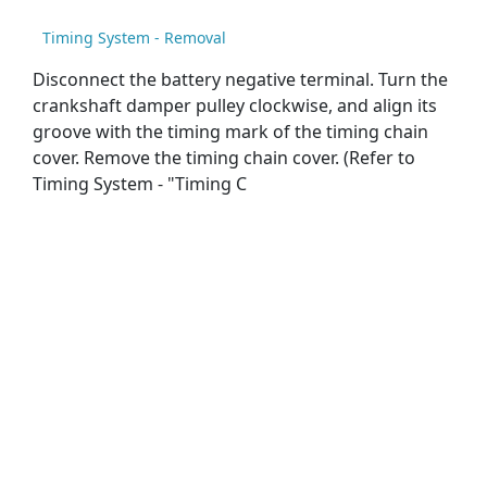
Timing System - Removal
Disconnect the battery negative terminal. Turn the
crankshaft damper pulley clockwise, and align its
groove with the timing mark of the timing chain
cover. Remove the timing chain cover. (Refer to
Timing System - "Timing C