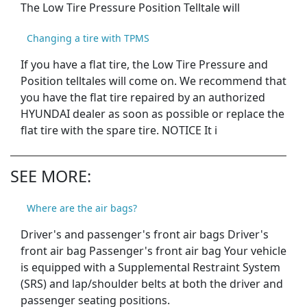
The Low Tire Pressure Position Telltale will
Changing a tire with TPMS
If you have a flat tire, the Low Tire Pressure and
Position telltales will come on. We recommend that
you have the flat tire repaired by an authorized
HYUNDAI dealer as soon as possible or replace the
flat tire with the spare tire. NOTICE It i
SEE MORE:
Where are the air bags?
Driver's and passenger's front air bags Driver's
front air bag Passenger's front air bag Your vehicle
is equipped with a Supplemental Restraint System
(SRS) and lap/shoulder belts at both the driver and
passenger seating positions.