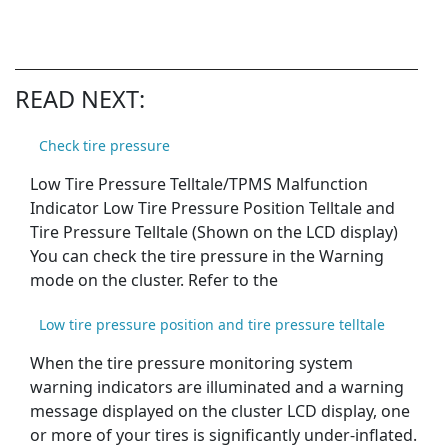
READ NEXT:
Check tire pressure
Low Tire Pressure Telltale/TPMS Malfunction
Indicator Low Tire Pressure Position Telltale and
Tire Pressure Telltale (Shown on the LCD display)
You can check the tire pressure in the Warning
mode on the cluster. Refer to the
Low tire pressure position and tire pressure telltale
When the tire pressure monitoring system
warning indicators are illuminated and a warning
message displayed on the cluster LCD display, one
or more of your tires is significantly under-inflated.