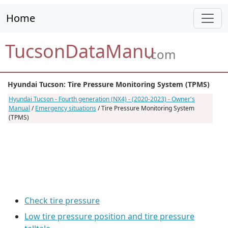
Home
TucsonDataManu
.com
Hyundai Tucson: Tire Pressure Monitoring System (TPMS)
Hyundai Tucson - Fourth generation (NX4) - (2020-2023) - Owner's
Manual
/
Emergency situations
/ Tire Pressure Monitoring System
(TPMS)
Check tire pressure
Low tire pressure position and tire pressure